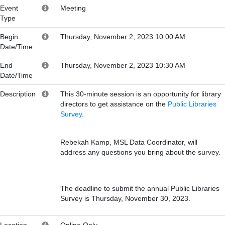
Event
Meeting
Type
Begin
Thursday, November 2, 2023 10:00 AM
Date/Time
End
Thursday, November 2, 2023 10:30 AM
Date/Time
Description
This 30-minute session is an opportunity for library
directors to get assistance on the
Public Libraries
Survey
.
Rebekah Kamp, MSL Data Coordinator, will
address any questions you bring about the survey.
The deadline to submit the annual Public Libraries
Survey is Thursday, November 30, 2023.
Location
Online Only