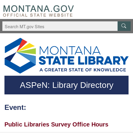
Skip to main content
Questions regarding accessibility? (406)444-3115
ASPeN: Library Directory
Event:
Public Libraries Survey Office Hours