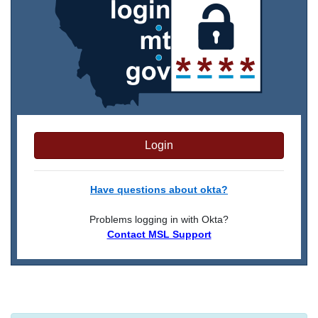
Login
Have questions about okta?
Problems logging in with Okta?
Contact MSL Support