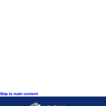
Skip to main content