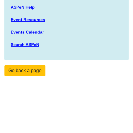
ASPeN Help
Event Resources
Events Calendar
Search ASPeN
Go back a page