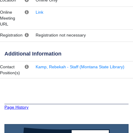
Online
Link
Meeting
URL
Registration
Registration not necessary
Additional Information
Contact
Kamp, Rebekah - Staff (Montana State Library)
Position(s)
Page History