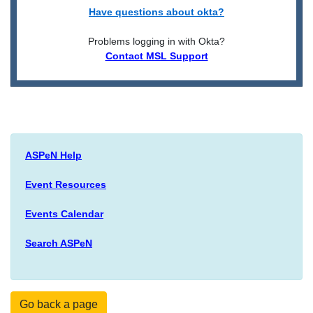
Have questions about okta?
Problems logging in with Okta?
Contact MSL Support
ASPeN Help
Event Resources
Events Calendar
Search ASPeN
Go back a page