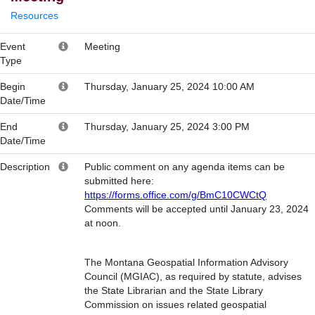
Resources
Event
Meeting
Type
Begin
Thursday, January 25, 2024 10:00 AM
Date/Time
End
Thursday, January 25, 2024 3:00 PM
Date/Time
Description
Public comment on any agenda items can be
submitted here:
https://forms.office.com/g/BmC10CWCtQ
Comments will be accepted until January 23, 2024
at noon.
The Montana Geospatial Information Advisory
Council (MGIAC), as required by statute, advises
the State Librarian and the State Library
Commission on issues related geospatial