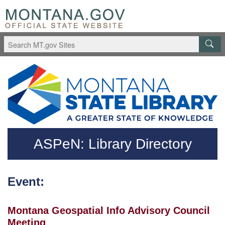
Skip to main content
Questions regarding accessibility? (406)444-3115
ASPeN: Library Directory
Event:
Montana Geospatial Info Advisory Council
Meeting