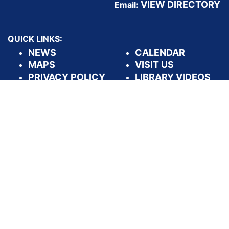
VIEW DIRECTORY
Email:
QUICK LINKS:
NEWS
CALENDAR
MAPS
VISIT US
PRIVACY POLICY
LIBRARY VIDEOS
DASHBOARDS
APPLY FOR A
LIBRARY CARD
FOLLOW US: