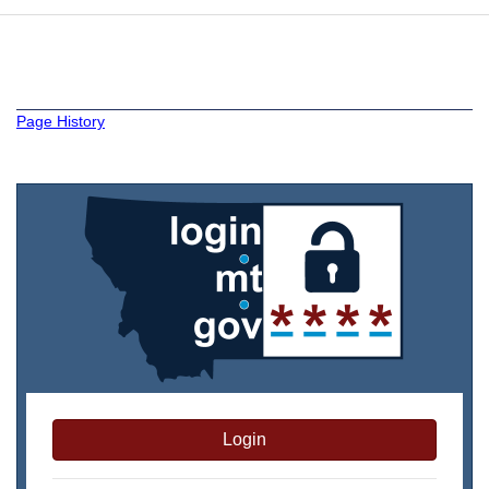
Page History
Login