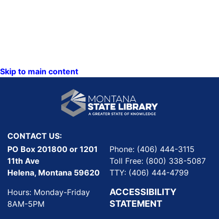
Skip to main content
CONTACT US:
PO Box 201800 or 1201
Phone: (406) 444-3115
11th Ave
Toll Free: (800) 338-5087
Helena, Montana 59620
TTY: (406) 444-4799
ACCESSIBILITY
Hours: Monday-Friday
STATEMENT
8AM-5PM