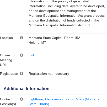
information, on the priority of geospatial
information, including data layers to be developed,
on the development and management of the
Montana Geospatial Information Act grant process
and on the distribution of funds collected in the
Montana Geospatial Information Account.
Location
Montana State Capitol, Room 152
Helena, MT
Online
Link
Meeting
URL
Registration
Registration not necessary
Additional Information
Contact
Lighthiser, Genevieve - Staff - (MSL) (Montana
Position(s)
State Library)