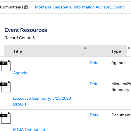
Committee(s)
Montana Geospatial Information Advisory Council
Event Resources
Record Count: 3
Title
Type
Detail
Agenda
Agenda
Detail
Minutes/E
Summary
Executive Summary: 6/23/2023
DRAFT
Detail
Document
MGIA Orientation