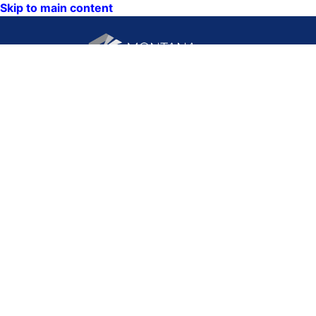
Skip to main content
CONTACT US:
PO Box 201800 or 1201
Phone: (406) 444-3115
11th Ave
Toll Free: (800) 338-5087
Helena, Montana 59620
TTY: (406) 444-4799
ACCESSIBILITY
Hours: Monday-Friday
STATEMENT
8AM-5PM
VIEW DIRECTORY
Email:
QUICK LINKS:
NEWS
CALENDAR
MAPS
VISIT US