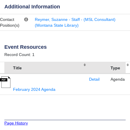
Additional Information
Contact
Reymer, Suzanne - Staff - (MSL Consultant)
Position(s)
(Montana State Library)
Event Resources
Record Count: 1
Title
Type
Detail
Agenda
February 2024 Agenda
Page History