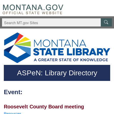
Skip to main content
Questions regarding accessibility? (406)444-3115
ASPeN: Library Directory
Event:
Roosevelt County Board meeting
Resources