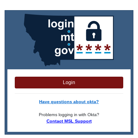
Login
Have questions about okta?
Problems logging in with Okta?
Contact MSL Support