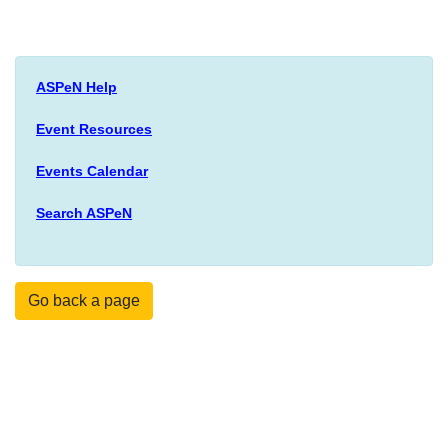
ASPeN Help
Event Resources
Events Calendar
Search ASPeN
Go back a page