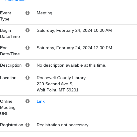
Event
Meeting
Type
Begin
Saturday, February 24, 2024 10:00 AM
Date/Time
End
Saturday, February 24, 2024 12:00 PM
Date/Time
Description
No description available at this time.
Location
Roosevelt County Library
220 Second Ave S,
Wolf Point, MT 59201
Online
Link
Meeting
URL
Registration
Registration not necessary