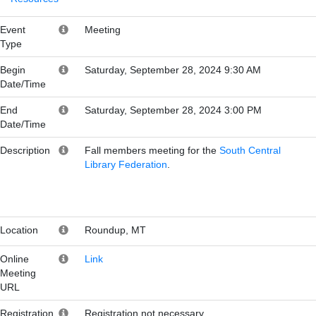
Event
Meeting
Type
Begin
Saturday, September 28, 2024 9:30 AM
Date/Time
End
Saturday, September 28, 2024 3:00 PM
Date/Time
Description
Fall members meeting for the
South Central
Library Federation
.
Location
Roundup, MT
Online
Link
Meeting
URL
Registration
Registration not necessary