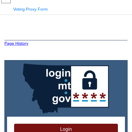
Voting Proxy Form
Page History
Login