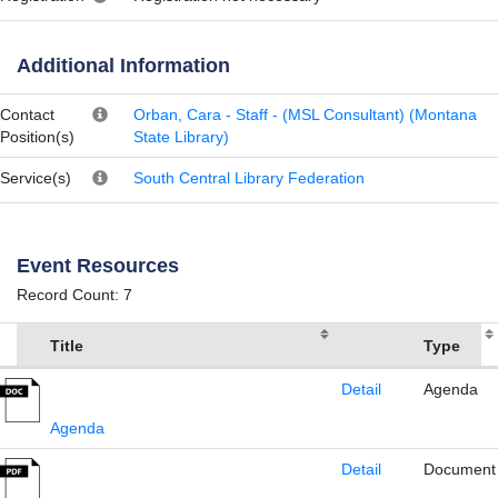
Additional Information
Contact
Orban, Cara - Staff - (MSL Consultant) (Montana
Position(s)
State Library)
Service(s)
South Central Library Federation
Event Resources
Record Count: 7
Title
Type
Detail
Agenda
Agenda
Detail
Document