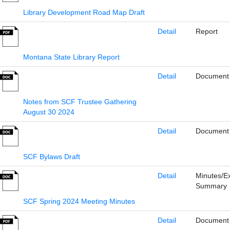
Library Development Road Map Draft
Detail
Report
Montana State Library Report
Detail
Document
Notes from SCF Trustee Gathering
August 30 2024
Detail
Document
SCF Bylaws Draft
Detail
Minutes/E
Summary
SCF Spring 2024 Meeting Minutes
Detail
Document