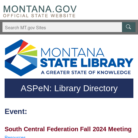
Skip to main content
Questions regarding accessibility? (406)444-3115
ASPeN: Library Directory
Event:
South Central Federation Fall 2024 Meeting
Resources