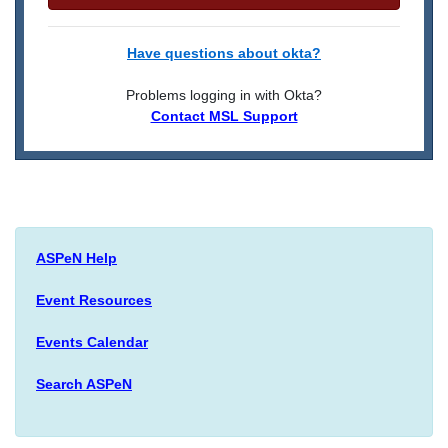
Have questions about okta?
Problems logging in with Okta?
Contact MSL Support
ASPeN Help
Event Resources
Events Calendar
Search ASPeN