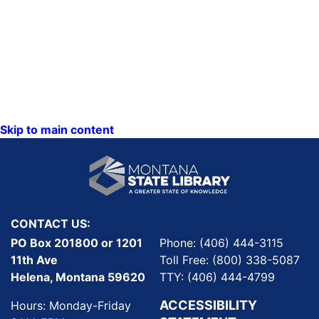
Skip to main content
CONTACT US:
PO Box 201800 or 1201
Phone: (406) 444-3115
11th Ave
Toll Free: (800) 338-5087
Helena, Montana 59620
TTY: (406) 444-4799
ACCESSIBILITY
Hours: Monday-Friday