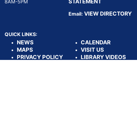
STATEMENT
8AM-5PM
VIEW DIRECTORY
Email:
QUICK LINKS:
NEWS
CALENDAR
MAPS
VISIT US
PRIVACY POLICY
LIBRARY VIDEOS
DASHBOARDS
APPLY FOR A
LIBRARY CARD
FOLLOW US: