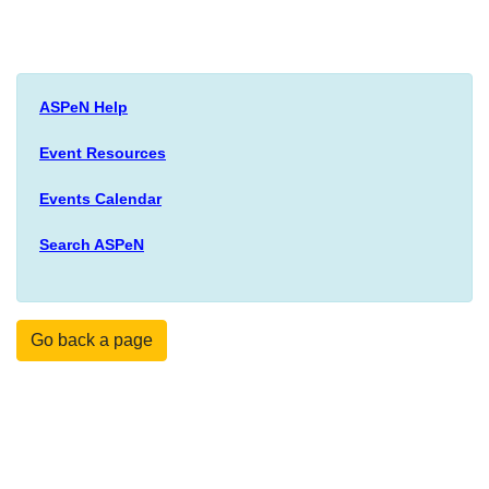
ASPeN Help
Event Resources
Events Calendar
Search ASPeN
Go back a page