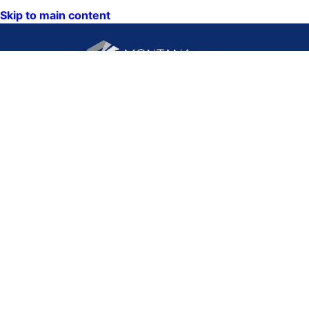
Skip to main content
CONTACT US:
PO Box 201800 or 1201
Phone: (406) 444-3115
11th Ave
Toll Free: (800) 338-5087
Helena, Montana 59620
TTY: (406) 444-4799
ACCESSIBILITY
Hours: Monday-Friday
STATEMENT
8AM-5PM
VIEW DIRECTORY
Email:
QUICK LINKS:
NEWS
CALENDAR