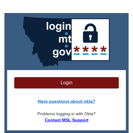
Login
Have questions about okta?
Problems logging in with Okta?
Contact MSL Support