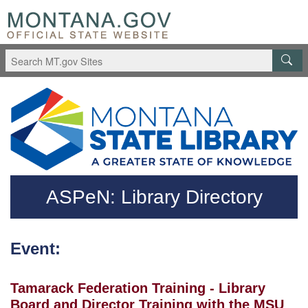
Skip to main content
Questions regarding accessibility? (406)444-3115
ASPeN: Library Directory
Event:
Tamarack Federation Training - Library
Board and Director Training with the MSU