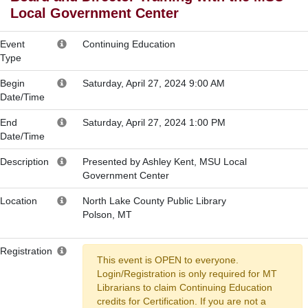
Local Government Center
Event
Continuing Education
Type
Begin
Saturday, April 27, 2024 9:00 AM
Date/Time
End
Saturday, April 27, 2024 1:00 PM
Date/Time
Description
Presented by Ashley Kent, MSU Local
Government Center
Location
North Lake County Public Library
Polson, MT
Registration
This event is OPEN to everyone.
Login/Registration is only required for MT
Librarians to claim Continuing Education
credits for Certification. If you are not a