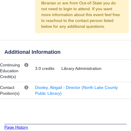
librarian or are from Out-of-State you do
not need to login to attend. If you want
more information about this event feel free
to reachout to the contact person listed
below for any additional questions.
Additional Information
Continuing
3.0 credits
Library Administration
Education
Credit(s)
Contact
Dooley, Abigail - Director (North Lake County
Position(s)
Public Library)
Page History