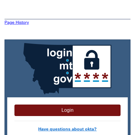
Page History
Login
Have questions about okta?