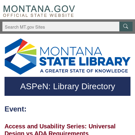
Skip to main content
Questions regarding accessibility? (406)444-3115
ASPeN: Library Directory
Event:
Access and Usability Series: Universal
Design vs ADA Requirements