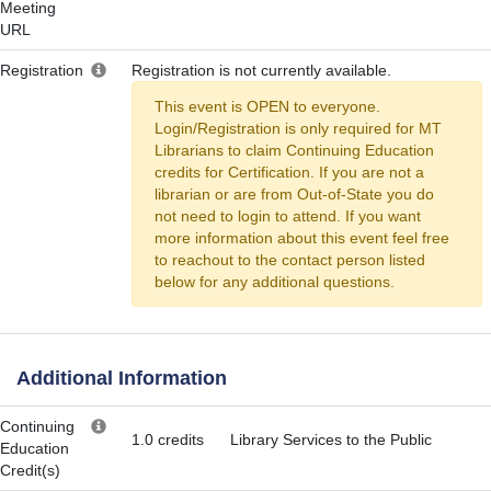
Meeting
URL
Registration
Registration is not currently available.
This event is OPEN to everyone.
Login/Registration is only required for MT
Librarians to claim Continuing Education
credits for Certification. If you are not a
librarian or are from Out-of-State you do
not need to login to attend. If you want
more information about this event feel free
to reachout to the contact person listed
below for any additional questions.
Additional Information
Continuing
1.0 credits
Library Services to the Public
Education
Credit(s)