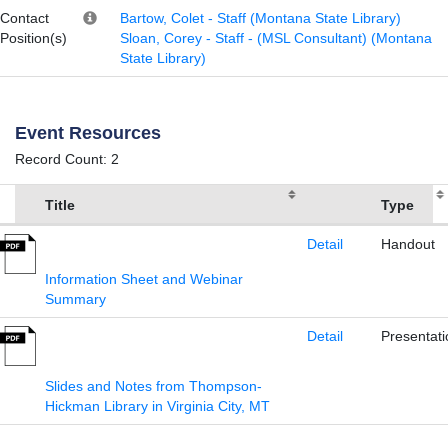
Contact
Bartow, Colet - Staff (Montana State Library)
Position(s)
Sloan, Corey - Staff - (MSL Consultant) (Montana
State Library)
Event Resources
Record Count: 2
Title
Type
Detail
Handout
Information Sheet and Webinar
Summary
Detail
Presentati
Slides and Notes from Thompson-
Hickman Library in Virginia City, MT