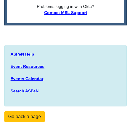
Problems logging in with Okta?
Contact MSL Support
ASPeN Help
Event Resources
Events Calendar
Search ASPeN
Go back a page