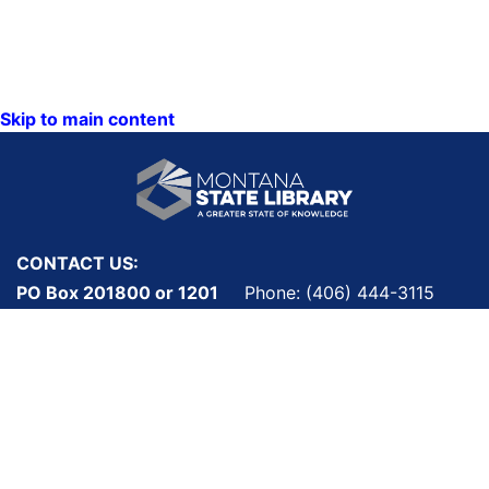
Skip to main content
CONTACT US:
PO Box 201800 or 1201
Phone: (406) 444-3115
11th Ave
Toll Free: (800) 338-5087
Helena, Montana 59620
TTY: (406) 444-4799
ACCESSIBILITY
Hours: Monday-Friday
STATEMENT
8AM-5PM
VIEW DIRECTORY
Email: