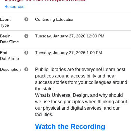
Resources
Event
Continuing Education
Type
Begin
Tuesday, January 27, 2026 12:00 PM
Date/Time
End
Tuesday, January 27, 2026 1:00 PM
Date/Time
Description
Public libraries are for everyone! Learn best
practices around accessibility and hear
success stories from your colleagues around
the state.
What is Universal Design, and why should
we use these principles when thinking about
our physical and digital services, and our
facilities.
Watch the Recording