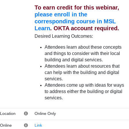
To earn credit for this webinar,
please enroll in the
corresponding course in MSL
Learn
. OKTA account required.
Desired Learning Outcomes:
Attendees learn about these concepts
and things to consider with their local
building and digital services.
Attendees learn about resources that
can help with the building and digital
services.
Attendees come up with ideas for ways
to address either the building or digital
services.
Location
Online Only
Online
Link