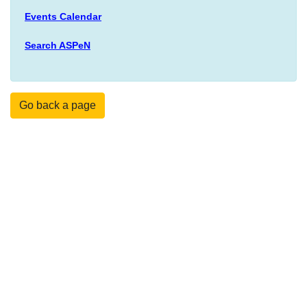
Events Calendar
Search ASPeN
Go back a page