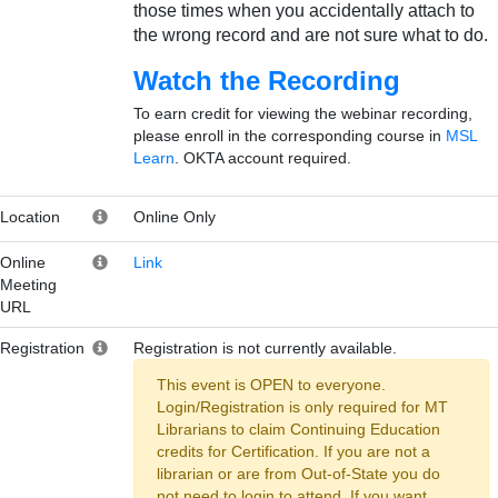
those times when you accidentally attach to
the wrong record and are not sure what to do.
Watch the Recording
To earn credit for viewing the webinar recording,
please enroll in the corresponding course in
MSL
Learn
. OKTA account required.
Location
Online Only
Online
Link
Meeting
URL
Registration
Registration is not currently available.
This event is OPEN to everyone.
Login/Registration is only required for MT
Librarians to claim Continuing Education
credits for Certification. If you are not a
librarian or are from Out-of-State you do
not need to login to attend. If you want