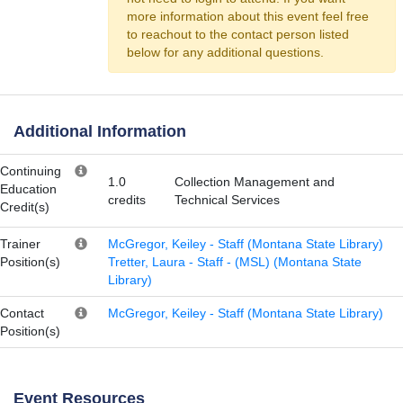
more information about this event feel free
to reachout to the contact person listed
below for any additional questions.
Additional Information
Continuing
1.0
Collection Management and
Education
credits
Technical Services
Credit(s)
Trainer
McGregor, Keiley - Staff (Montana State Library)
Position(s)
Tretter, Laura - Staff - (MSL) (Montana State
Library)
Contact
McGregor, Keiley - Staff (Montana State Library)
Position(s)
Event Resources