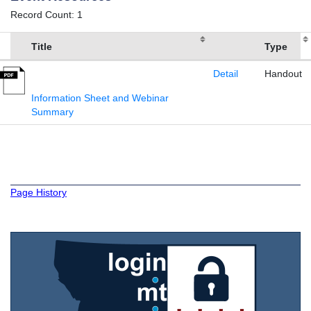
Record Count: 1
Title
Type
Detail
Handout
Information Sheet and Webinar
Summary
Page History