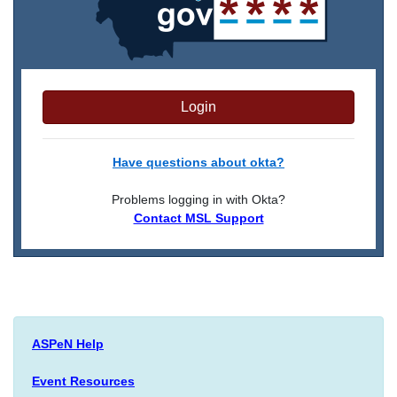
Login
Have questions about okta?
Problems logging in with Okta?
Contact MSL Support
ASPeN Help
Event Resources