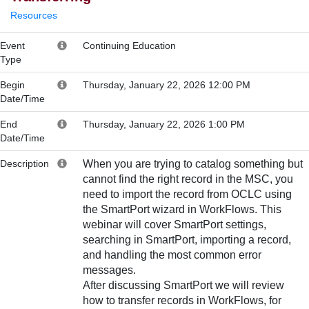
Resources
Event
Continuing Education
Type
Begin
Thursday, January 22, 2026 12:00 PM
Date/Time
End
Thursday, January 22, 2026 1:00 PM
Date/Time
Description
When you are trying to catalog something but
cannot find the right record in the MSC, you
need to import the record from OCLC using
the SmartPort wizard in WorkFlows. This
webinar will cover SmartPort settings,
searching in SmartPort, importing a record,
and handling the most common error
messages.
After discussing SmartPort we will review
how to transfer records in WorkFlows, for