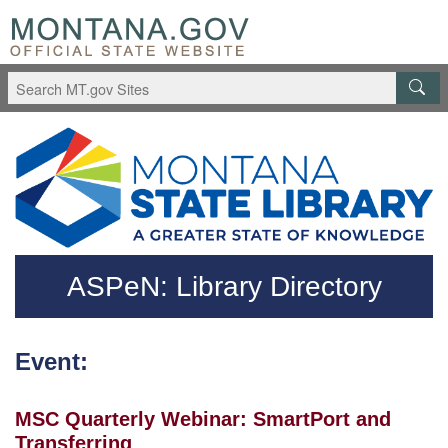
Skip to main content
Questions regarding accessibility? (406)444-3115
ASPeN: Library Directory
Event:
MSC Quarterly Webinar: SmartPort and
Transferring