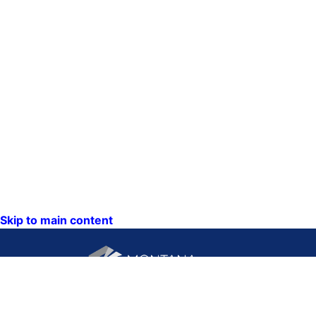
Skip to main content
CONTACT US: