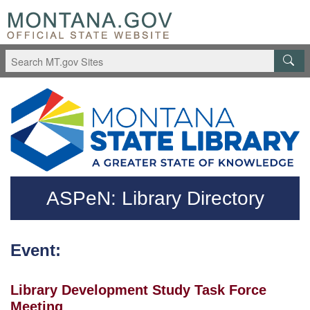
Skip to main content
Questions regarding accessibility? (406)444-3115
ASPeN: Library Directory
Event:
Library Development Study Task Force
Meeting