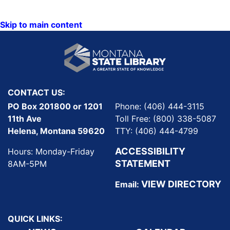
Skip to main content
CONTACT US:
PO Box 201800 or 1201
Phone: (406) 444-3115
11th Ave
Toll Free: (800) 338-5087
Helena, Montana 59620
TTY: (406) 444-4799
ACCESSIBILITY
Hours: Monday-Friday
STATEMENT
8AM-5PM
VIEW DIRECTORY
Email:
QUICK LINKS: