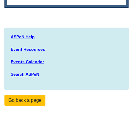
ASPeN Help
Event Resources
Events Calendar
Search ASPeN
Go back a page