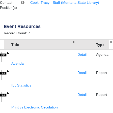
Contact
Cook, Tracy - Staff (Montana State Library)
Position(s)
Event Resources
Record Count: 7
Title
Type
Detail
Agenda
Agenda
Detail
Report
ILL Statistics
Detail
Report
Print vs Electronic Circulation