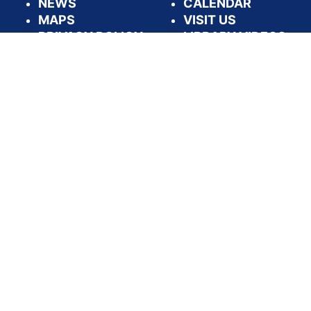
NEWS
CALENDAR
MAPS
VISIT US
PRIVACY POLICY
LIBRARY VIDEOS
DASHBOARDS
APPLY FOR A
LIBRARY CARD
FOLLOW US:
PRIVACY & SECURITY
ACCESSIBILITY