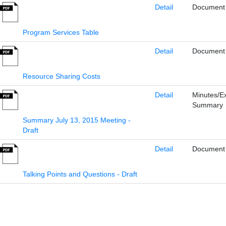
Detail
Document
Program Services Table
Detail
Document
Resource Sharing Costs
Detail
Minutes/E
Summary
Summary July 13, 2015 Meeting -
Draft
Detail
Document
Talking Points and Questions - Draft