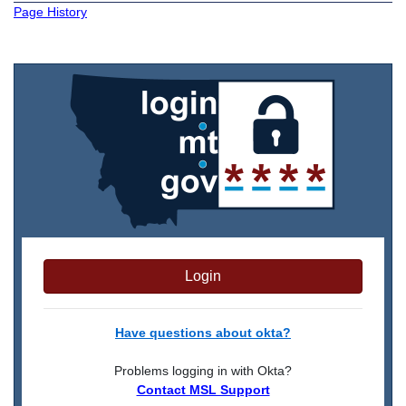
Page History
Login
Have questions about okta?
Problems logging in with Okta?
Contact MSL Support