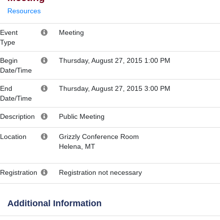
Resources
Event
Meeting
Type
Begin
Thursday, August 27, 2015 1:00 PM
Date/Time
End
Thursday, August 27, 2015 3:00 PM
Date/Time
Description
Public Meeting
Location
Grizzly Conference Room
Helena, MT
Registration
Registration not necessary
Additional Information