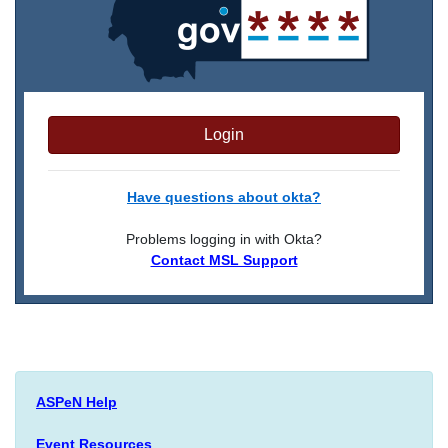
Login
Have questions about okta?
Problems logging in with Okta?
Contact MSL Support
ASPeN Help
Event Resources