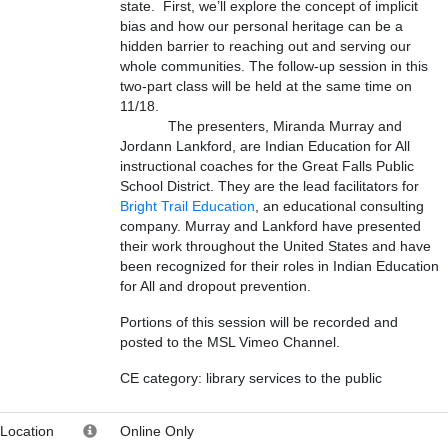
state. First, we’ll explore the concept of implicit
bias and how our personal heritage can be a
hidden barrier to reaching out and serving our
whole communities. The follow-up session in this
two-part class will be held at the same time on
11/18.
The presenters, Miranda Murray and
Jordann Lankford, are Indian Education for All
instructional coaches for the Great Falls Public
School District. They are the lead facilitators for
Bright Trail Education
, an educational consulting
company. Murray and Lankford have presented
their work throughout the United States and have
been recognized for their roles in Indian Education
for All and dropout prevention.
Portions of this session will be recorded and
posted to the MSL Vimeo Channel.
CE category: library services to the public
Location
Online Only