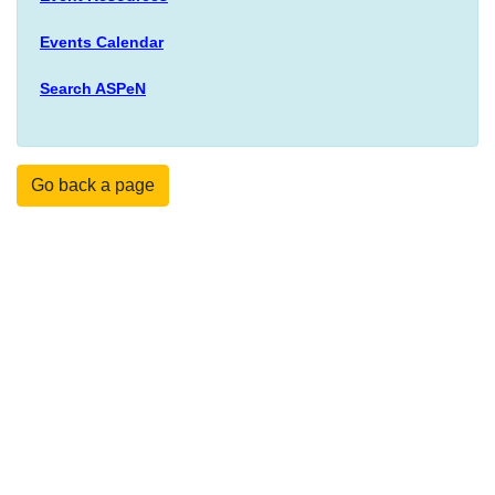
Events Calendar
Search ASPeN
Go back a page