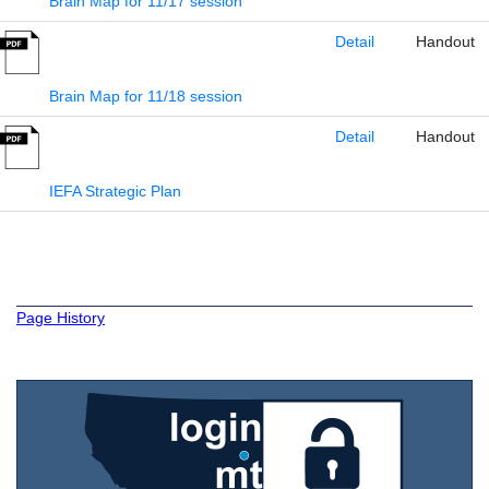
Brain Map for 11/17 session
Detail
Handout
Brain Map for 11/18 session
Detail
Handout
IEFA Strategic Plan
Page History