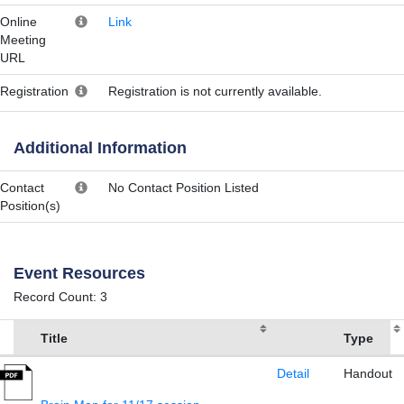
Online
Link
Meeting
URL
Registration
Registration is not currently available.
Additional Information
Contact
No Contact Position Listed
Position(s)
Event Resources
Record Count: 3
Title
Type
Detail
Handout