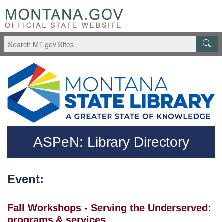
Skip to main content
Questions regarding accessibility? (406)444-3115
ASPeN: Library Directory
Event:
Fall Workshops - Serving the Underserved:
programs & services