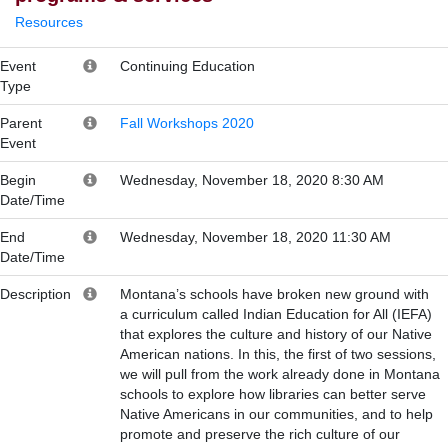
Resources
Event
Continuing Education
Type
Parent
Fall Workshops 2020
Event
Begin
Wednesday, November 18, 2020 8:30 AM
Date/Time
End
Wednesday, November 18, 2020 11:30 AM
Date/Time
Description
Montana’s schools have broken new ground with
a curriculum called Indian Education for All (IEFA)
that explores the culture and history of our Native
American nations. In this, the first of two sessions,
we will pull from the work already done in Montana
schools to explore how libraries can better serve
Native Americans in our communities, and to help
promote and preserve the rich culture of our