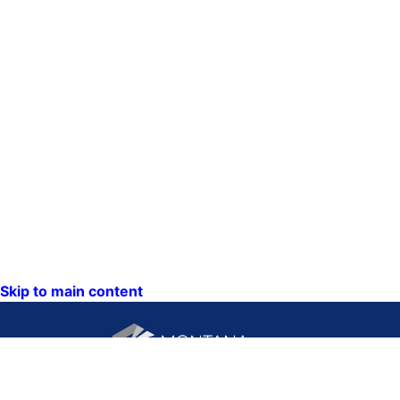
Skip to main content