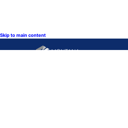
Skip to main content
CONTACT US:
PO Box 201800 or 1201
Phone: (406) 444-3115
11th Ave
Toll Free: (800) 338-5087
Helena, Montana 59620
TTY: (406) 444-4799
ACCESSIBILITY
Hours: Monday-Friday
STATEMENT
8AM-5PM
VIEW DIRECTORY
Email: