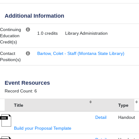
Additional Information
Continuing
1.0 credits
Library Administration
Education
Credit(s)
Contact
Bartow, Colet - Staff (Montana State Library)
Position(s)
Event Resources
Record Count: 6
Title
Type
Detail
Handout
Build your Proposal Template