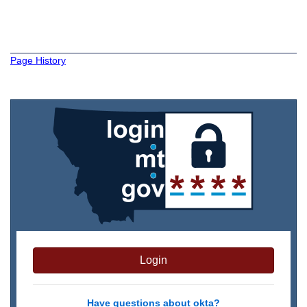
Page History
Login
Have questions about okta?