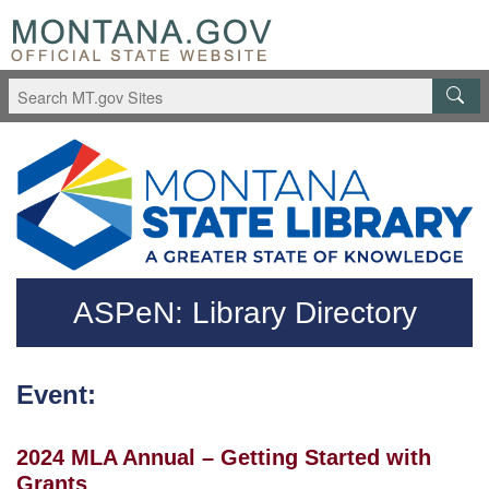
Skip to main content
Questions regarding accessibility? (406)444-3115
ASPeN: Library Directory
Event:
2024 MLA Annual – Getting Started with
Grants