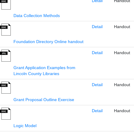
Detail
Handout
Data Collection Methods
Detail
Handout
Foundation Directory Online handout
Detail
Handout
Grant Application Examples from
Lincoln County Libraries
Detail
Handout
Grant Proposal Outline Exercise
Detail
Handout
Logic Model