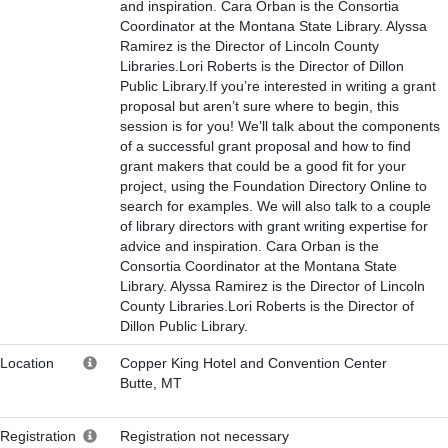
and inspiration. Cara Orban is the Consortia
Coordinator at the Montana State Library. Alyssa
Ramirez is the Director of Lincoln County
Libraries.Lori Roberts is the Director of Dillon
Public Library.If you’re interested in writing a grant
proposal but aren’t sure where to begin, this
session is for you! We’ll talk about the components
of a successful grant proposal and how to find
grant makers that could be a good fit for your
project, using the Foundation Directory Online to
search for examples. We will also talk to a couple
of library directors with grant writing expertise for
advice and inspiration. Cara Orban is the
Consortia Coordinator at the Montana State
Library. Alyssa Ramirez is the Director of Lincoln
County Libraries.Lori Roberts is the Director of
Dillon Public Library.
Location
Copper King Hotel and Convention Center
Butte, MT
Registration
Registration not necessary