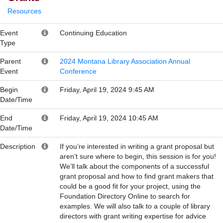
Resources
Event
Continuing Education
Type
Parent
2024 Montana Library Association Annual
Event
Conference
Begin
Friday, April 19, 2024 9:45 AM
Date/Time
End
Friday, April 19, 2024 10:45 AM
Date/Time
Description
If you’re interested in writing a grant proposal but
aren’t sure where to begin, this session is for you!
We’ll talk about the components of a successful
grant proposal and how to find grant makers that
could be a good fit for your project, using the
Foundation Directory Online to search for
examples. We will also talk to a couple of library
directors with grant writing expertise for advice