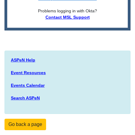
Problems logging in with Okta?
Contact MSL Support
ASPeN Help
Event Resources
Events Calendar
Search ASPeN
Go back a page