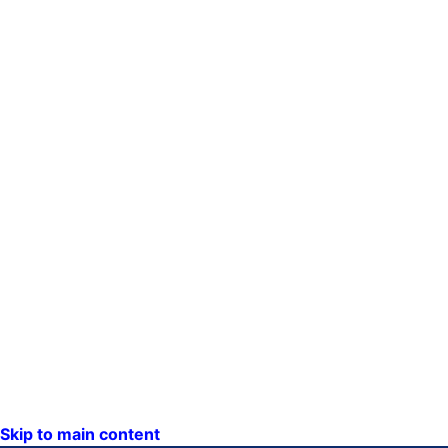
Skip to main content