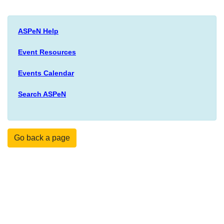
ASPeN Help
Event Resources
Events Calendar
Search ASPeN
Go back a page