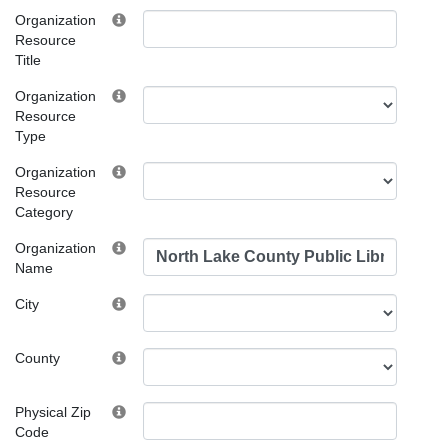
Organization
Resource
Title
Organization
Resource
Type
Organization
Resource
Category
Organization
Name
City
County
Physical Zip
Code