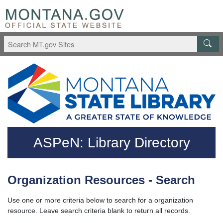
Skip to main content
Questions regarding accessibility? (406)444-3115
ASPeN: Library Directory
Organization Resources - Search
Use one or more criteria below to search for a organization
resource. Leave search criteria blank to return all records.