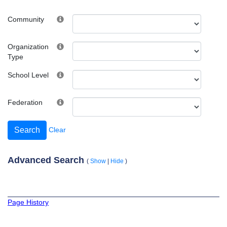
Community
Organization
Type
School Level
Federation
Clear
Advanced Search
(
Show
|
Hide
)
Page History