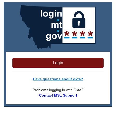
Login
Have questions about okta?
Problems logging in with Okta?
Contact MSL Support