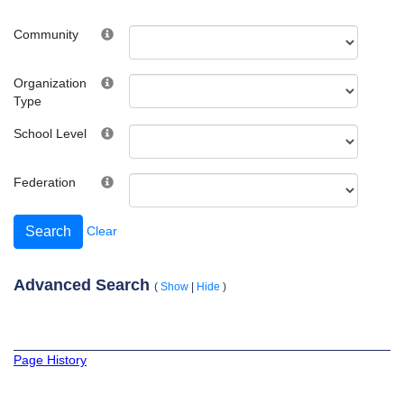
Community
Organization
Type
School Level
Federation
Clear
Advanced Search
(
Show
|
Hide
)
Page History