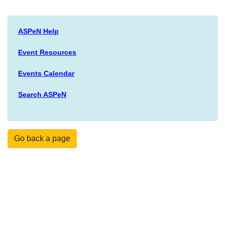
ASPeN Help
Event Resources
Events Calendar
Search ASPeN
Go back a page