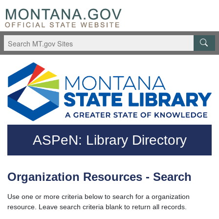
Skip to main content
Questions regarding accessibility? (406)444-3115
ASPeN: Library Directory
Organization Resources - Search
Use one or more criteria below to search for a organization
resource. Leave search criteria blank to return all records.