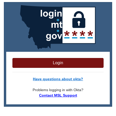
Login
Have questions about okta?
Problems logging in with Okta?
Contact MSL Support