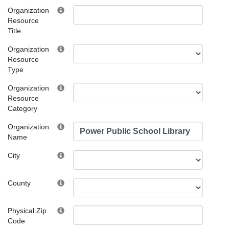
Organization
Resource
Title
Organization
Resource
Type
Organization
Resource
Category
Organization
Name
City
County
Physical Zip
Code