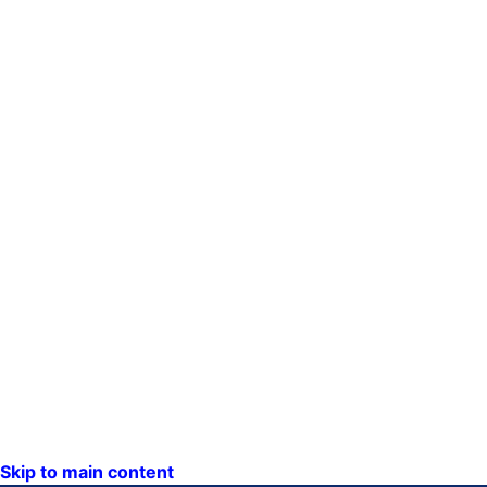
Skip to main content