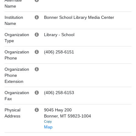
Name
Institution
Bonner School Library Media Center
Name
Organization
Library
-
School
Type
Organization
(406) 258-6151
Phone
Organization
Phone
Extension
Organization
(406) 258-6153
Fax
Physical
9045 Hwy 200
Address
Bonner, MT 59823-1004
Copy
Map