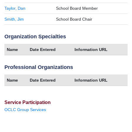
Taylor, Dan
School Board Member
Smith, Jim
School Board Chair
Organization Specialties
Name
Date Entered
Information URL
Professional Organizations
Name
Date Entered
Information URL
Service Participation
OCLC Group Services