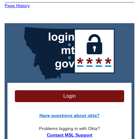
Page History
Login
Have questions about okta?
Problems logging in with Okta?
Contact MSL Support