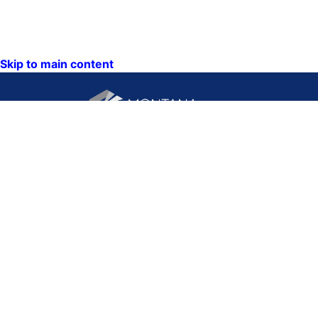
Skip to main content
CONTACT US:
PO Box 201800 or 1201
Phone: (406) 444-3115
11th Ave
Toll Free: (800) 338-5087
Helena, Montana 59620
TTY: (406) 444-4799
ACCESSIBILITY
Hours: Monday-Friday
STATEMENT
8AM-5PM
VIEW DIRECTORY
Email: