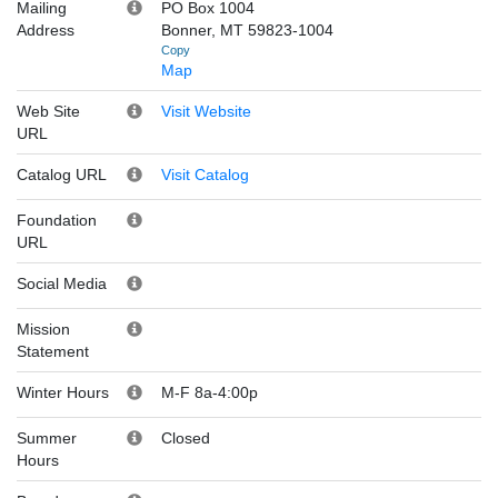
Mailing
PO Box 1004
Address
Bonner, MT 59823-1004
Copy
Map
Web Site
Visit Website
URL
Catalog URL
Visit Catalog
Foundation
URL
Social Media
Mission
Statement
Winter Hours
M-F 8a-4:00p
Summer
Closed
Hours