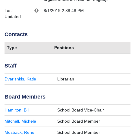
Last
8/1/2019 2:38:48 PM
Updated
Contacts
Type
Positions
Staff
Dvarishkis, Katie
Librarian
Board Members
Hamilton, Bill
School Board Vice-Chair
Mitchell, Michele
School Board Member
Mosback, Rene
School Board Member