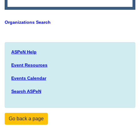
Organizations Search
ASPeN Help
Event Resources
Events Calendar
Search ASPeN
Go back a page