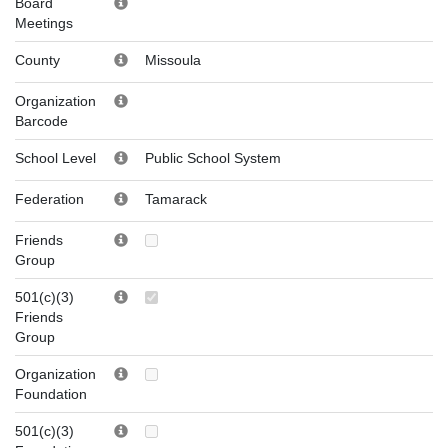
Board
Meetings
County
Missoula
Organization
Barcode
School Level
Public School System
Federation
Tamarack
Friends
Group
501(c)(3)
Friends
Group
Organization
Foundation
501(c)(3)