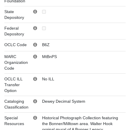
Foundation
State
Depository
Federal
Depository
OCLC Code
B6Z
MARC
MtBnPS
Organization
Code
OCLC ILL
No ILL
Transfer
Option
Cataloging
Dewey Decimal System
Classification
Special
Historical Photograph Collection featuring
Resources
the Bonner/Milltown area. Walter Hook
orginal mural of A Bonner Legacy.