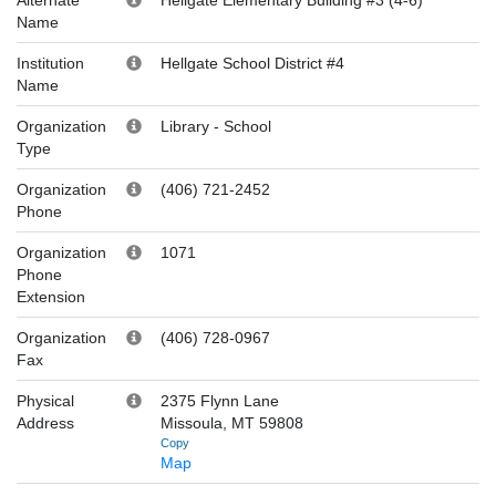
Name
Institution
Hellgate School District #4
Name
Organization
Library
-
School
Type
Organization
(406) 721-2452
Phone
Organization
1071
Phone
Extension
Organization
(406) 728-0967
Fax
Physical
2375 Flynn Lane
Address
Missoula, MT 59808
Copy
Map