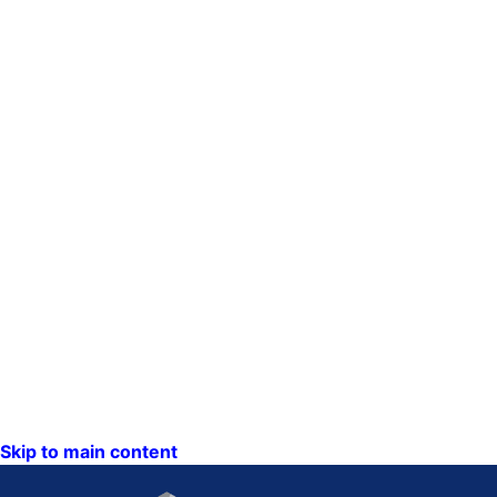
Skip to main content