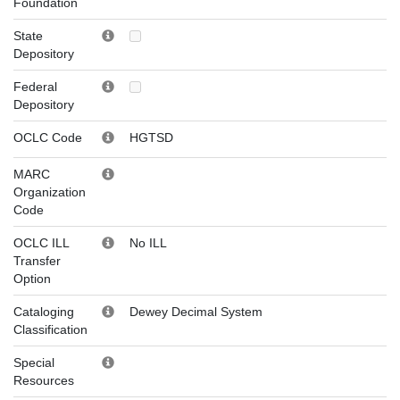
Foundation
State
Depository
Federal
Depository
OCLC Code
HGTSD
MARC
Organization
Code
OCLC ILL
No ILL
Transfer
Option
Cataloging
Dewey Decimal System
Classification
Special
Resources