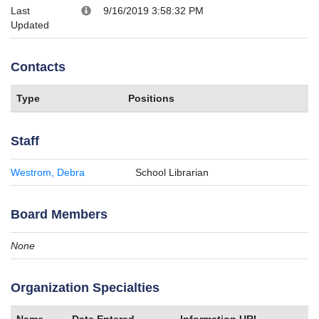
Last
9/16/2019 3:58:32 PM
Updated
Contacts
Type
Positions
Staff
Westrom, Debra
School Librarian
Board Members
None
Organization Specialties
Name
Date Entered
Information URL