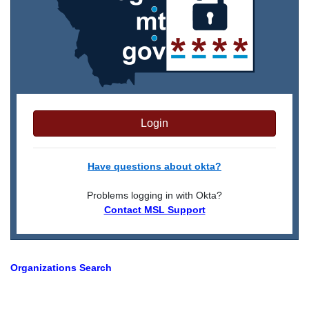
Login
Have questions about okta?
Problems logging in with Okta?
Contact MSL Support
Organizations Search