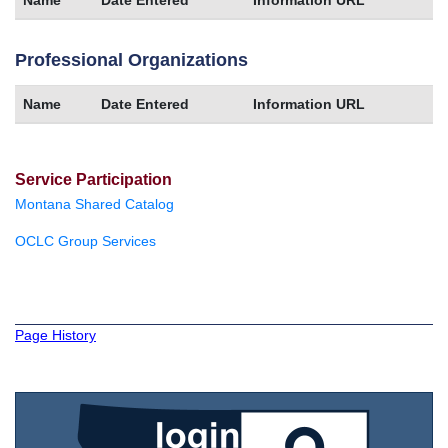
Professional Organizations
Name
Date Entered
Information URL
Service Participation
Montana Shared Catalog
OCLC Group Services
Page History