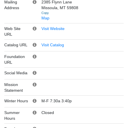
Mailing
2385 Flynn Lane
Address
Missoula, MT 59808
Copy
Map
Web Site
Visit Website
URL
Catalog URL
Visit Catalog
Foundation
URL
Social Media
Mission
Statement
Winter Hours
M-F 7:30a 3:40p
Summer
Closed
Hours