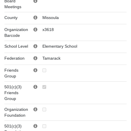
Board
Meetings
County
Missoula
Organization
x3618
Barcode
School Level
Elementary School
Federation
Tamarack
Friends
Group
501(c)(3)
Friends
Group
Organization
Foundation
501(c)(3)