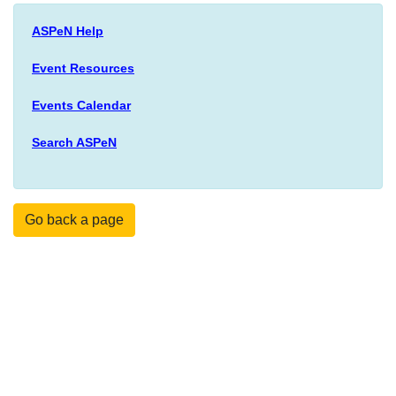
ASPeN Help
Event Resources
Events Calendar
Search ASPeN
Go back a page