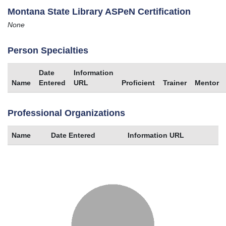
Montana State Library ASPeN Certification
None
Person Specialties
Date
Information
Name
Entered
URL
Proficient
Trainer
Mentor
Professional Organizations
Name
Date Entered
Information URL