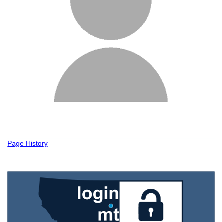
Page History