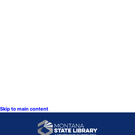
Skip to main content