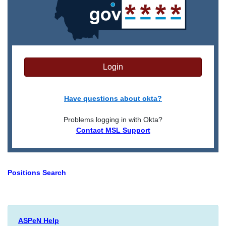
Login
Have questions about okta?
Problems logging in with Okta?
Contact MSL Support
Positions Search
ASPeN Help