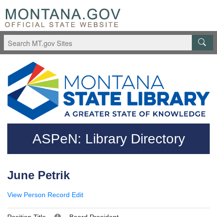
Skip to main content
Questions regarding accessibility? (406)444-3115
ASPeN: Library Directory
June Petrik
View Person Record
Edit
Position Title
Board President