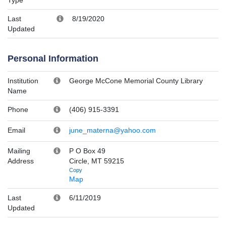
Last
8/19/2020
Updated
Personal Information
Institution
George McCone Memorial County Library
Name
Phone
(406) 915-3391
Email
june_materna@yahoo.com
Mailing
P O Box 49
Address
Circle, MT 59215
Copy
Map
Last
6/11/2019
Updated