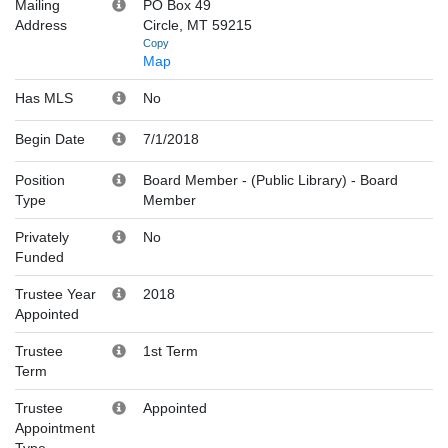
Mailing
PO Box 49
Address
Circle, MT 59215
Copy
Map
Has MLS
No
Begin Date
7/1/2018
Position
Board Member - (Public Library)
-
Board
Type
Member
Privately
No
Funded
Trustee Year
2018
Appointed
Trustee
1st Term
Term
Trustee
Appointed
Appointment
Type