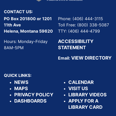
CONTACT US:
PO Box 201800 or 1201
Phone: (406) 444-3115
11th Ave
Toll Free: (800) 338-5087
Helena, Montana 59620
TTY: (406) 444-4799
ACCESSIBILITY
Hours: Monday-Friday
STATEMENT
8AM-5PM
VIEW DIRECTORY
Email:
QUICK LINKS:
NEWS
CALENDAR
MAPS
VISIT US
PRIVACY POLICY
LIBRARY VIDEOS
DASHBOARDS
APPLY FOR A
LIBRARY CARD