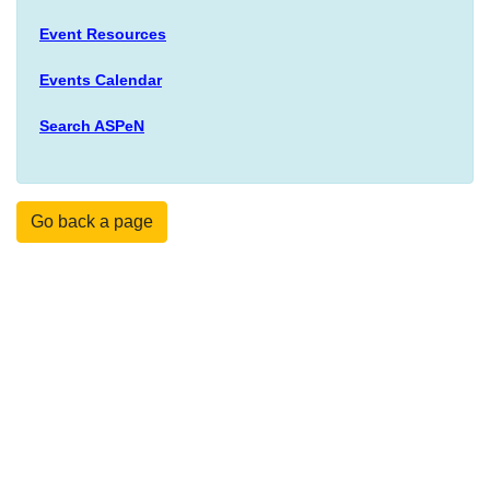
Event Resources
Events Calendar
Search ASPeN
Go back a page