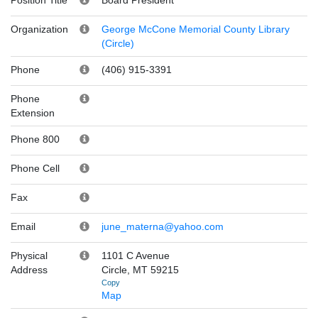
Organization
George McCone Memorial County Library
(Circle)
Phone
(406) 915-3391
Phone
Extension
Phone 800
Phone Cell
Fax
Email
june_materna@yahoo.com
Physical
1101 C Avenue
Address
Circle, MT 59215
Copy
Map