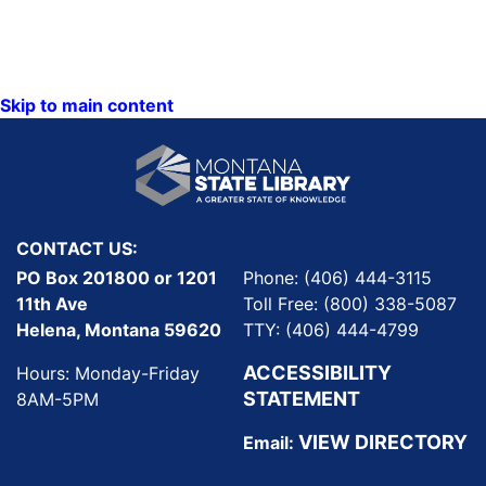
Skip to main content
CONTACT US:
PO Box 201800 or 1201
Phone: (406) 444-3115
11th Ave
Toll Free: (800) 338-5087
Helena, Montana 59620
TTY: (406) 444-4799
ACCESSIBILITY
Hours: Monday-Friday
STATEMENT
8AM-5PM
VIEW DIRECTORY
Email: