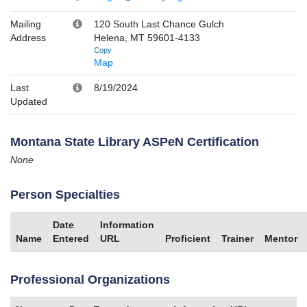
Mailing
120 South Last Chance Gulch
Address
Helena, MT 59601-4133
Copy
Map
Last
8/19/2024
Updated
Montana State Library ASPeN Certification
None
Person Specialties
Date
Information
Name
Entered
URL
Proficient
Trainer
Mentor
Professional Organizations