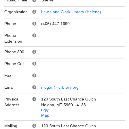
Organization
Lewis and Clark Library (Helena)
Phone
(406) 447-1690
Phone
Extension
Phone 800
Phone Cell
Fax
Email
nlogan@lclibrary.org
Physical
120 South Last Chance Gulch
Address
Helena, MT 59601-4133
Copy
Map
Mailing
120 South Last Chance Gulch