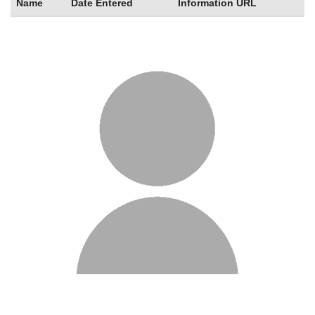
Name
Date Entered
Information URL