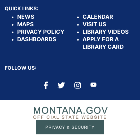
QUICK LINKS:
NEWS
CALENDAR
MAPS
VISIT US
PRIVACY POLICY
LIBRARY VIDEOS
DASHBOARDS
APPLY FOR A
LIBRARY CARD
FOLLOW US:
PRIVACY & SECURITY