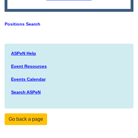
Positions Search
ASPeN Help
Event Resources
Events Calendar
Search ASPeN
Go back a page