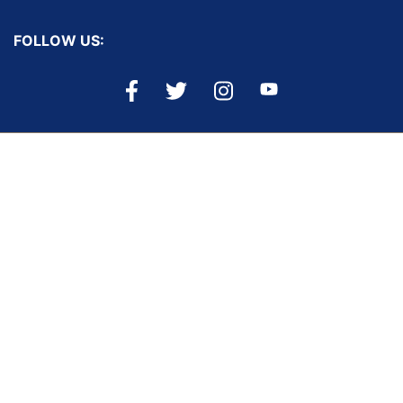
FOLLOW US:
PRIVACY & SECURITY
ACCESSIBILITY
PAGE HISTORY
SEARCH MT.GOV ARCHIVE