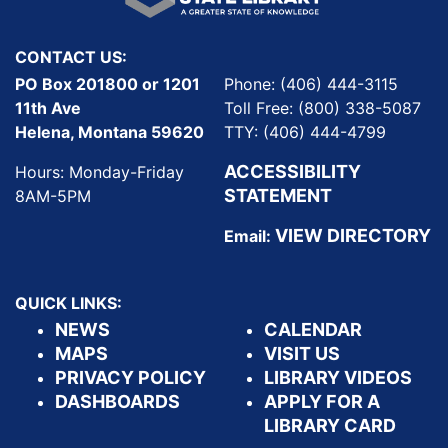
CONTACT US:
PO Box 201800 or 1201
Phone: (406) 444-3115
11th Ave
Toll Free: (800) 338-5087
Helena, Montana 59620
TTY: (406) 444-4799
ACCESSIBILITY
Hours: Monday-Friday
STATEMENT
8AM-5PM
VIEW DIRECTORY
Email:
QUICK LINKS:
NEWS
CALENDAR
MAPS
VISIT US
PRIVACY POLICY
LIBRARY VIDEOS
DASHBOARDS
APPLY FOR A
LIBRARY CARD