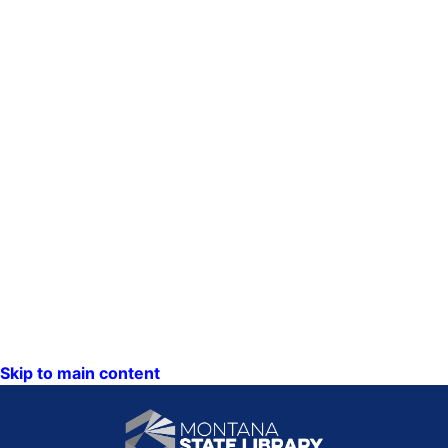
Skip to main content