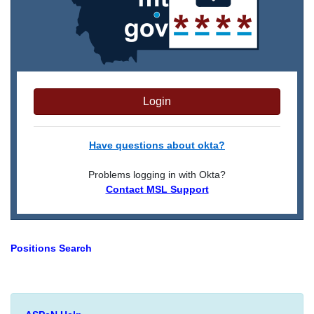
Login
Have questions about okta?
Problems logging in with Okta?
Contact MSL Support
Positions Search