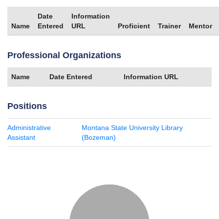
Date
Information
Name
Entered
URL
Proficient
Trainer
Mentor
Professional Organizations
Name
Date Entered
Information URL
Positions
Administrative
Montana State University Library
Assistant
(Bozeman)