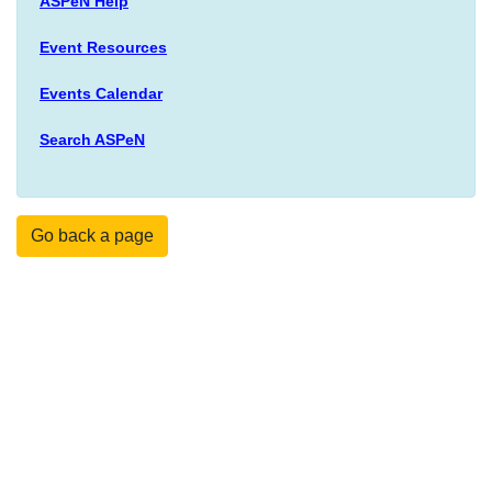
ASPeN Help
Event Resources
Events Calendar
Search ASPeN
Go back a page