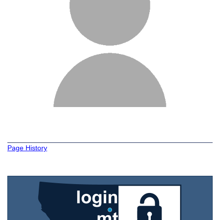
Page History