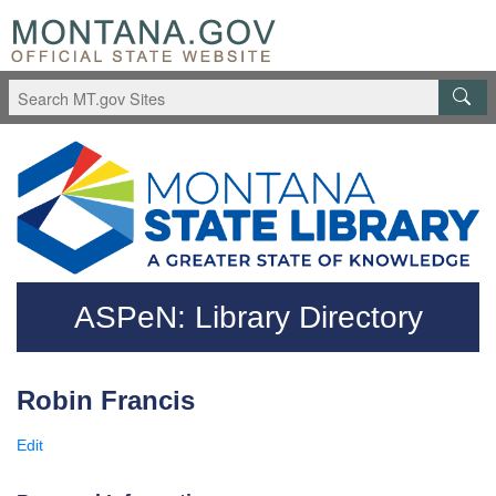
Skip to main content
Questions regarding accessibility? (406)444-3115
ASPeN: Library Directory
Robin Francis
Edit