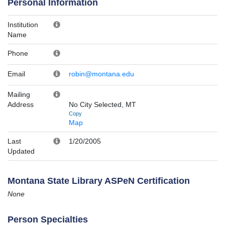
Personal Information
Institution
Name
Phone
Email
robin@montana.edu
Mailing
Address
No City Selected, MT
Copy
Map
Last
1/20/2005
Updated
Montana State Library ASPeN Certification
None
Person Specialties