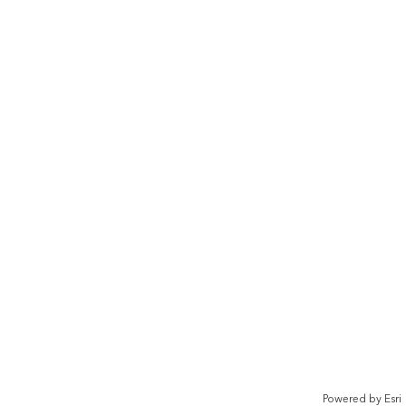
Powered by
Esri