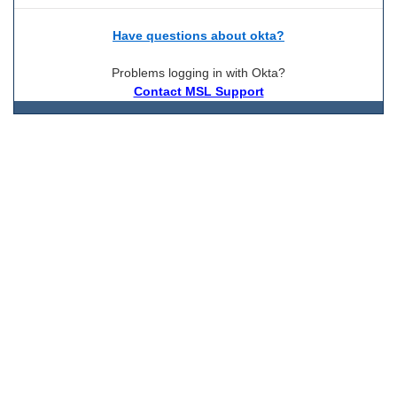
Have questions about okta?
Problems logging in with Okta?
Contact MSL Support