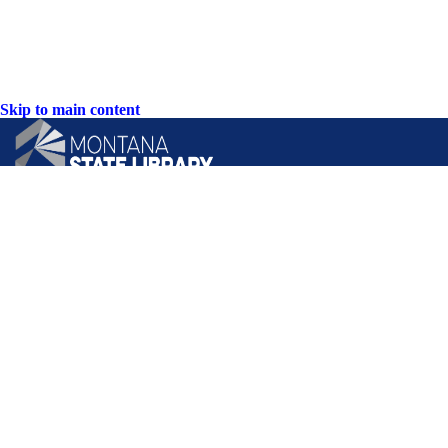
Skip to main content
CONTACT US:
PO Box 201800 or 1201 11th Ave
Helena, Montana 59620
Hours: Monday-Friday
8AM-5PM
Phone: (406) 444-3115
Toll Free: (800) 338-5087
TTY: (406) 444-4799
ACCESSIBILITY STATEMENT