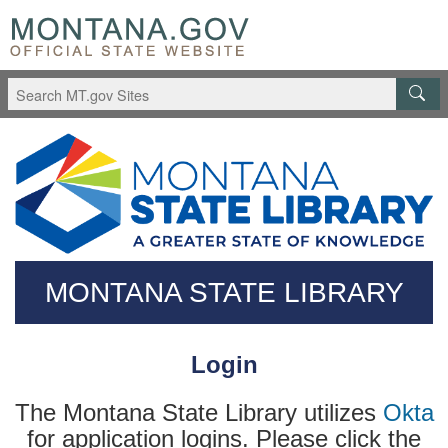
Skip
Questions
to
regarding
main
accessibility?
content
(406)444-
3115
MONTANA STATE LIBRARY
Login
The Montana State Library utilizes
Okta
for application logins. Please click the