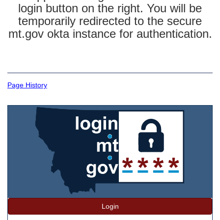
login button on the right. You will be
temporarily redirected to the secure
mt.gov okta instance for authentication.
Page History
Login