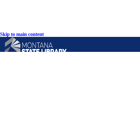
Skip to main content
CONTACT US:
PO Box 201800 or 1201 11th Ave
Helena, Montana 59620
Hours: Monday-Friday
8AM-5PM
Phone: (406) 444-3115
Toll Free: (800) 338-5087
TTY: (406) 444-4799
ACCESSIBILITY STATEMENT