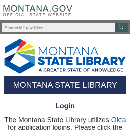
Skip
Questions
to
regarding
main
accessibility?
content
(406)444-
3115
MONTANA STATE LIBRARY
Login
The Montana State Library utilizes
Okta
for application logins. Please click the