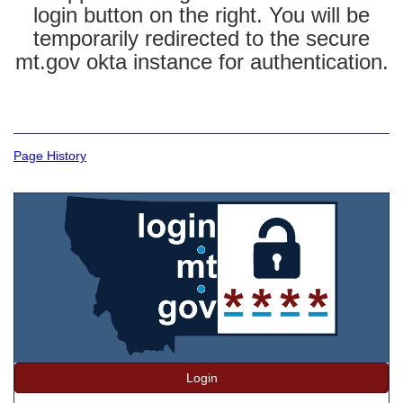
login button on the right. You will be
temporarily redirected to the secure
mt.gov okta instance for authentication.
Page History
Login