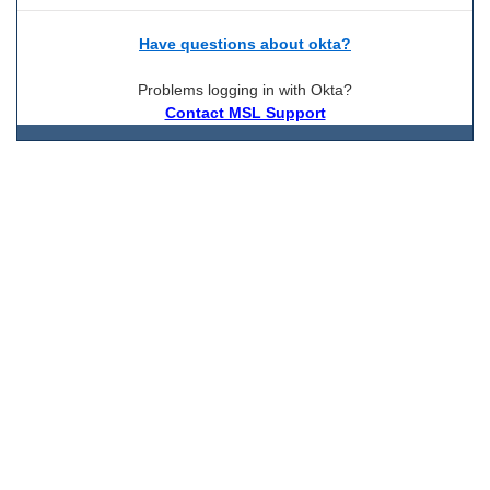
Have questions about okta?
Problems logging in with Okta?
Contact MSL Support