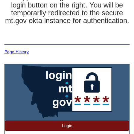
login button on the right. You will be
temporarily redirected to the secure
mt.gov okta instance for authentication.
Page History
Login