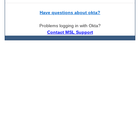
Have questions about okta?
Problems logging in with Okta?
Contact MSL Support