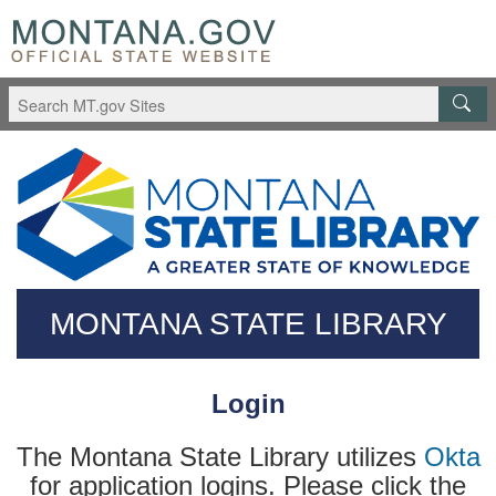
Skip
Questions
to
regarding
main
accessibility?
content
(406)444-
3115
MONTANA STATE LIBRARY
Login
The Montana State Library utilizes
Okta
for application logins. Please click the