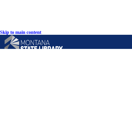
Skip to main content
CONTACT US:
PO Box 201800 or 1201 11th Ave
Helena, Montana 59620
Hours: Monday-Friday
8AM-5PM
Phone: (406) 444-3115
Toll Free: (800) 338-5087
TTY: (406) 444-4799
ACCESSIBILITY STATEMENT