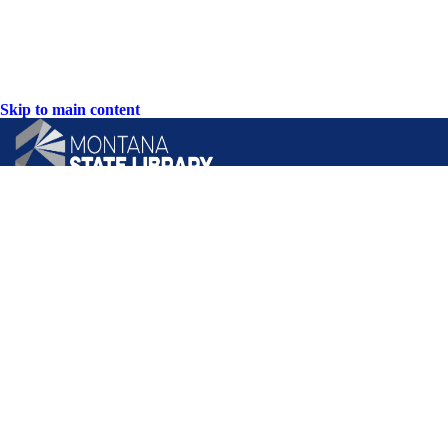
Skip to main content
CONTACT US:
PO Box 201800 or 1201 11th Ave
Helena, Montana 59620
Hours: Monday-Friday
8AM-5PM
Phone: (406) 444-3115
Toll Free: (800) 338-5087
TTY: (406) 444-4799
ACCESSIBILITY STATEMENT