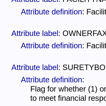
Attribute definition:
Facil
Attribute label:
OWNERFA
Attribute definition:
Facil
Attribute label:
SURETYBO
Attribute definition:
Flag for whether (1) or
to meet financial resp