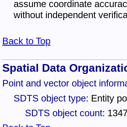
assume coordinate accuracy 
without independent verifica
Back to Top
Spatial Data Organizati
Point and vector object informa
SDTS object type:
Entity po
SDTS object count:
134