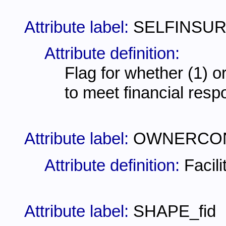
Attribute label:
SELFINSU
Attribute definition:
Flag for whether (1) or
to meet financial resp
Attribute label:
OWNERCO
Attribute definition:
Facil
Attribute label:
SHAPE_fid