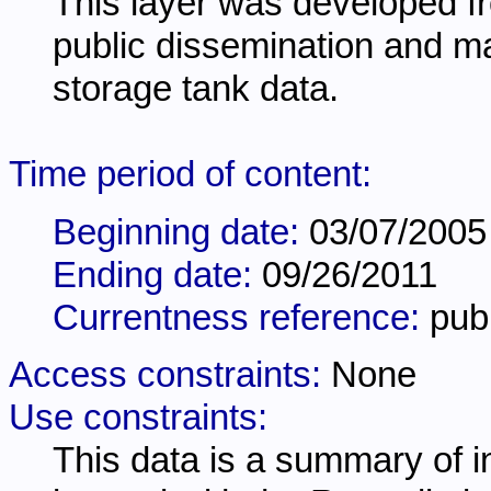
This layer was developed 
public dissemination and m
storage tank data.
Time period of content:
Beginning date:
03/07/2005
Ending date:
09/26/2011
Currentness reference:
pub
Access constraints:
None
Use constraints:
This data is a summary of i