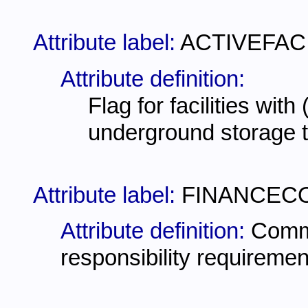
Attribute label:
ACTIVEFAC
Attribute definition:
Flag for facilities with
underground storage 
Attribute label:
FINANCEC
Attribute definition:
Comme
responsibility requiremen