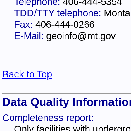
Telephone:
406-444-5354
TDD/TTY telephone:
Monta
Fax:
406-444-0266
E-Mail:
geoinfo@mt.gov
Back to Top
Data Quality Informatio
Completeness report:
Only facilities with undergr