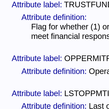
Attribute label:
TRUSTFUN
Attribute definition:
Flag for whether (1) or
meet financial respons
Attribute label:
OPPERMIT
Attribute definition:
Opera
Attribute label:
LSTOPPMT
Attribute definition:
Last 