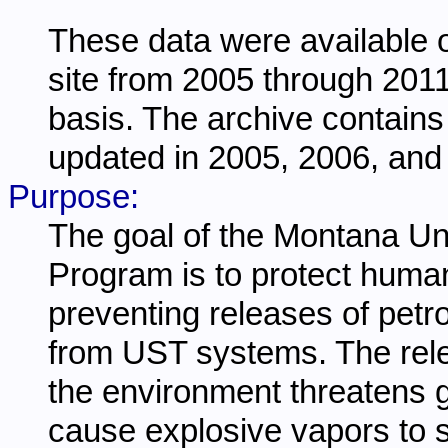
These data were available 
site from 2005 through 201
basis. The archive contains
updated in 2005, 2006, and
Purpose:
The goal of the Montana U
Program is to protect huma
preventing releases of pet
from UST systems. The rele
the environment threatens
cause explosive vapors to 