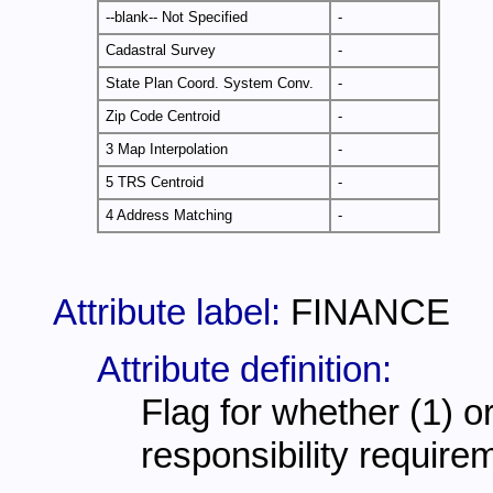
--blank-- Not Specified
-
Cadastral Survey
-
State Plan Coord. System Conv.
-
Zip Code Centroid
-
3 Map Interpolation
-
5 TRS Centroid
-
4 Address Matching
-
Attribute label:
FINANCE
Attribute definition:
Flag for whether (1) or
responsibility require