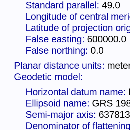
Standard parallel:
49.0
Longitude of central mer
Latitude of projection ori
False easting:
600000.0
False northing:
0.0
Planar distance units:
mete
Geodetic model:
Horizontal datum name:
Ellipsoid name:
GRS 19
Semi-major axis:
637813
Denominator of flattening