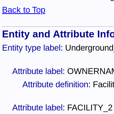
Back to Top
Entity and Attribute Inf
Entity type label:
Undergroun
Attribute label:
OWNERNA
Attribute definition:
Facil
Attribute label:
FACILITY_2