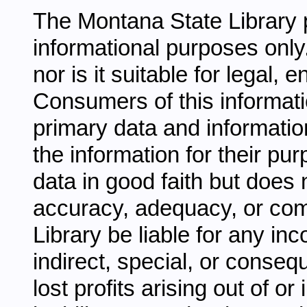
The Montana State Library p
informational purposes only.
nor is it suitable for legal,
Consumers of this informati
primary data and information
the information for their pu
data in good faith but does 
accuracy, adequacy, or comp
Library be liable for any inc
indirect, special, or conseq
lost profits arising out of o