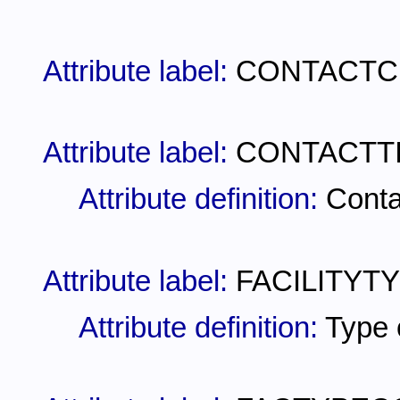
Attribute label:
CONTACTC
Attribute label:
CONTACTT
Attribute definition:
Conta
Attribute label:
FACILITYTY
Attribute definition:
Type o