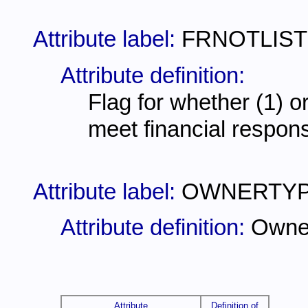
Attribute label:
FRNOTLIS
Attribute definition:
Flag for whether (1) or
meet financial responsi
Attribute label:
OWNERTY
Attribute definition:
Owne
Attribute
Definition of