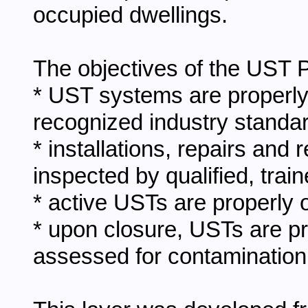
occupied dwellings.
The objectives of the UST P
* UST systems are properly
recognized industry standa
* installations, repairs an
inspected by qualified, trai
* active USTs are properly 
* upon closure, USTs are p
assessed for contamination