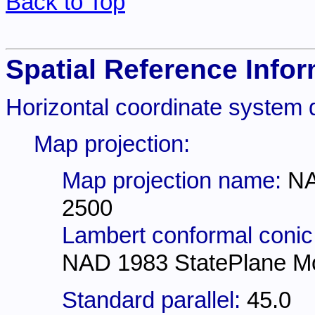
Back to Top
Spatial Reference Infor
Horizontal coordinate system d
Map projection:
Map projection name:
NA
2500
Lambert conformal conic
NAD 1983 StatePlane M
Standard parallel:
45.0