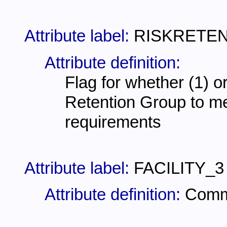
Attribute label:
RISKRETE
Attribute definition:
Flag for whether (1) or
Retention Group to mee
requirements
Attribute label:
FACILITY_3
Attribute definition:
Comme