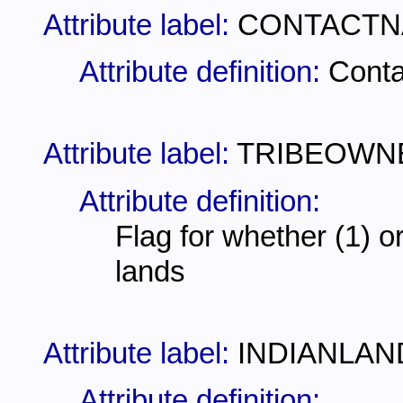
Attribute label:
CONTACT
Attribute definition:
Conta
Attribute label:
TRIBEOWN
Attribute definition:
Flag for whether (1) o
lands
Attribute label:
INDIANLAN
Attribute definition: