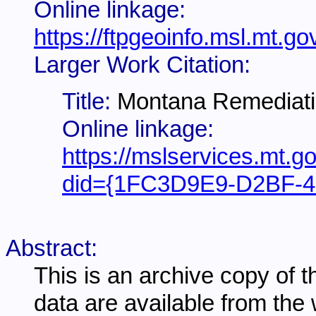
Online linkage:
https://ftpgeoinfo.msl.mt
Larger Work Citation:
Title:
Montana Remediati
Online linkage:
https://mslservices.mt.g
did={1FC3D9E9-D2BF-4
Abstract:
This is an archive copy of 
data are available from th