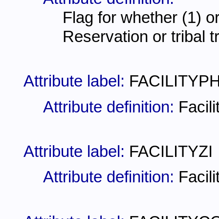
Flag for whether (1) or 
Reservation or tribal t
Attribute label:
FACILITYP
Attribute definition:
Facil
Attribute label:
FACILITYZI
Attribute definition:
Facil