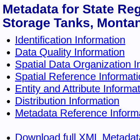
Metadata for State Re
Storage Tanks, Montan
Identification Information
Data Quality Information
Spatial Data Organization I
Spatial Reference Informat
Entity and Attribute Informa
Distribution Information
Metadata Reference Inform
Download full XML Metadat