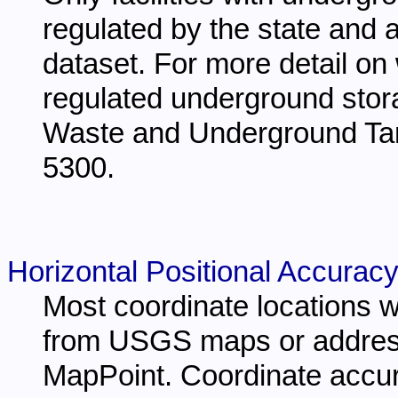
regulated by the state and a
dataset. For more detail on 
regulated underground stora
Waste and Underground Ta
5300.
Horizontal Positional Accuracy
Most coordinate locations w
from USGS maps or address
MapPoint. Coordinate accur