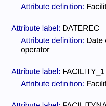
Attribute definition:
Facili
Attribute label:
DATEREC
Attribute definition:
Date o
operator
Attribute label:
FACILITY_1
Attribute definition:
Facil
Attribute label:
FACILITYN