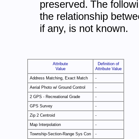
preserved. The followi
the relationship betwe
if any, is not known.
Attribute
Definition of
Value
Attribute Value
Address Matching, Exact Match
-
Aerial Photo w/ Ground Control
-
2 GPS - Recreational Grade
-
GPS Survey
-
Zip 2 Centroid
-
Map Interpolation
-
Township-Section-Range Sys Con
-