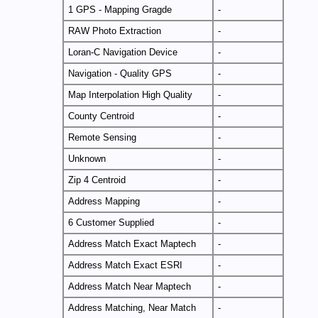
1 GPS - Mapping Gragde
-
RAW Photo Extraction
-
Loran-C Navigation Device
-
Navigation - Quality GPS
-
Map Interpolation High Quality
-
County Centroid
-
Remote Sensing
-
Unknown
-
Zip 4 Centroid
-
Address Mapping
-
6 Customer Supplied
-
Address Match Exact Maptech
-
Address Match Exact ESRI
-
Address Match Near Maptech
-
Address Matching, Near Match
-