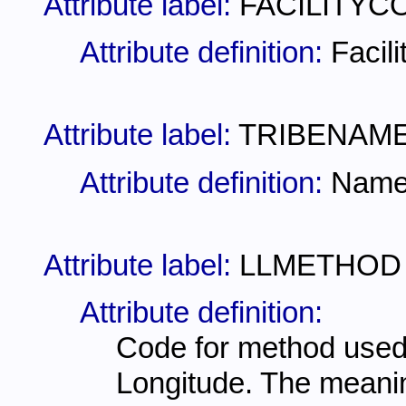
Attribute label:
FACILITYC
Attribute definition:
Facil
Attribute label:
TRIBENAM
Attribute definition:
Name 
Attribute label:
LLMETHOD
Attribute definition:
Code for method used 
Longitude. The meani