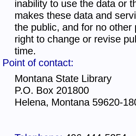
inability to use the data or
makes these data and servi
the public, and for no other
right to change or revise pu
time.
Point of contact:
Montana State Library
P.O. Box 201800
Helena, Montana 59620-18