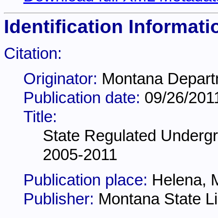
Identification Informati
Citation:
Originator:
Montana Departm
Publication date:
09/26/201
Title:
State Regulated Underg
2005-2011
Publication place:
Helena, 
Publisher:
Montana State Li