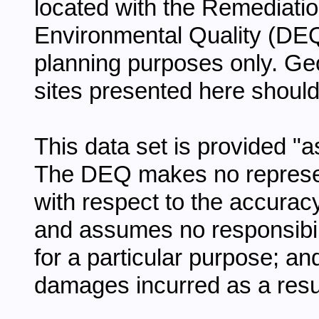
located with the Remediatio
Environmental Quality (DEQ
planning purposes only. Geo
sites presented here should 
This data set is provided "a
The DEQ makes no represen
with respect to the accurac
and assumes no responsibility
for a particular purpose; an
damages incurred as a result