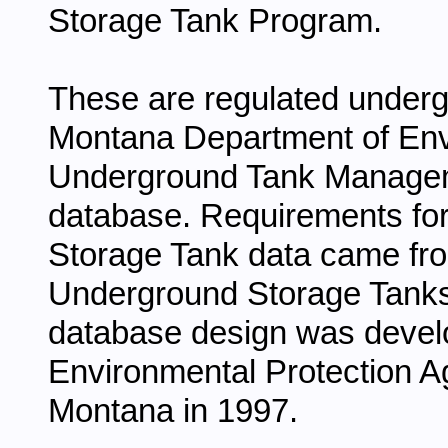
Storage Tank Program.
These are regulated underg
Montana Department of Env
Underground Tank Manage
database. Requirements for
Storage Tank data came fro
Underground Storage Tanks i
database design was develo
Environmental Protection A
Montana in 1997.