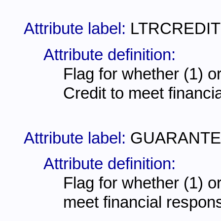
Attribute label:
LTRCREDIT
Attribute definition:
Flag for whether (1) or 
Credit to meet financi
Attribute label:
GUARANTE
Attribute definition:
Flag for whether (1) or
meet financial respons