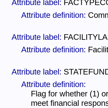
Attribute label:
FACTYPEC
Attribute definition:
Comme
Attribute label:
FACILITYLA
Attribute definition:
Facili
Attribute label:
STATEFUN
Attribute definition:
Flag for whether (1) or
meet financial respons