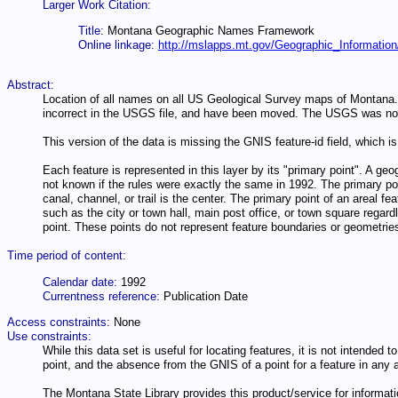
Larger Work Citation:
Title:
Montana Geographic Names Framework
Online linkage:
http://mslapps.mt.gov/Geographic_Information
Abstract:
Location of all names on all US Geological Survey maps of Montana. I
incorrect in the USGS file, and have been moved. The USGS was not
This version of the data is missing the GNIS feature-id field, which is 
Each feature is represented in this layer by its "primary point". A geo
not known if the rules were exactly the same in 1992. The primary poin
canal, channel, or trail is the center. The primary point of an areal f
such as the city or town hall, main post office, or town square regard
point. These points do not represent feature boundaries or geometri
Time period of content:
Calendar date:
1992
Currentness reference:
Publication Date
Access constraints:
None
Use constraints:
While this data set is useful for locating features, it is not intended
point, and the absence from the GNIS of a point for a feature in any a
The Montana State Library provides this product/service for informatio