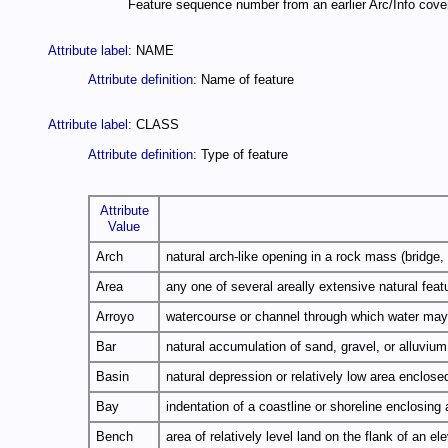
Feature sequence number from an earlier Arc/Info cover
Attribute label:
NAME
Attribute definition:
Name of feature
Attribute label:
CLASS
Attribute definition:
Type of feature
Attribute
Value
Arch
natural arch-like opening in a rock mass (bridge, 
Area
any one of several areally extensive natural featu
Arroyo
watercourse or channel through which water may 
Bar
natural accumulation of sand, gravel, or alluviu
Basin
natural depression or relatively low area enclosed
Bay
indentation of a coastline or shoreline enclosing 
Bench
area of relatively level land on the flank of an 