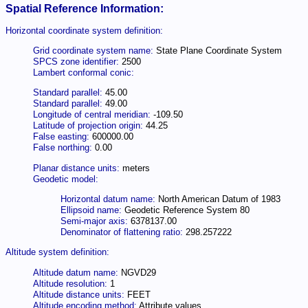
Spatial Reference Information:
Horizontal coordinate system definition:
Grid coordinate system name:
State Plane Coordinate System
SPCS zone identifier:
2500
Lambert conformal conic:
Standard parallel:
45.00
Standard parallel:
49.00
Longitude of central meridian:
-109.50
Latitude of projection origin:
44.25
False easting:
600000.00
False northing:
0.00
Planar distance units:
meters
Geodetic model:
Horizontal datum name:
North American Datum of 1983
Ellipsoid name:
Geodetic Reference System 80
Semi-major axis:
6378137.00
Denominator of flattening ratio:
298.257222
Altitude system definition:
Altitude datum name:
NGVD29
Altitude resolution:
1
Altitude distance units:
FEET
Altitude encoding method:
Attribute values