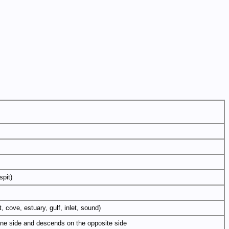
spit)
, cove, estuary, gulf, inlet, sound)
n one side and descends on the opposite side