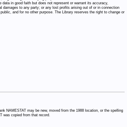
e data in good faith but does not represent or warrant its accuracy,
al damages to any party; or any lost profits arising out of or in connection
public, and for no other purpose. The Library reserves the right to change or
 blank NAMESTAT may be new, moved from the 1988 location, or the spelling
T was copied from that record.