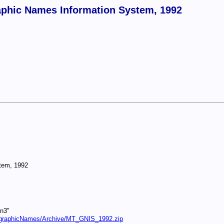
phic Names Information System, 1992
tem, 1992
gn3"
eographicNames/Archive/MT_GNIS_1992.zip