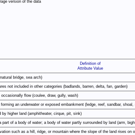
age version of the data
Definition of
Attribute Value
natural bridge, sea arch)
res not included in other categories (badlands, barren, delta, fan, garden)
occasionally flow (coulee, draw, gully, wash)
m forming an underwater or exposed embankment (ledge, reef, sandbar, shoal, 
 by higher land (amphitheater, cirque, pit, sink)
a part of a body of water; a body of water partly surrounded by land (arm, bight
elevation such as a hill, ridge, or mountain where the slope of the land rises o