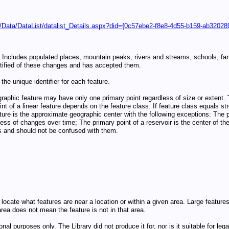
/Data/DataList/datalist_Details.aspx?did={0c57ebe2-f8e8-4d55-b159-ab32028
ncludes populated places, mountain peaks, rivers and streams, schools, farms
ified of these changes and has accepted them.
the unique identifier for each feature.
graphic feature may have only one primary point regardless of size or extent. T
t of a linear feature depends on the feature class. If feature class equals str
eature is the approximate geographic center with the following exceptions: The p
less of changes over time; The primary point of a reservoir is the center of the
es and should not be confused with them.
 to locate what features are near a location or within a given area. Large feat
rea does not mean the feature is not in that area.
nal purposes only. The Library did not produce it for, nor is it suitable for l