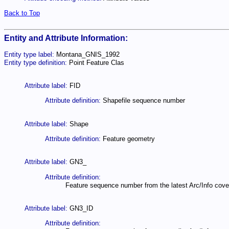
Back to Top
Entity and Attribute Information:
Entity type label:
Montana_GNIS_1992
Entity type definition:
Point Feature Clas
Attribute label:
FID
Attribute definition:
Shapefile sequence number
Attribute label:
Shape
Attribute definition:
Feature geometry
Attribute label:
GN3_
Attribute definition:
Feature sequence number from the latest Arc/Info cove
Attribute label:
GN3_ID
Attribute definition: