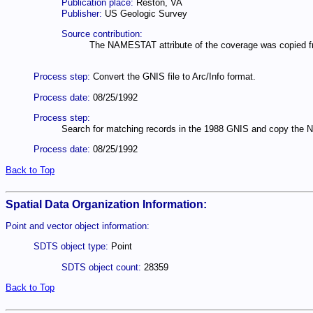
Publication place:
Reston, VA
Publisher:
US Geologic Survey
Source contribution:
The NAMESTAT attribute of the coverage was copied fr
Process step:
Convert the GNIS file to Arc/Info format.
Process date:
08/25/1992
Process step:
Search for matching records in the 1988 GNIS and copy the 
Process date:
08/25/1992
Back to Top
Spatial Data Organization Information:
Point and vector object information:
SDTS object type:
Point
SDTS object count:
28359
Back to Top