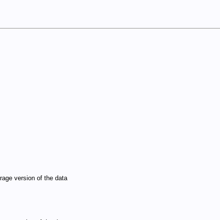
rage version of the data