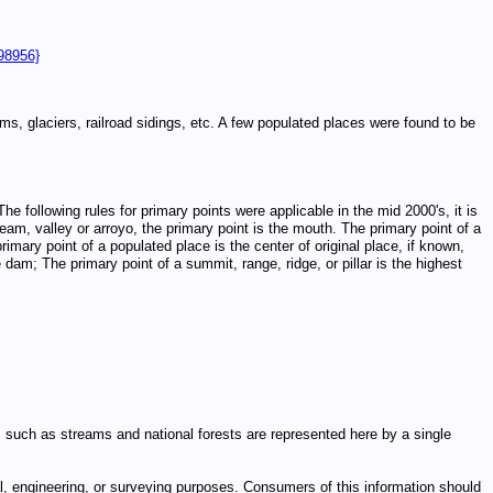
98956}
, glaciers, railroad sidings, etc. A few populated places were found to be
he following rules for primary points were applicable in the mid 2000's, it is
eam, valley or arroyo, the primary point is the mouth. The primary point of a
rimary point of a populated place is the center of original place, if known,
 dam; The primary point of a summit, range, ridge, or pillar is the highest
ures such as streams and national forests are represented here by a single
egal, engineering, or surveying purposes. Consumers of this information should