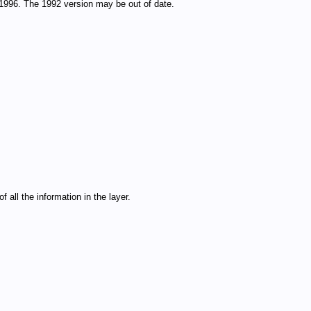
1996. The 1992 version may be out of date.
 all the information in the layer.