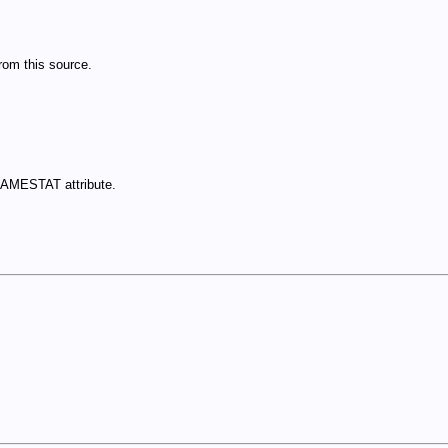
om this source.
NAMESTAT attribute.