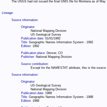
The USGS had not issued the final GNIS file for Montana as of May 
Lineage:
Source information:
Originator:
National Mapping Division
US Geological Survey
Publication date:
01/01/1992
Title:
Geographic Names Information System - 1992
Edition:
1992
Publication place:
Denver, CO
Publisher:
National Mapping Division
Source contribution:
Except for the NAMESTAT attribute, this is the source of
Source information:
Originator:
US Geological Survey
National Mapping Division
Publication date:
1988
Title:
Geographic Names Information System - 1988
Edition:
1988