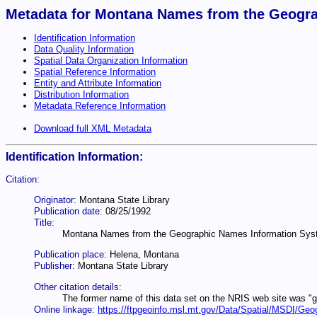
Metadata for Montana Names from the Geogra
Identification Information
Data Quality Information
Spatial Data Organization Information
Spatial Reference Information
Entity and Attribute Information
Distribution Information
Metadata Reference Information
Download full XML Metadata
Identification Information:
Citation:
Originator:
Montana State Library
Publication date:
08/25/1992
Title:
Montana Names from the Geographic Names Information Sys
Publication place:
Helena, Montana
Publisher:
Montana State Library
Other citation details:
The former name of this data set on the NRIS web site was "
Online linkage:
https://ftpgeoinfo.msl.mt.gov/Data/Spatial/MSDI/G