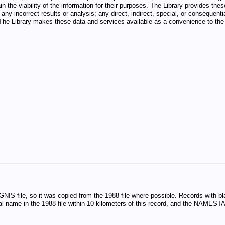
n the viability of the information for their purposes. The Library provides thes
any incorrect results or analysis; any direct, indirect, special, or consequenti
d. The Library makes these data and services available as a convenience to the 
GNIS file, so it was copied from the 1988 file where possible. Records with
 name in the 1988 file within 10 kilometers of this record, and the NAMESTA