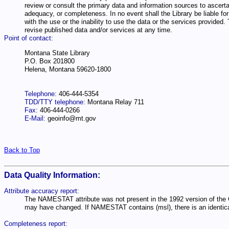
review or consult the primary data and information sources to ascertai
adequacy, or completeness. In no event shall the Library be liable for 
with the use or the inability to use the data or the services provide
revise published data and/or services at any time.
Point of contact:
Montana State Library
P.O. Box 201800
Helena, Montana 59620-1800
Telephone:
406-444-5354
TDD/TTY telephone:
Montana Relay 711
Fax:
406-444-0266
E-Mail:
geoinfo@mt.gov
Back to Top
Data Quality Information:
Attribute accuracy report:
The NAMESTAT attribute was not present in the 1992 version of the 
may have changed. If NAMESTAT contains (msl), there is an identical
Completeness report: