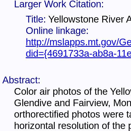
Larger Work Citation:
Title:
Yellowstone River A
Online linkage:
http://mslapps.mt.gov/Ge
did={4691733a-ab8a-11
Abstract:
Color air photos of the Yel
Glendive and Fairview, Mon
orthorectified photos were 
horizontal resolution of the 