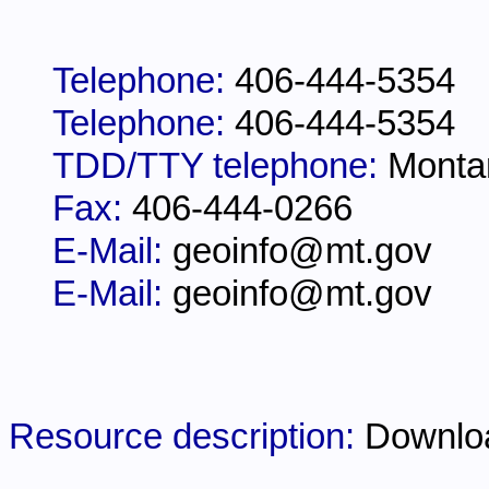
Telephone:
406-444-5354
Telephone:
406-444-5354
TDD/TTY telephone:
Monta
Fax:
406-444-0266
E-Mail:
geoinfo@mt.gov
E-Mail:
geoinfo@mt.gov
Resource description:
Downlo