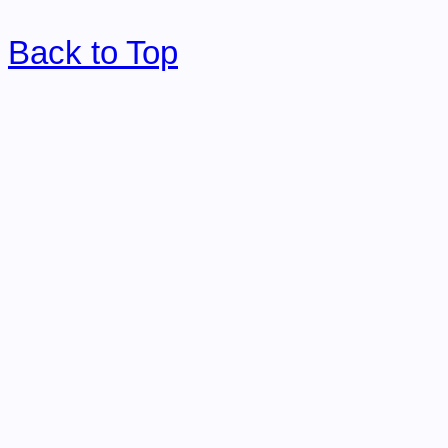
Back to Top