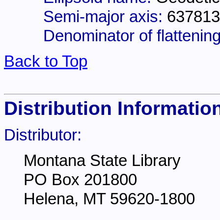
Semi-major axis:
637813
Denominator of flattening
Back to Top
Distribution Informatio
Distributor:
Montana State Library
PO Box 201800
Helena, MT 59620-1800