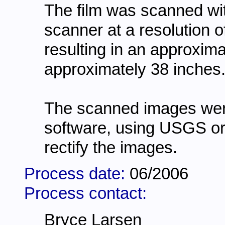
The film was scanned wi
scanner at a resolution o
resulting in an approxima
approximately 38 inches
The scanned images wer
software, using USGS o
rectify the images.
Process date:
06/2006
Process contact:
Bryce Larsen