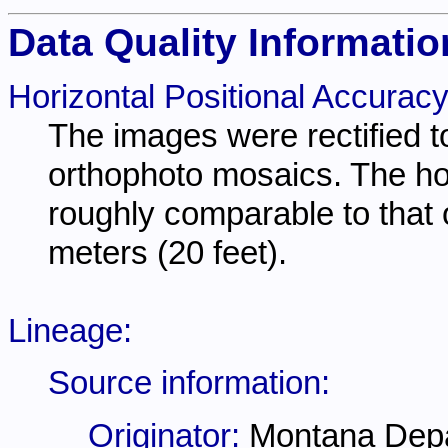
Data Quality Informatio
Horizontal Positional Accuracy
The images were rectified
orthophoto mosaics. The ho
roughly comparable to that 
meters (20 feet).
Lineage:
Source information:
Originator:
Montana Depa