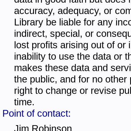
accuracy, adequacy, or comp
Library be liable for any inc
indirect, special, or conseq
lost profits arising out of o
inability to use the data or
makes these data and servi
the public, and for no other
right to change or revise pu
time.
Point of contact:
Jim Robinson