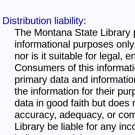
Distribution liability:
The Montana State Library p
informational purposes only.
nor is it suitable for legal,
Consumers of this informati
primary data and information
the information for their pu
data in good faith but does 
accuracy, adequacy, or comp
Library be liable for any inc