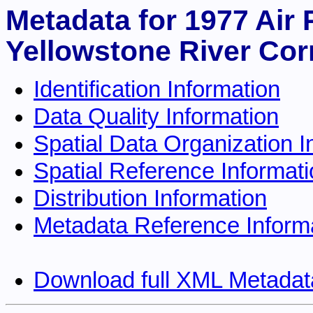
Metadata for 1977 Air
Yellowstone River Cor
Identification Information
Data Quality Information
Spatial Data Organization I
Spatial Reference Informat
Distribution Information
Metadata Reference Inform
Download full XML Metadat