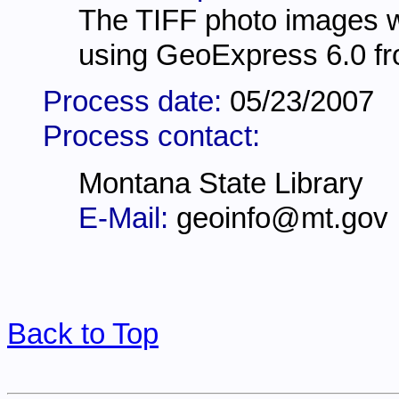
The TIFF photo images 
using GeoExpress 6.0 fr
Process date:
05/23/2007
Process contact:
Montana State Library
E-Mail:
geoinfo@mt.gov
Back to Top