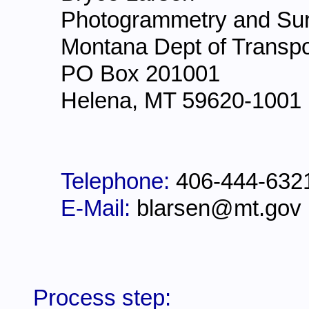
Photogrammetry and Sur
Montana Dept of Transpo
PO Box 201001
Helena, MT 59620-1001
Telephone:
406-444-632
E-Mail:
blarsen@mt.gov
Process step: