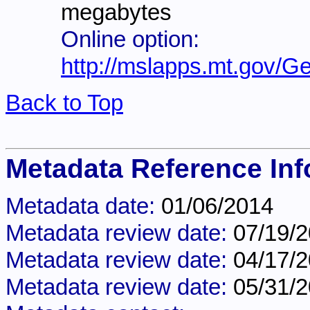
megabytes
Online option:
http://mslapps.mt.gov/G
Back to Top
Metadata Reference Inf
Metadata date:
01/06/2014
Metadata review date:
07/19/
Metadata review date:
04/17/
Metadata review date:
05/31/