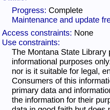
Progress:
Complete
Maintenance and update fr
Access constraints:
None
Use constraints:
The Montana State Library p
informational purposes only.
nor is it suitable for legal,
Consumers of this informati
primary data and information
the information for their pu
data in good faith but does 