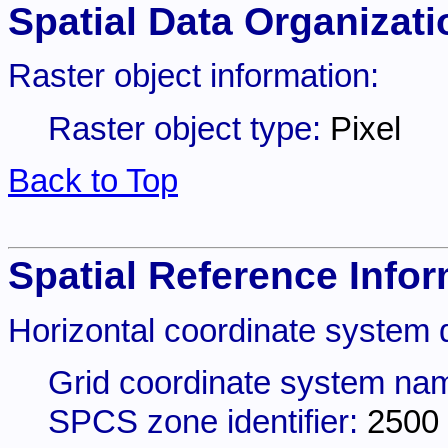
Spatial Data Organizati
Raster object information:
Raster object type:
Pixel
Back to Top
Spatial Reference Infor
Horizontal coordinate system d
Grid coordinate system na
SPCS zone identifier:
2500