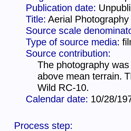
Publication date:
Unpubli
Title:
Aerial Photography
Source scale denominat
Type of source media:
fi
Source contribution:
The photography was fl
above mean terrain. T
Wild RC-10.
Calendar date:
10/28/19
Process step: