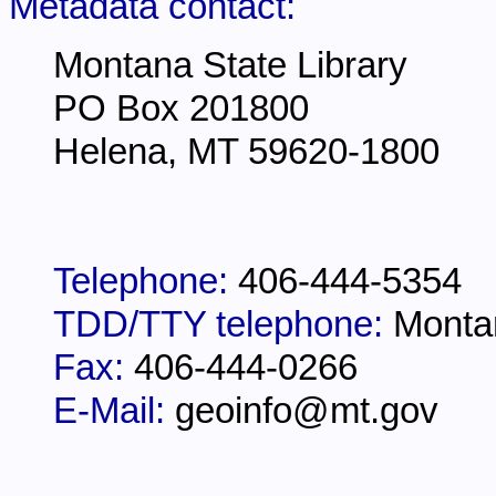
Metadata contact:
Montana State Library
PO Box 201800
Helena, MT 59620-1800
Telephone:
406-444-5354
TDD/TTY telephone:
Monta
Fax:
406-444-0266
E-Mail:
geoinfo@mt.gov