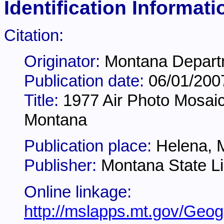
Identification Informati
Citation:
Originator:
Montana Departm
Publication date:
06/01/200
Title:
1977 Air Photo Mosaic
Montana
Publication place:
Helena, 
Publisher:
Montana State Li
Online linkage:
http://mslapps.mt.gov/Geog