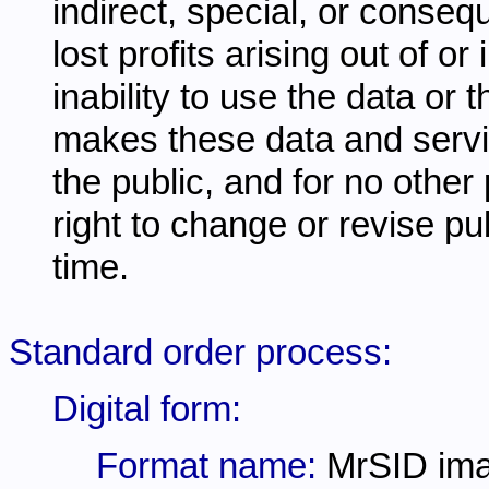
indirect, special, or conseq
lost profits arising out of o
inability to use the data or
makes these data and servi
the public, and for no other
right to change or revise pu
time.
Standard order process:
Digital form:
Format name:
MrSID im