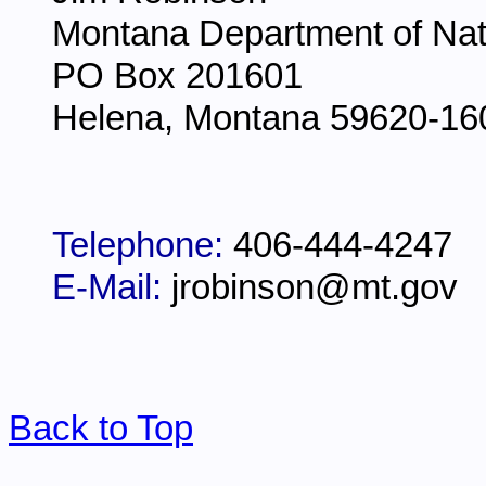
Montana Department of Nat
PO Box 201601
Helena, Montana 59620-16
Telephone:
406-444-4247
E-Mail:
jrobinson@mt.gov
Back to Top