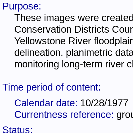
Purpose:
These images were created 
Conservation Districts Coun
Yellowstone River floodplain
delineation, planimetric dat
monitoring long-term river 
Time period of content:
Calendar date:
10/28/1977
Currentness reference:
gro
Status: