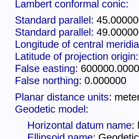
Lambert conformal conic:
Standard parallel:
45.00000
Standard parallel:
49.00000
Longitude of central meridi
Latitude of projection origin
False easting:
600000.000
False northing:
0.000000
Planar distance units:
mete
Geodetic model:
Horizontal datum name:
Ellipsoid name:
Geodetic