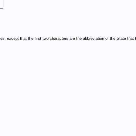
xcept that the first two characters are the abbreviation of the State that th