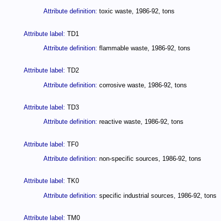
Attribute definition:
toxic waste, 1986-92, tons
Attribute label:
TD1
Attribute definition:
flammable waste, 1986-92, tons
Attribute label:
TD2
Attribute definition:
corrosive waste, 1986-92, tons
Attribute label:
TD3
Attribute definition:
reactive waste, 1986-92, tons
Attribute label:
TF0
Attribute definition:
non-specific sources, 1986-92, tons
Attribute label:
TK0
Attribute definition:
specific industrial sources, 1986-92, tons
Attribute label:
TM0