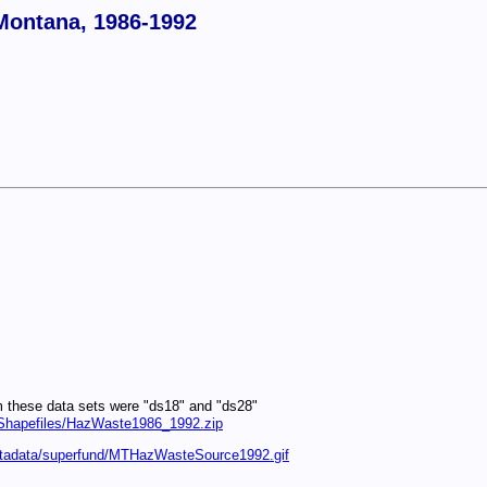
Montana, 1986-1992
m these data sets were "ds18" and "ds28"
I/Shapefiles/HazWaste1986_1992.zip
metadata/superfund/MTHazWasteSource1992.gif