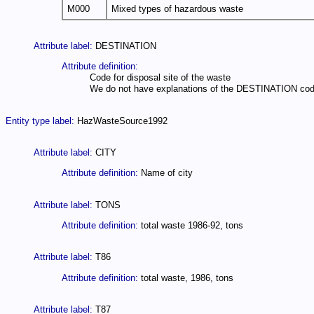
M000
Mixed types of hazardous waste
Attribute label:
DESTINATION
Attribute definition:
Code for disposal site of the waste
We do not have explanations of the DESTINATION codes, e
Entity type label:
HazWasteSource1992
Attribute label:
CITY
Attribute definition:
Name of city
Attribute label:
TONS
Attribute definition:
total waste 1986-92, tons
Attribute label:
T86
Attribute definition:
total waste, 1986, tons
Attribute label:
T87