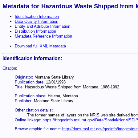
Metadata for Hazardous Waste Shipped from 
Identification Information
Data Quality Information
Entity and Attribute Information
Distribution Information
Metadata Reference Information
Download full XML Metadata
Identification Information:
Citation:
Originator:
Montana State Library
Publication date:
12/01/1993
Title:
Hazardous Waste Shipped from Montana, 1986-1992
Publication place:
Helena, Montana
Publisher:
Montana State Library
Other citation details:
The former names of layers on the NRIS web site derived fro
Online linkage:
https://ftpgeoinfo.msl.mt.gov/Data/Spatial/NonMSD
Browse graphic file name:
http://docs.msl.mt.gov/geoinfo/images/