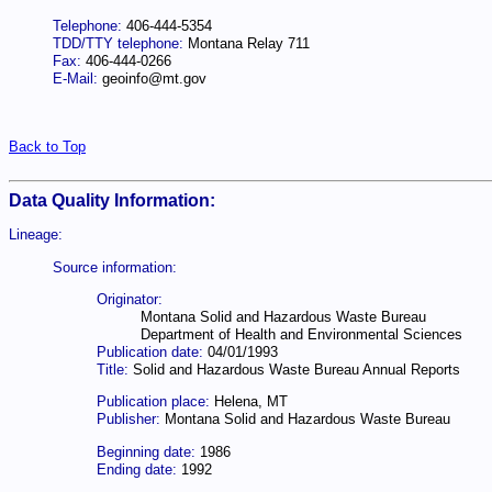
Telephone:
406-444-5354
TDD/TTY telephone:
Montana Relay 711
Fax:
406-444-0266
E-Mail:
geoinfo@mt.gov
Back to Top
Data Quality Information:
Lineage:
Source information:
Originator:
Montana Solid and Hazardous Waste Bureau
Department of Health and Environmental Sciences
Publication date:
04/01/1993
Title:
Solid and Hazardous Waste Bureau Annual Reports
Publication place:
Helena, MT
Publisher:
Montana Solid and Hazardous Waste Bureau
Beginning date:
1986
Ending date:
1992