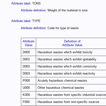
Attribute label:
TONS
Attribute definition:
Weight of the material in tons
Attribute label:
TYPE
Attribute definition:
Code for type of waste
Attribute
Definition of
Value
Attribute Value
D000
Hazardous wastes which exhibit toxicity
D001
Hazardous wastes which exhibit ignitability
D002
Hazardous wastes which exhibit corrosivity
D003
Hazardous wastes which exhibit reactivity
P000
Acutely hazardous chemical wastes
U000
Other hazardous chemical wastes
K000
Hazardous wastes from specific industrial source
F000
Hazardous wastes from non-specific sources