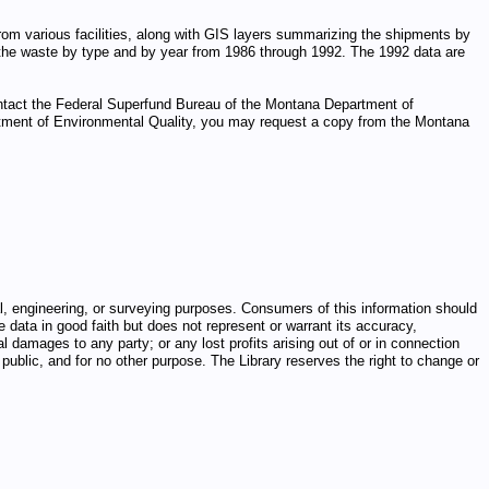
m various facilities, along with GIS layers summarizing the shipments by
 the waste by type and by year from 1986 through 1992. The 1992 data are
ontact the Federal Superfund Bureau of the Montana Department of
epartment of Environmental Quality, you may request a copy from the Montana
egal, engineering, or surveying purposes. Consumers of this information should
e data in good faith but does not represent or warrant its accuracy,
al damages to any party; or any lost profits arising out of or in connection
public, and for no other purpose. The Library reserves the right to change or