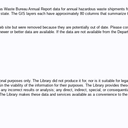
us Waste Bureau Annual Report data for annual hazardous waste shipments fro
 by state. The GIS layers each have approximately 80 columns that summarize
eb site but were removed because they are potentially out of date. Please c
 newer or better data are available. If the data are not available from the D
nal purposes only. The Library did not produce it for, nor is it suitable for l
n the viability of the information for their purposes. The Library provides thes
any incorrect results or analysis; any direct, indirect, special, or consequenti
d. The Library makes these data and services available as a convenience to the 