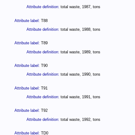
Attribute definition:
total waste, 1987, tons
Attribute label:
T88
Attribute definition:
total waste, 1988, tons
Attribute label:
T89
Attribute definition:
total waste, 1989, tons
Attribute label:
T90
Attribute definition:
total waste, 1990, tons
Attribute label:
T91
Attribute definition:
total waste, 1991, tons
Attribute label:
T92
Attribute definition:
total waste, 1992, tons
Attribute label:
TD0