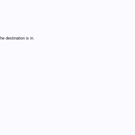
e destination is in.