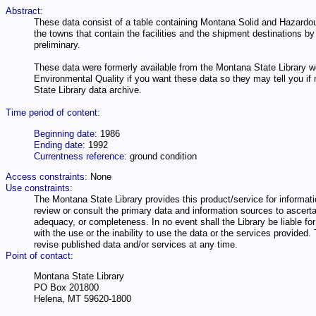
Abstract:
These data consist of a table containing Montana Solid and Hazardo
the towns that contain the facilities and the shipment destinations
preliminary.
These data were formerly available from the Montana State Library w
Environmental Quality if you want these data so they may tell you if
State Library data archive.
Time period of content:
Beginning date:
1986
Ending date:
1992
Currentness reference:
ground condition
Access constraints:
None
Use constraints:
The Montana State Library provides this product/service for informatio
review or consult the primary data and information sources to ascertai
adequacy, or completeness. In no event shall the Library be liable for 
with the use or the inability to use the data or the services provide
revise published data and/or services at any time.
Point of contact:
Montana State Library
PO Box 201800
Helena, MT 59620-1800