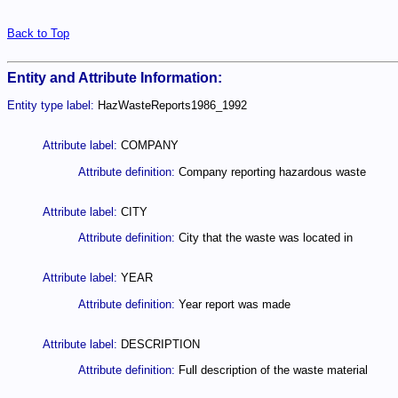
Back to Top
Entity and Attribute Information:
Entity type label:
HazWasteReports1986_1992
Attribute label:
COMPANY
Attribute definition:
Company reporting hazardous waste
Attribute label:
CITY
Attribute definition:
City that the waste was located in
Attribute label:
YEAR
Attribute definition:
Year report was made
Attribute label:
DESCRIPTION
Attribute definition:
Full description of the waste material