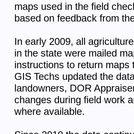
maps used in the field chec
based on feedback from the 
In early 2009, all agricultu
in the state were mailed map
instructions to return maps 
GIS Techs updated the dat
landowners, DOR Appraisers
changes during field work a
where available.