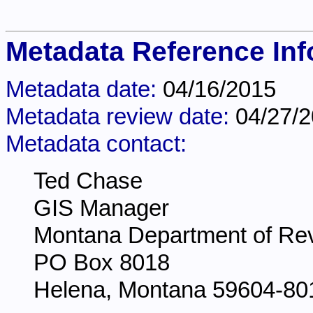
Metadata Reference Inf
Metadata date:
04/16/2015
Metadata review date:
04/27/
Metadata contact:
Ted Chase
GIS Manager
Montana Department of Re
PO Box 8018
Helena, Montana 59604-80