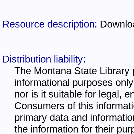
Resource description:
Downlo
Distribution liability:
The Montana State Library p
informational purposes only.
nor is it suitable for legal,
Consumers of this informati
primary data and information
the information for their pu