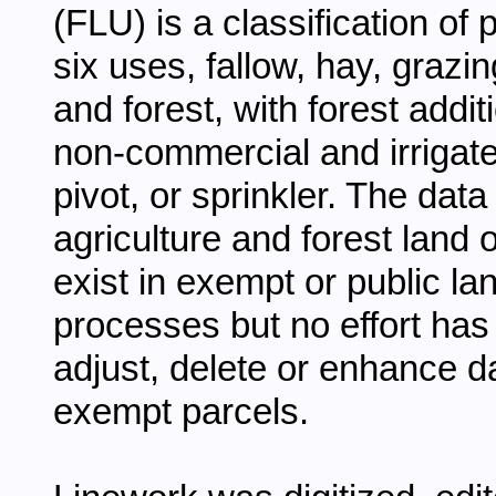
(FLU) is a classification of p
six uses, fallow, hay, grazi
and forest, with forest addi
non-commercial and irrigated
pivot, or sprinkler. The data
agriculture and forest land
exist in exempt or public la
processes but no effort has 
adjust, delete or enhance da
exempt parcels.