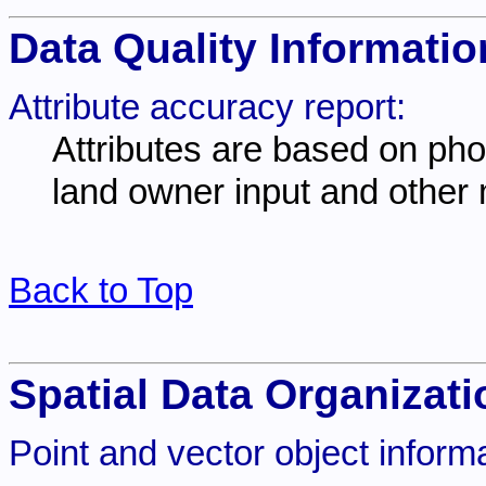
Data Quality Informatio
Attribute accuracy report:
Attributes are based on photo
land owner input and other
Back to Top
Spatial Data Organizati
Point and vector object informa