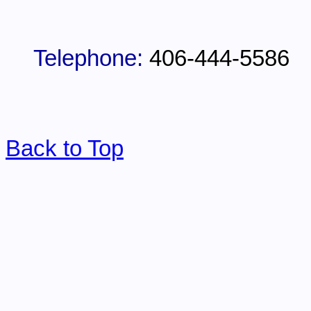
Telephone:
406-444-5586
Back to Top