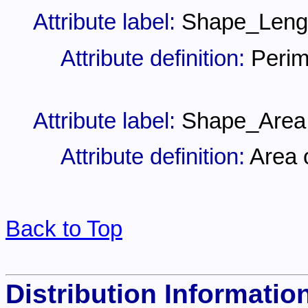
Attribute label:
Shape_Leng
Attribute definition:
Perim
Attribute label:
Shape_Area
Attribute definition:
Area 
Back to Top
Distribution Informatio