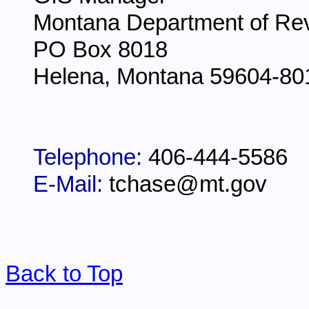
Montana Department of Re
PO Box 8018
Helena, Montana 59604-80
Telephone:
406-444-5586
E-Mail:
tchase@mt.gov
Back to Top