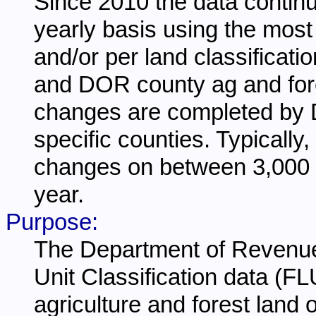
Since 2010 the data continu
yearly basis using the most
and/or per land classificat
and DOR county ag and fores
changes are completed by 
specific counties. Typically,
changes on between 3,000 
year.
Purpose:
The Department of Revenue 
Unit Classification data (FL
agriculture and forest land 