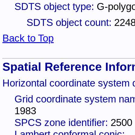
SDTS object type:
G-polyg
SDTS object count:
224
Back to Top
Spatial Reference Infor
Horizontal coordinate system d
Grid coordinate system na
1983
SPCS zone identifier:
2500
Lambert conformal conic: