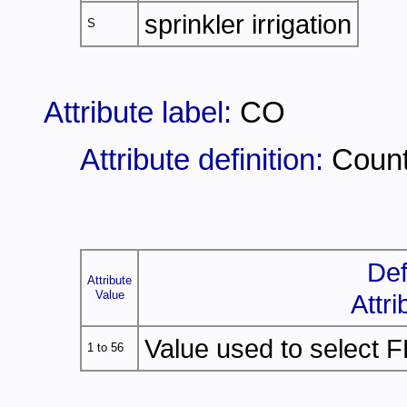
sprinkler irrigation
S
Attribute label:
CO
Attribute definition:
Coun
Def
Attribute
Value
Attri
Value used to select F
1 to 56