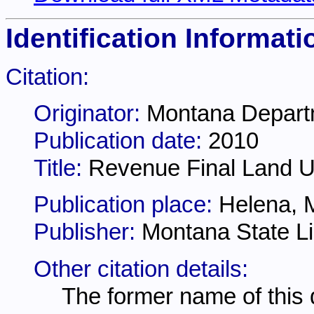
Identification Informati
Citation:
Originator:
Montana Depart
Publication date:
2010
Title:
Revenue Final Land Un
Publication place:
Helena, 
Publisher:
Montana State Li
Other citation details:
The former name of this 