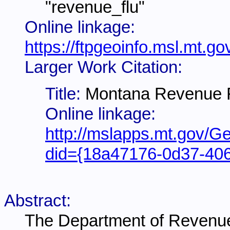
"revenue_flu"
Online linkage:
https://ftpgeoinfo.msl.mt
Larger Work Citation:
Title:
Montana Revenue Fi
Online linkage:
http://mslapps.mt.gov/Ge
did={18a47176-0d37-40
Abstract:
The Department of Revenue 