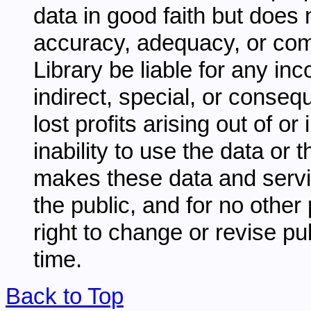
data in good faith but does 
accuracy, adequacy, or comp
Library be liable for any inc
indirect, special, or conseq
lost profits arising out of o
inability to use the data or
makes these data and servi
the public, and for no other
right to change or revise pu
time.
Back to Top