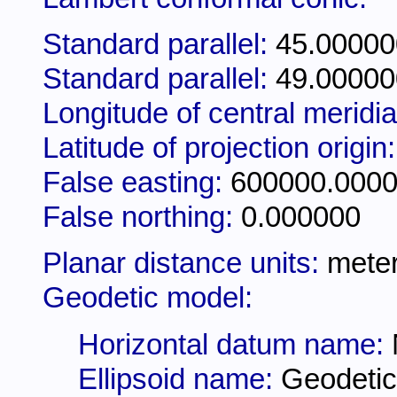
Standard parallel:
45.00000
Standard parallel:
49.00000
Longitude of central meridi
Latitude of projection origin
False easting:
600000.000
False northing:
0.000000
Planar distance units:
mete
Geodetic model:
Horizontal datum name:
Ellipsoid name:
Geodetic