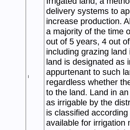
Irrigated land, a met
delivery systems to ap
increase production. Al
a majority of the time 
out of 5 years, 4 out of
including grazing land i
land is designated as i
appurtenant to such lan
I
regardless whether the 
to the land. Land in an 
as irrigable by the dist
is classified according
available for irrigation