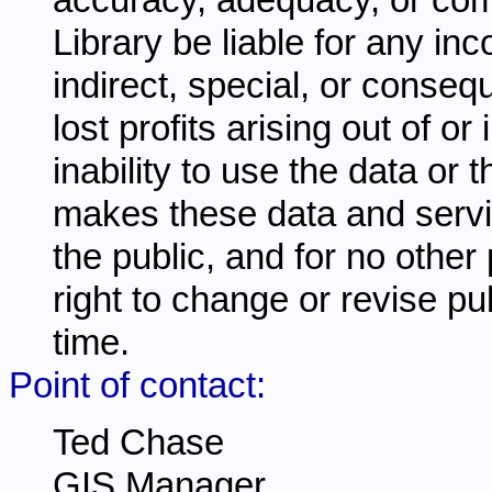
Library be liable for any inc
indirect, special, or conseq
lost profits arising out of o
inability to use the data or
makes these data and servi
the public, and for no other
right to change or revise pu
time.
Point of contact:
Ted Chase
GIS Manager