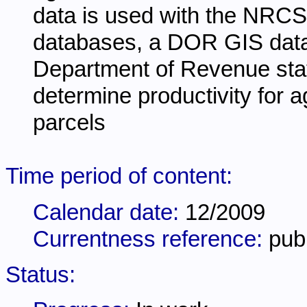
data is used with the NR
databases, a DOR GIS datase
Department of Revenue sta
determine productivity for ag
parcels
Time period of content:
Calendar date:
12/2009
Currentness reference:
pub
Status: