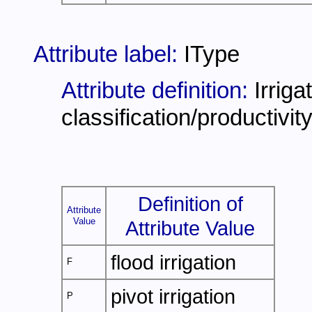
Attribute label:
IType
Attribute definition:
Irriga
classification/productivit
Definition of
Attribute
Value
Attribute Value
flood irrigation
F
pivot irrigation
P