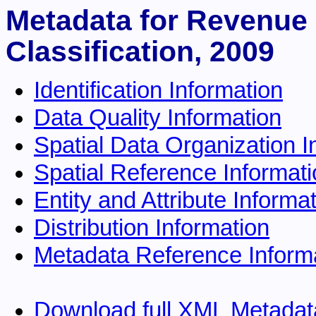
Metadata for Revenue 
Classification, 2009
Identification Information
Data Quality Information
Spatial Data Organization I
Spatial Reference Informat
Entity and Attribute Informa
Distribution Information
Metadata Reference Inform
Download full XML Metadat