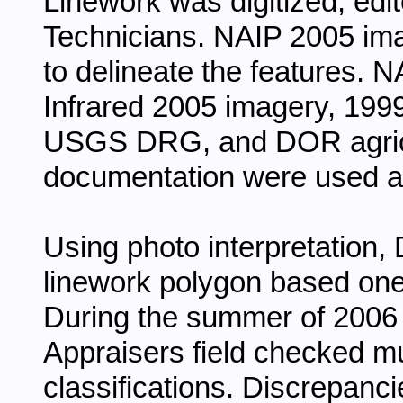
Linework was digitized, ed
Technicians. NAIP 2005 im
to delineate the features. 
Infrared 2005 imagery, 19
USGS DRG, and DOR agricu
documentation were used a
Using photo interpretation,
linework polygon based one
During the summer of 2006
Appraisers field checked m
classifications. Discrepan