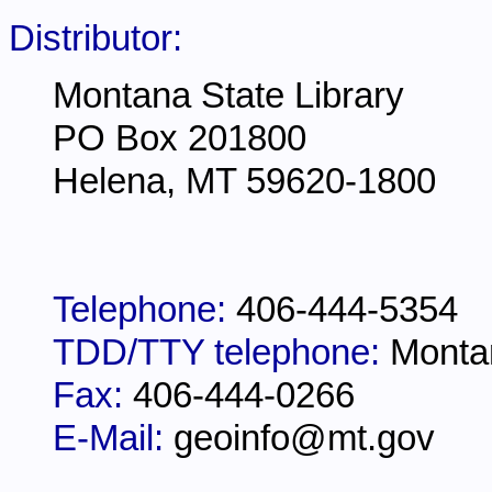
Distributor:
Montana State Library
PO Box 201800
Helena, MT 59620-1800
Telephone:
406-444-5354
TDD/TTY telephone:
Monta
Fax:
406-444-0266
E-Mail:
geoinfo@mt.gov