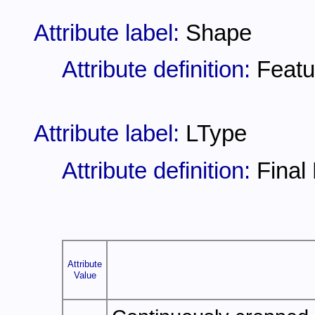
Attribute label:
Shape
Attribute definition:
Featu
Attribute label:
LType
Attribute definition:
Final
Attribute
Value