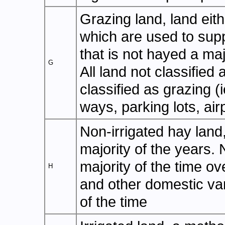
Grazing land, land eit
which are used to suppo
that is not hayed a majo
G
All land not classified
classified as grazing (
ways, parking lots, airp
Non-irrigated hay land
majority of the years. 
majority of the time ov
H
and other domestic vari
of the time