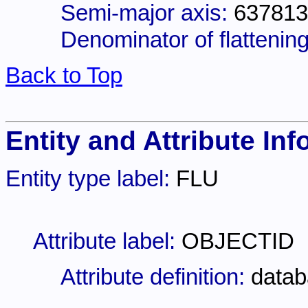
Semi-major axis:
637813
Denominator of flattening
Back to Top
Entity and Attribute Inf
Entity type label:
FLU
Attribute label:
OBJECTID
Attribute definition:
datab