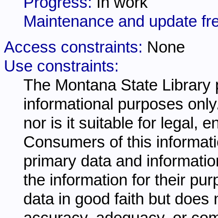
Progress:
In work
Maintenance and update fr
Access constraints:
None
Use constraints:
The Montana State Library p
informational purposes only.
nor is it suitable for legal,
Consumers of this informati
primary data and information
the information for their pu
data in good faith but does 
accuracy, adequacy, or comp