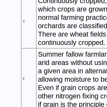
Continuously cropped, 
which crops are grown 
normal farming practice
C
orchards are classifie
There are wheat fields
continuously cropped.
Summer fallow farmlan
arid areas without usin
a given area in alterna
allowing moisture to be
F
Even if grain crops ar
other nitrogen fixing cr
if grain is the principle