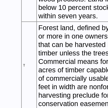
below 10 percent stock
within seven years.
Forest land, defined b
or more in one ownersh
that can be harvested 
timber unless the tre
Commercial means fore
T
acres of timber capabl
of commercially usable
feet in width are nonfo
harvesting preclude fo
conservation easement