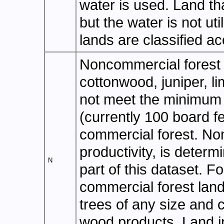
water is used. Land tha
but the water is not uti
lands are classified ac
Noncommercial forest l
cottonwood, juniper, l
not meet the minimum f
(currently 100 board f
commercial forest. No
productivity, is deter
N
part of this dataset. F
commercial forest land
trees of any size and 
wood products. Land i