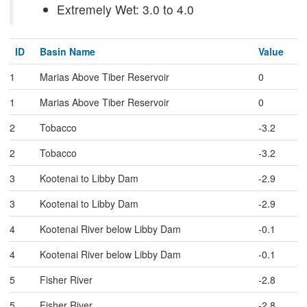
Extremely Wet: 3.0 to 4.0
ID
Basin Name
Value
1
Marias Above Tiber Reservoir
0
1
Marias Above Tiber Reservoir
0
2
Tobacco
-3.2
2
Tobacco
-3.2
3
Kootenai to Libby Dam
-2.9
3
Kootenai to Libby Dam
-2.9
4
Kootenai River below Libby Dam
-0.1
4
Kootenai River below Libby Dam
-0.1
5
Fisher River
-2.8
5
Fisher River
-2.8