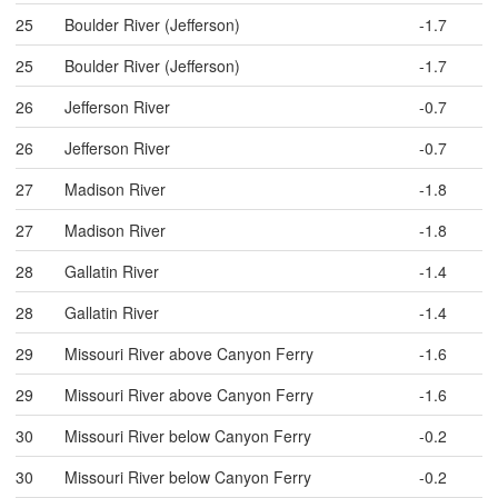
25
Boulder River (Jefferson)
-1.7
25
Boulder River (Jefferson)
-1.7
26
Jefferson River
-0.7
26
Jefferson River
-0.7
27
Madison River
-1.8
27
Madison River
-1.8
28
Gallatin River
-1.4
28
Gallatin River
-1.4
29
Missouri River above Canyon Ferry
-1.6
29
Missouri River above Canyon Ferry
-1.6
30
Missouri River below Canyon Ferry
-0.2
30
Missouri River below Canyon Ferry
-0.2