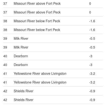
37
Missouri River above Fort Peck
0
37
Missouri River above Fort Peck
0
38
Missouri River below Fort Peck
-1.6
38
Missouri River below Fort Peck
-1.6
39
Milk River
-0.5
39
Milk River
-0.5
40
Dearborn
-3
40
Dearborn
-3
41
Yellowstone River above Livingston
-3.2
41
Yellowstone River above Livingston
-3.2
42
Shields River
-0.9
42
Shields River
-0.9