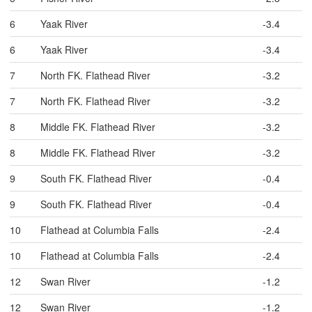
6
Yaak River
-3.4
6
Yaak River
-3.4
7
North FK. Flathead River
-3.2
7
North FK. Flathead River
-3.2
8
Middle FK. Flathead River
-3.2
8
Middle FK. Flathead River
-3.2
9
South FK. Flathead River
-0.4
9
South FK. Flathead River
-0.4
10
Flathead at Columbia Falls
-2.4
10
Flathead at Columbia Falls
-2.4
12
Swan River
-1.2
12
Swan River
-1.2