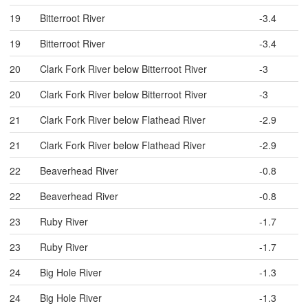
19
Bitterroot River
-3.4
19
Bitterroot River
-3.4
20
Clark Fork River below Bitterroot River
-3
20
Clark Fork River below Bitterroot River
-3
21
Clark Fork River below Flathead River
-2.9
21
Clark Fork River below Flathead River
-2.9
22
Beaverhead River
-0.8
22
Beaverhead River
-0.8
23
Ruby River
-1.7
23
Ruby River
-1.7
24
Big Hole River
-1.3
24
Big Hole River
-1.3