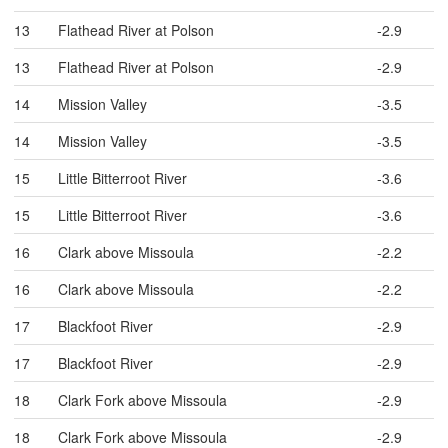
13
Flathead River at Polson
-2.9
13
Flathead River at Polson
-2.9
14
Mission Valley
-3.5
14
Mission Valley
-3.5
15
Little Bitterroot River
-3.6
15
Little Bitterroot River
-3.6
16
Clark above Missoula
-2.2
16
Clark above Missoula
-2.2
17
Blackfoot River
-2.9
17
Blackfoot River
-2.9
18
Clark Fork above Missoula
-2.9
18
Clark Fork above Missoula
-2.9