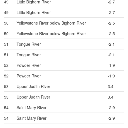
49
Little Bighorn River
-2.7
49
Little Bighorn River
-2.7
50
Yellowstone River below Bighorn River
-2.5
50
Yellowstone River below Bighorn River
-2.5
51
Tongue River
-2.1
51
Tongue River
-2.1
52
Powder River
-1.9
52
Powder River
-1.9
53
Upper Judith River
3.4
53
Upper Judith River
3.4
54
Saint Mary River
-2.9
54
Saint Mary River
-2.9