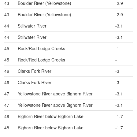
43
Boulder River (Yellowstone)
-2.9
43
Boulder River (Yellowstone)
-2.9
44
Stillwater River
-3.1
44
Stillwater River
-3.1
45
Rock/Red Lodge Creeks
-1
45
Rock/Red Lodge Creeks
-1
46
Clarks Fork River
-3
46
Clarks Fork River
-3
47
Yellowstone River above Bighorn River
-3.1
47
Yellowstone River above Bighorn River
-3.1
48
Bighorn River below Bighorn Lake
-1.7
48
Bighorn River below Bighorn Lake
-1.7