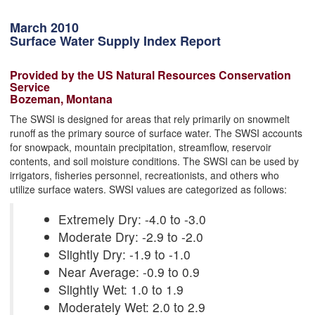
March 2010
Surface Water Supply Index Report
Provided by the US Natural Resources Conservation
Service
Bozeman, Montana
The SWSI is designed for areas that rely primarily on snowmelt
runoff as the primary source of surface water. The SWSI accounts
for snowpack, mountain precipitation, streamflow, reservoir
contents, and soil moisture conditions. The SWSI can be used by
irrigators, fisheries personnel, recreationists, and others who
utilize surface waters. SWSI values are categorized as follows:
Extremely Dry: -4.0 to -3.0
Moderate Dry: -2.9 to -2.0
Slightly Dry: -1.9 to -1.0
Near Average: -0.9 to 0.9
Slightly Wet: 1.0 to 1.9
Moderately Wet: 2.0 to 2.9