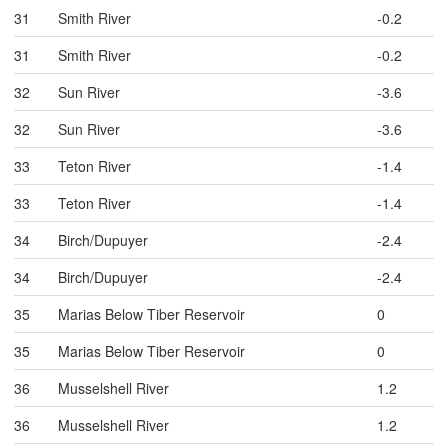
31
Smith River
-0.2
31
Smith River
-0.2
32
Sun River
-3.6
32
Sun River
-3.6
33
Teton River
-1.4
33
Teton River
-1.4
34
Birch/Dupuyer
-2.4
34
Birch/Dupuyer
-2.4
35
Marias Below Tiber Reservoir
0
35
Marias Below Tiber Reservoir
0
36
Musselshell River
1.2
36
Musselshell River
1.2