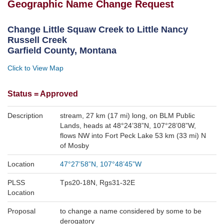
Geographic Name Change Request
Change Little Squaw Creek to Little Nancy
Russell Creek
Garfield County, Montana
Click to View Map
Status =
Approved
Description
stream
,
27 km (17 mi) long
,
on BLM Public
Lands, heads at 48°24’38”N, 107°28’08”W,
flows NW into Fort Peck Lake 53 km (33 mi) N
of Mosby
Location
47°27’58”N, 107°48’45”W
PLSS
Tps20-18N, Rgs31-32E
Location
Proposal
to change a name considered by some to be
derogatory