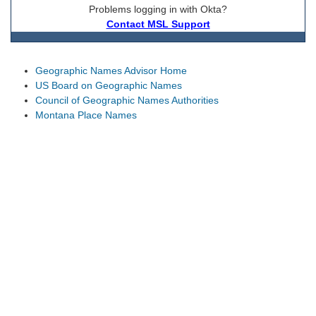
Problems logging in with Okta?
Contact MSL Support
Geographic Names Advisor Home
US Board on Geographic Names
Council of Geographic Names Authorities
Montana Place Names