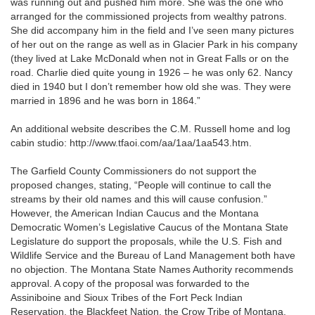
was running out and pushed him more. She was the one who
arranged for the commissioned projects from wealthy patrons.
She did accompany him in the field and I’ve seen many pictures
of her out on the range as well as in Glacier Park in his company
(they lived at Lake McDonald when not in Great Falls or on the
road. Charlie died quite young in 1926 – he was only 62. Nancy
died in 1940 but I don’t remember how old she was. They were
married in 1896 and he was born in 1864.”
An additional website describes the C.M. Russell home and log
cabin studio: http://www.tfaoi.com/aa/1aa/1aa543.htm.
The Garfield County Commissioners do not support the
proposed changes, stating, “People will continue to call the
streams by their old names and this will cause confusion.”
However, the American Indian Caucus and the Montana
Democratic Women’s Legislative Caucus of the Montana State
Legislature do support the proposals, while the U.S. Fish and
Wildlife Service and the Bureau of Land Management both have
no objection. The Montana State Names Authority recommends
approval. A copy of the proposal was forwarded to the
Assiniboine and Sioux Tribes of the Fort Peck Indian
Reservation, the Blackfeet Nation, the Crow Tribe of Montana,