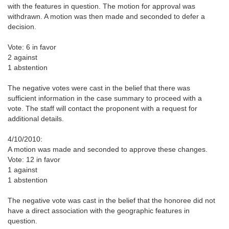
with the features in question. The motion for approval was
withdrawn. A motion was then made and seconded to defer a
decision.
Vote: 6 in favor
2 against
1 abstention
The negative votes were cast in the belief that there was
sufficient information in the case summary to proceed with a
vote. The staff will contact the proponent with a request for
additional details.
4/10/2010:
A motion was made and seconded to approve these changes.
Vote: 12 in favor
1 against
1 abstention
The negative vote was cast in the belief that the honoree did not
have a direct association with the geographic features in
question.