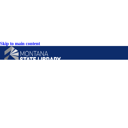
Skip to main content
CONTACT US:
PO Box 201800 or 1201 11th Ave
Helena, Montana 59620
Hours: Monday-Friday
8AM-5PM
Phone: (406) 444-3115
Toll Free: (800) 338-5087
TTY: (406) 444-4799