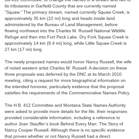
its tributaries in Garfield County that are currently named
“Squaw.” The primary stream, named currently Squaw Creek, is
approximately 35 km (22 mi) long and heads inside land
administered by the Bureau of Land Management, before
flowing northwest into the Charles M. Russell National Wildlife
Refuge and then into Fort Peck Lake. Dry Fork Squaw Creek is
approximately 14 km (8.4 mi) long, while Little Squaw Creek is
27 km (17 mi) long.
The newly proposed names would honor Nancy Russell, the wife
of noted western artist Charles M. Russell. A decision on these
three proposals was deferred by the DNC at its March 2010
meeting, citing a request for more biographical information on
the intended honoree, particularly evidence that the proposal
satisfies the requirements of the Commemorative Names Policy.
The H.B. 412 Committee and Montana State Names Authority
were asked to provide more details for the file; their responses
provided considerable information, including a reference to
author Joan Stauffer’s book Behind Every Man: The Story of
Nancy Cooper Russell. Although there is no specific evidence
that proves whether or not Nancy Russell had a direct