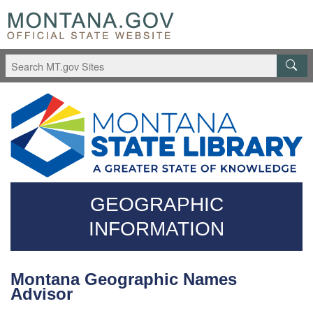
Skip
Questions
to
regarding
main
accessibility?
content
(406)444-
3115
GEOGRAPHIC
INFORMATION
Montana Geographic Names
Advisor