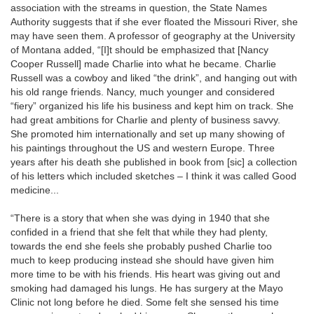
association with the streams in question, the State Names
Authority suggests that if she ever floated the Missouri River, she
may have seen them. A professor of geography at the University
of Montana added, “[I]t should be emphasized that [Nancy
Cooper Russell] made Charlie into what he became. Charlie
Russell was a cowboy and liked “the drink”, and hanging out with
his old range friends. Nancy, much younger and considered
“fiery” organized his life his business and kept him on track. She
had great ambitions for Charlie and plenty of business savvy.
She promoted him internationally and set up many showing of
his paintings throughout the US and western Europe. Three
years after his death she published in book from [sic] a collection
of his letters which included sketches – I think it was called Good
medicine...
“There is a story that when she was dying in 1940 that she
confided in a friend that she felt that while they had plenty,
towards the end she feels she probably pushed Charlie too
much to keep producing instead she should have given him
more time to be with his friends. His heart was giving out and
smoking had damaged his lungs. He has surgery at the Mayo
Clinic not long before he died. Some felt she sensed his time