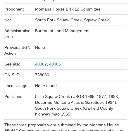
Proponent
Montana House Bill 412 Committee
Not
South Fork Squaw Creek, Squaw Creek
Administrative
Bureau of Land Management
area
Previous BGN
None
Action
See also
40002
,
40006
GNIS ID
768086
Local Usage
None found
Published
Little Squaw Creek (USGS 1965, 1977, 1993;
DeLorme Montana Atlas & Gazetteer, 1994),
South Fork Squaw Creek (Garfield County
highway map 1955)
These three proposals were submitted by the Montana House
Bill 412 Committee, to change the names of a stream and two of