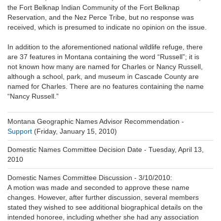
the Fort Belknap Indian Community of the Fort Belknap
Reservation, and the Nez Perce Tribe, but no response was
received, which is presumed to indicate no opinion on the issue.
In addition to the aforementioned national wildlife refuge, there
are 37 features in Montana containing the word “Russell”; it is
not known how many are named for Charles or Nancy Russell,
although a school, park, and museum in Cascade County are
named for Charles. There are no features containing the name
“Nancy Russell.”
Montana Geographic Names Advisor Recommendation -
Support
(Friday, January 15, 2010)
Domestic Names Committee Decision Date -
Tuesday, April 13,
2010
Domestic Names Committee Discussion - 3/10/2010:
A motion was made and seconded to approve these name
changes. However, after further discussion, several members
stated they wished to see additional biographical details on the
intended honoree, including whether she had any association