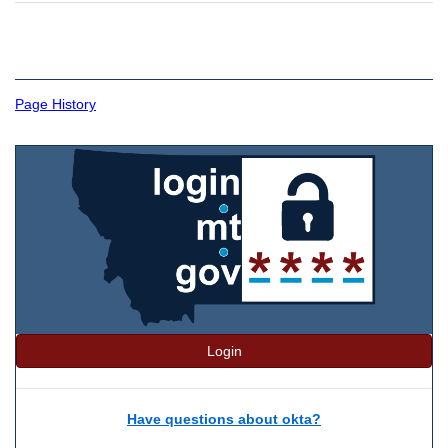
Page History
Login
Have questions about okta?