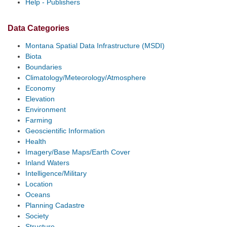
Help - Publishers
Data Categories
Montana Spatial Data Infrastructure (MSDI)
Biota
Boundaries
Climatology/Meteorology/Atmosphere
Economy
Elevation
Environment
Farming
Geoscientific Information
Health
Imagery/Base Maps/Earth Cover
Inland Waters
Intelligence/Military
Location
Oceans
Planning Cadastre
Society
Structure