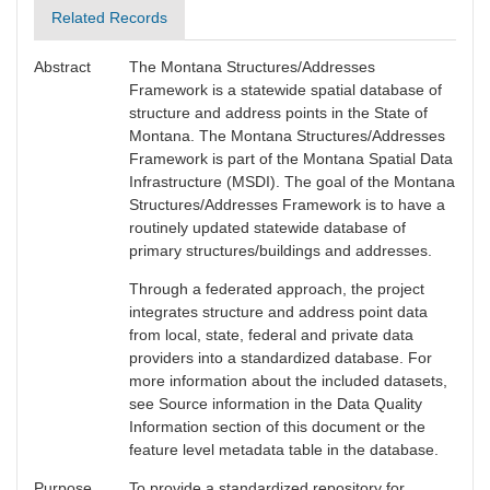
Related Records
Abstract
The Montana Structures/Addresses
Framework is a statewide spatial database of
structure and address points in the State of
Montana. The Montana Structures/Addresses
Framework is part of the Montana Spatial Data
Infrastructure (MSDI). The goal of the Montana
Structures/Addresses Framework is to have a
routinely updated statewide database of
primary structures/buildings and addresses.
Through a federated approach, the project
integrates structure and address point data
from local, state, federal and private data
providers into a standardized database. For
more information about the included datasets,
see Source information in the Data Quality
Information section of this document or the
feature level metadata table in the database.
Purpose
To provide a standardized repository for