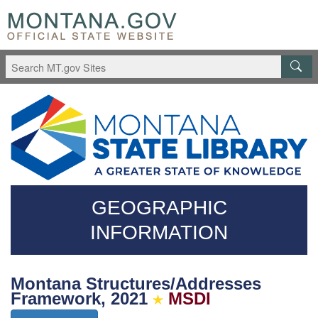
Skip
Questions
to
regarding
main
accessibility?
content
(406)444-
3115
GEOGRAPHIC
INFORMATION
Montana Structures/Addresses
Framework, 2021
MSDI