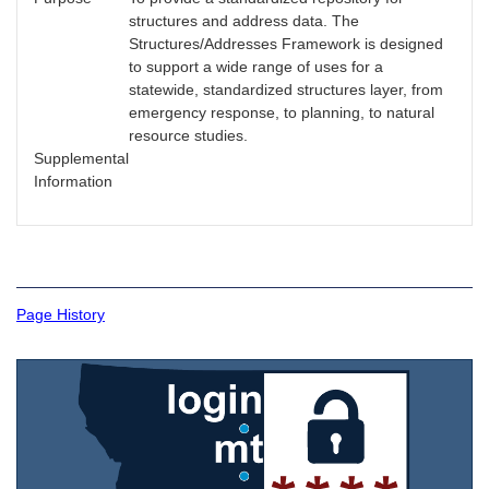
structures and address data. The
Structures/Addresses Framework is designed
to support a wide range of uses for a
statewide, standardized structures layer, from
emergency response, to planning, to natural
resource studies.
Supplemental
Information
Page History