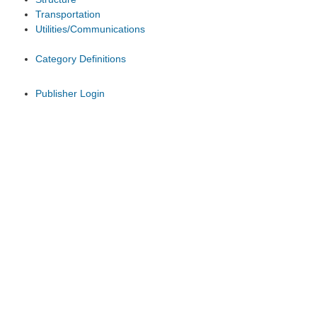
Transportation
Utilities/Communications
Category Definitions
Publisher Login