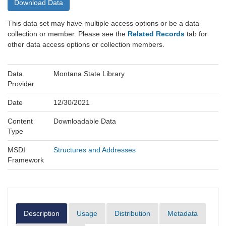
Download Data
This data set may have multiple access options or be a data
collection or member. Please see the
Related Records
tab for
other data access options or collection members.
Data
Montana State Library
Provider
Date
12/30/2021
Content
Downloadable Data
Type
MSDI
Structures and Addresses
Framework
Description
Usage
Distribution
Metadata