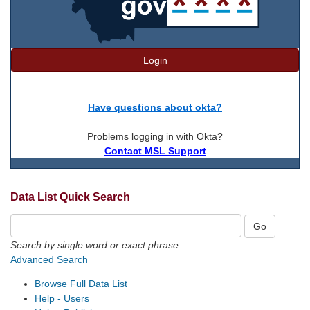
Login
Have questions about okta?
Problems logging in with Okta?
Contact MSL Support
Data List Quick Search
Search by single word or exact phrase
Advanced Search
Browse Full Data List
Help - Users