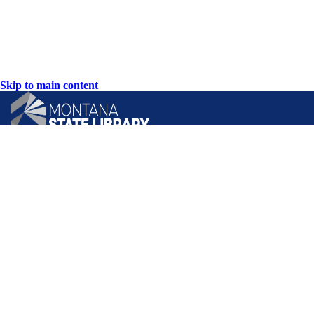
Skip to main content
CONTACT US:
PO Box 201800 or 1201 11th Ave
Helena, Montana 59620
Hours: Monday-Friday
8AM-5PM
Phone: (406) 444-3115
Toll Free: (800) 338-5087
TTY: (406) 444-4799