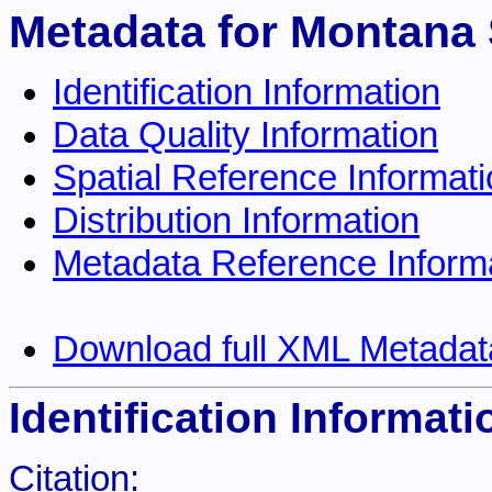
Metadata for Montana 
Identification Information
Data Quality Information
Spatial Reference Informat
Distribution Information
Metadata Reference Inform
Download full XML Metadat
Identification Informati
Citation: