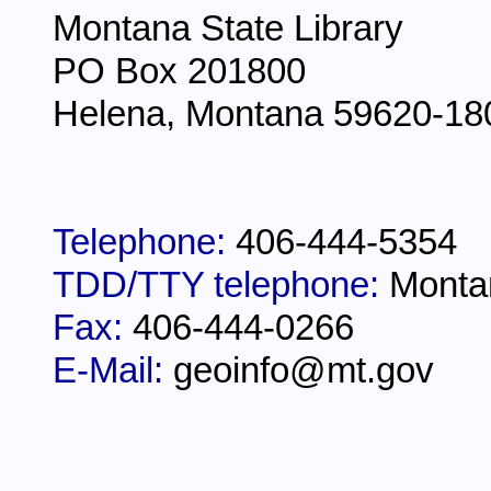
Montana State Library
PO Box 201800
Helena, Montana 59620-18
Telephone:
406-444-5354
TDD/TTY telephone:
Monta
Fax:
406-444-0266
E-Mail:
geoinfo@mt.gov