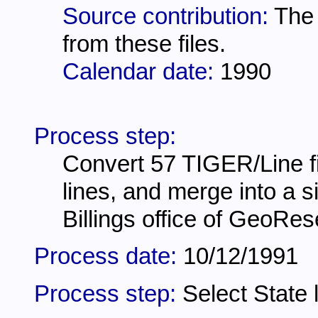
Source contribution:
The 
from these files.
Calendar date:
1990
Process step:
Convert 57 TIGER/Line fil
lines, and merge into a 
Billings office of GeoRe
Process date:
10/12/1991
Process step:
Select State 