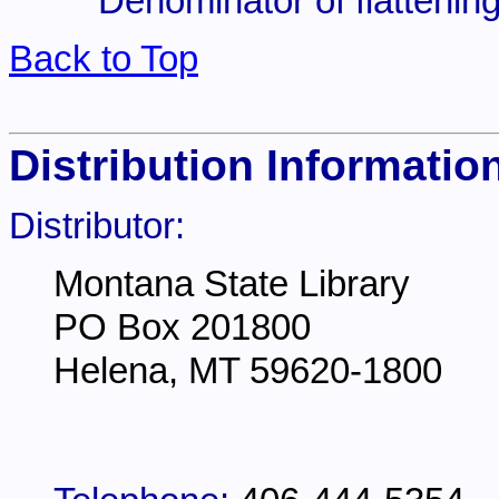
Denominator of flattening
Back to Top
Distribution Informatio
Distributor:
Montana State Library
PO Box 201800
Helena, MT 59620-1800