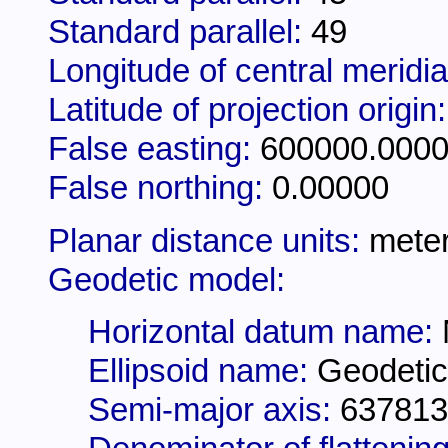
Standard parallel:
49
Longitude of central meridi
Latitude of projection origin
False easting:
600000.000
False northing:
0.00000
Planar distance units:
mete
Geodetic model:
Horizontal datum name:
Ellipsoid name:
Geodetic
Semi-major axis:
637813