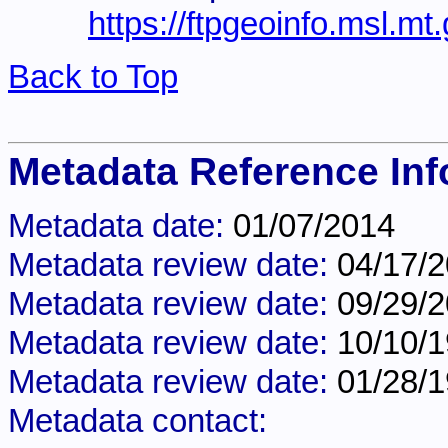
https://ftpgeoinfo.msl.m
Back to Top
Metadata Reference Inf
Metadata date:
01/07/2014
Metadata review date:
04/17/
Metadata review date:
09/29/
Metadata review date:
10/10/
Metadata review date:
01/28/
Metadata contact: