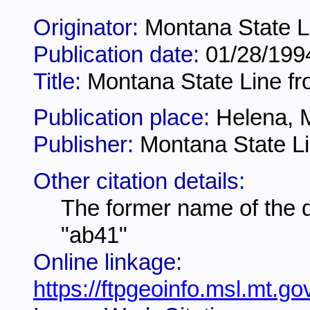
Originator:
Montana State L
Publication date:
01/28/199
Title:
Montana State Line fr
Publication place:
Helena, 
Publisher:
Montana State Li
Other citation details:
The former name of the 
"ab41"
Online linkage:
https://ftpgeoinfo.msl.mt.