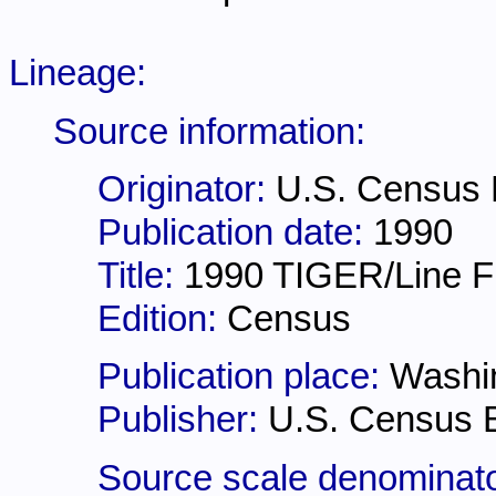
Lineage:
Source information:
Originator:
U.S. Census
Publication date:
1990
Title:
1990 TIGER/Line Fi
Edition:
Census
Publication place:
Washi
Publisher:
U.S. Census 
Source scale denominat