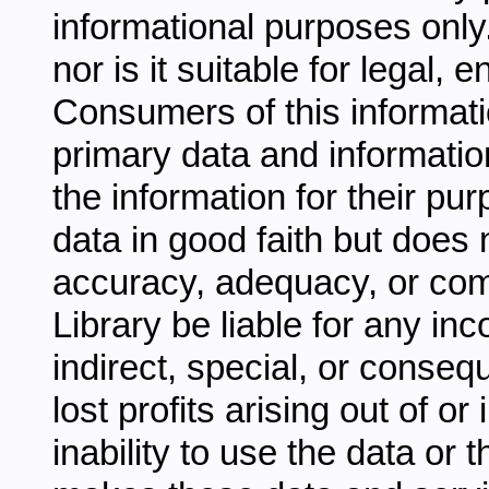
informational purposes only.
nor is it suitable for legal,
Consumers of this informati
primary data and information
the information for their pu
data in good faith but does 
accuracy, adequacy, or comp
Library be liable for any inc
indirect, special, or conseq
lost profits arising out of o
inability to use the data or