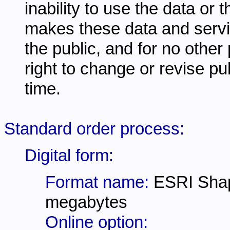
inability to use the data or
makes these data and servi
the public, and for no other
right to change or revise pu
time.
Standard order process:
Digital form:
Format name:
ESRI Shap
megabytes
Online option: