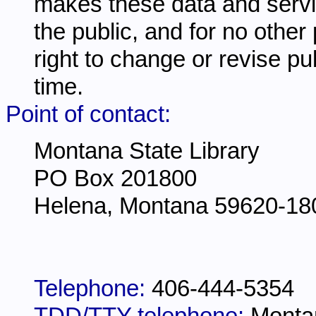
makes these data and servi
the public, and for no other
right to change or revise pu
time.
Point of contact:
Montana State Library
PO Box 201800
Helena, Montana 59620-18
Telephone:
406-444-5354