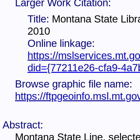
Larger Work Citation:
Title:
Montana State Libr
2010
Online linkage:
https://mslservices.mt.g
did={77211e26-cfa9-4a7
Browse graphic file name:
https://ftpgeoinfo.msl.mt
Abstract:
Montana State Line, select