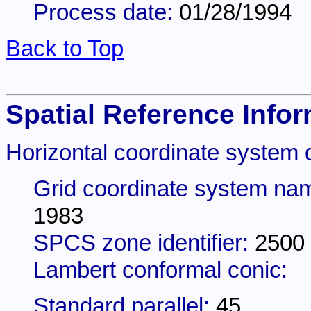
Process date:
01/28/1994
Back to Top
Spatial Reference Infor
Horizontal coordinate system d
Grid coordinate system na
1983
SPCS zone identifier:
2500
Lambert conformal conic:
Standard parallel:
45