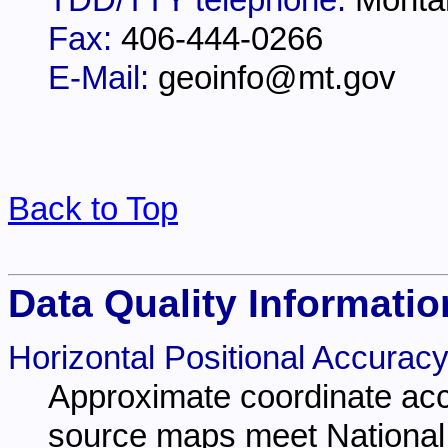
TDD/TTY telephone:
Monta
Fax:
406-444-0266
E-Mail:
geoinfo@mt.gov
Back to Top
Data Quality Informatio
Horizontal Positional Accuracy
Approximate coordinate acc
source maps meet National