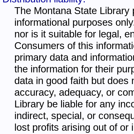
The Montana State Library p
informational purposes only.
nor is it suitable for legal,
Consumers of this informati
primary data and information
the information for their pu
data in good faith but does 
accuracy, adequacy, or comp
Library be liable for any inc
indirect, special, or conseq
lost profits arising out of o