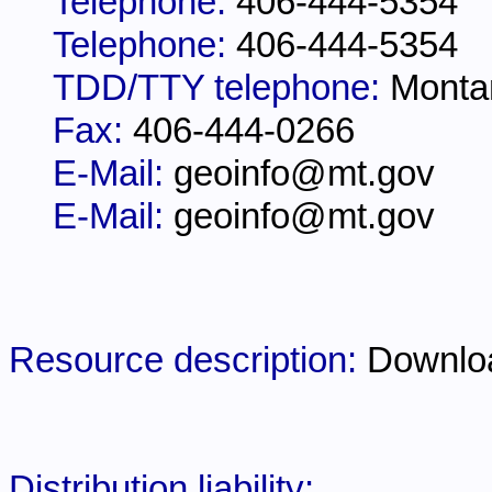
Telephone:
406-444-5354
Telephone:
406-444-5354
TDD/TTY telephone:
Monta
Fax:
406-444-0266
E-Mail:
geoinfo@mt.gov
E-Mail:
geoinfo@mt.gov
Resource description:
Downlo
Distribution liability: