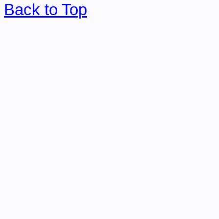
Back to Top