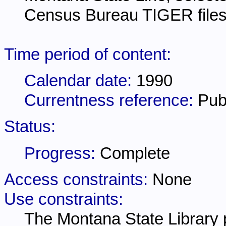
Census Bureau TIGER files
Time period of content:
Calendar date:
1990
Currentness reference:
Pub
Status:
Progress:
Complete
Access constraints:
None
Use constraints:
The Montana State Library p