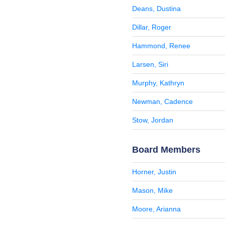
Deans, Dustina
Dillar, Roger
Hammond, Renee
Larsen, Siri
Murphy, Kathryn
Newman, Cadence
Stow, Jordan
Board Members
Horner, Justin
Mason, Mike
Moore, Arianna