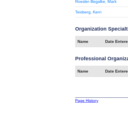
Roesler-Begalke, Mark
Teisberg, Kerri
Organization Specialt
Name
Date Enter
Professional Organiz
Name
Date Enter
Page History