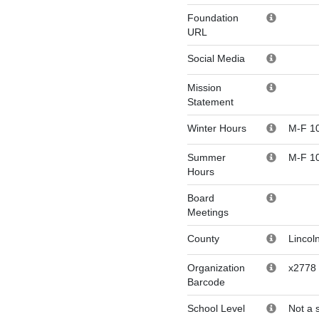
Foundation
URL
Social Media
Mission
Statement
Winter Hours
M-F 1
Summer
M-F 1
Hours
Board
Meetings
County
Lincol
Organization
x2778
Barcode
School Level
Not a 