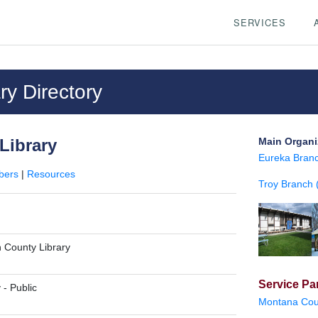
SERVICES
y Directory
Library
Main Organi
Eureka Branc
bers
|
Resources
Troy Branch (
n County Library
Service Par
y
-
Public
Montana Cour