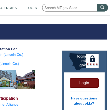
AGENCIES
LOGIN
zation For
h (Lincoln Co.)
Lincoln Co.)
Login
ticipation
Have questions
about okta?
ier Alliance