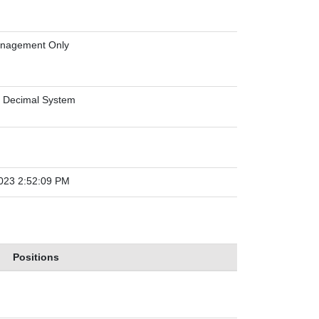
anagement Only
 Decimal System
023 2:52:09 PM
Positions