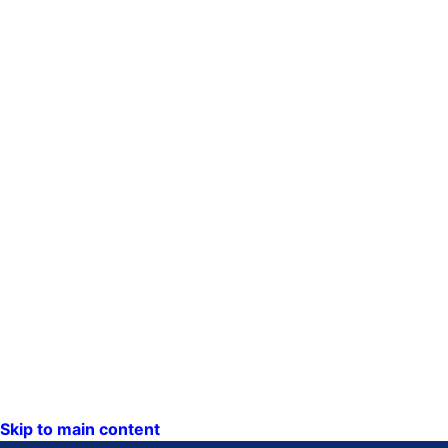
Skip to main content