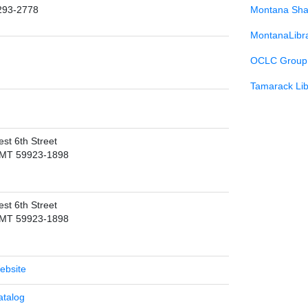
293-2778
Montana Sha
MontanaLibr
OCLC Group 
Tamarack Lib
st 6th Street
 MT 59923-1898
st 6th Street
 MT 59923-1898
Website
atalog