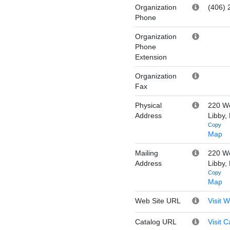
Organization
(406) 
Phone
Organization
Phone
Extension
Organization
Fax
Physical
220 We
Address
Libby,
Copy
Map
Mailing
220 We
Address
Libby,
Copy
Map
Web Site URL
Visit 
Catalog URL
Visit C