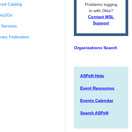
red Catalog
Problems logging
in with Okta?
ary2Go
Contact MSL
Support
Services
rary Federation
Organizations Search
ASPeN Help
Event Resources
Events Calendar
Search ASPeN