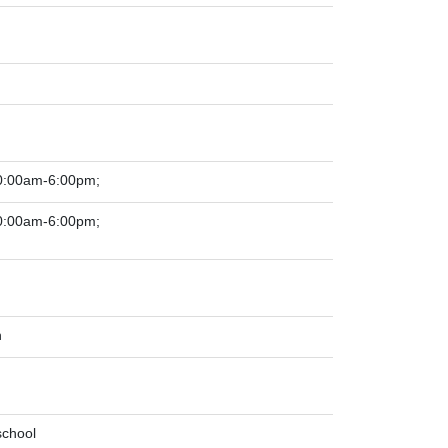
0:00am-6:00pm;
0:00am-6:00pm;
n
school