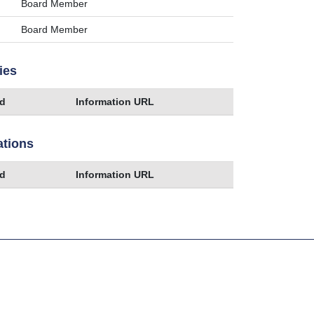
Board Member
Board Member
ies
ed
Information URL
ations
ed
Information URL