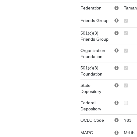
Federation
Tamar
Friends Group
501(c)(3)
Friends Group
Organization
Foundation
501(c)(3)
Foundation
State
Depository
Federal
Depository
OCLC Code
Y83
MARC
MtLib