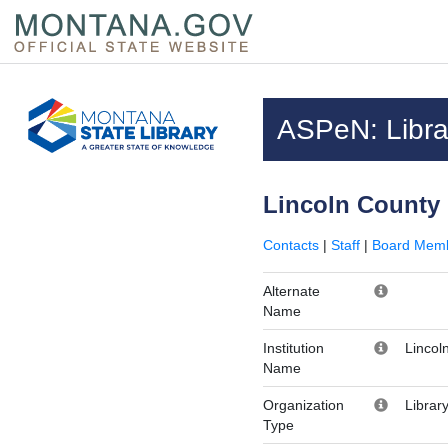
Skip to main content
Questions regarding accessibility? (406)444-3115
ASPeN: Librar
Lincoln County 
Contacts
|
Staff
|
Board Mem
Alternate
Name
Institution
Lincol
Name
Organization
Librar
Type