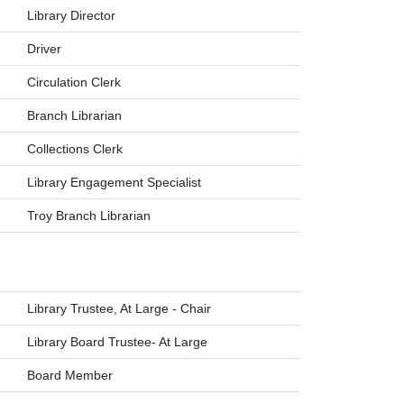
Library Director
Driver
Circulation Clerk
Branch Librarian
Collections Clerk
Library Engagement Specialist
Troy Branch Librarian
Library Trustee, At Large - Chair
Library Board Trustee- At Large
Board Member