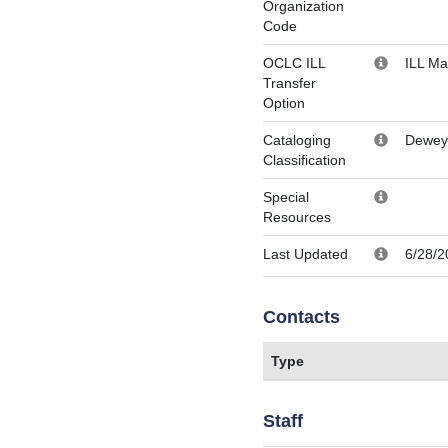
Organization
Code
OCLC ILL
ILL M
Transfer
Option
Cataloging
Dewey
Classification
Special
Resources
Last Updated
6/28/2
Contacts
Type
Staff