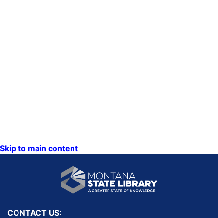
Skip to main content
CONTACT US: