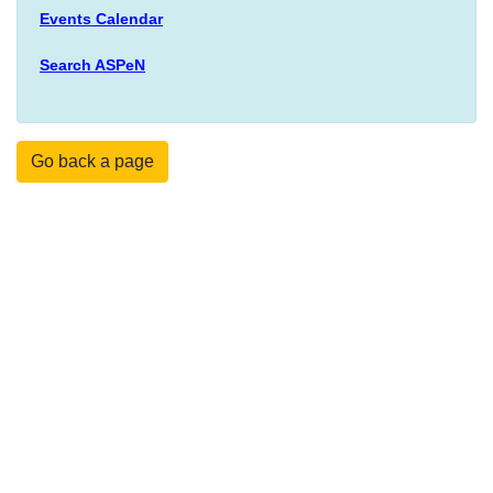
Events Calendar
Search ASPeN
Go back a page