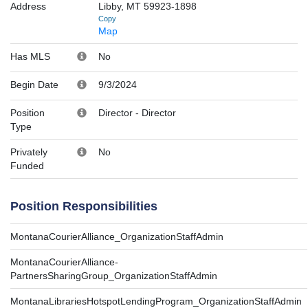
Address
Libby, MT 59923-1898
Copy
Map
Has MLS
No
Begin Date
9/3/2024
Position
Director
-
Director
Type
Privately
No
Funded
Position Responsibilities
MontanaCourierAlliance_OrganizationStaffAdmin
MontanaCourierAlliance-
PartnersSharingGroup_OrganizationStaffAdmin
MontanaLibrariesHotspotLendingProgram_OrganizationStaffAdmin