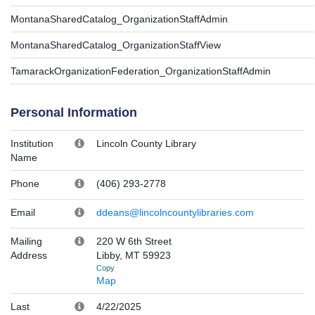
MontanaSharedCatalog_OrganizationStaffAdmin
MontanaSharedCatalog_OrganizationStaffView
TamarackOrganizationFederation_OrganizationStaffAdmin
Personal Information
Institution
Lincoln County Library
Name
Phone
(406) 293-2778
Email
ddeans@lincolncountylibraries.com
Mailing
220 W 6th Street
Address
Libby, MT 59923
Copy
Map
Last
4/22/2025