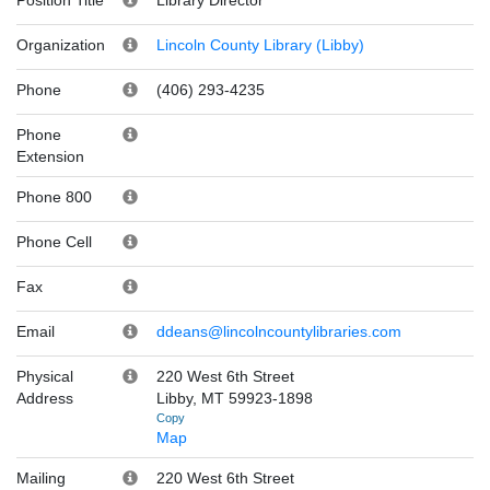
Organization
Lincoln County Library (Libby)
Phone
(406) 293-4235
Phone
Extension
Phone 800
Phone Cell
Fax
Email
ddeans@lincolncountylibraries.com
Physical
220 West 6th Street
Address
Libby, MT 59923-1898
Copy
Map
Mailing
220 West 6th Street