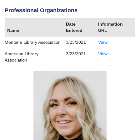
Professional Organizations
Date
Information
Name
Entered
URL
Montana Library Association
3/23/2021
View
American Library
3/23/2021
View
Association