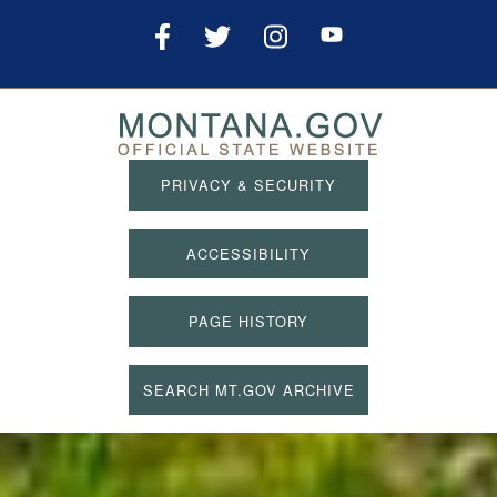
PRIVACY & SECURITY
ACCESSIBILITY
PAGE HISTORY
SEARCH MT.GOV ARCHIVE