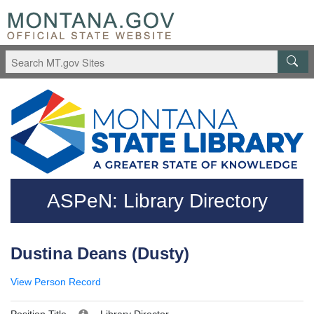
Skip to main content
Questions regarding accessibility? (406)444-3115
ASPeN: Library Directory
Dustina Deans (Dusty)
View Person Record
Position Title
Library Director