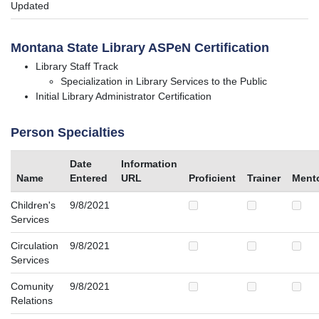
Updated
Montana State Library ASPeN Certification
Library Staff Track
Specialization in Library Services to the Public
Initial Library Administrator Certification
Person Specialties
Date
Information
Name
Entered
URL
Proficient
Trainer
Ment
Children's
9/8/2021
Services
Circulation
9/8/2021
Services
Comunity
9/8/2021
Relations