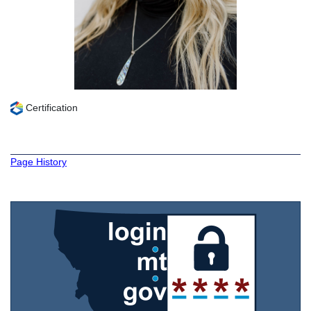
Certification
Page History