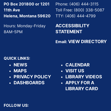
PO Box 201800 or 1201
Phone: (406) 444-3115
11th Ave
Toll Free: (800) 338-5087
Helena, Montana 59620
TTY: (406) 444-4799
ACCESSIBILITY
Hours: Monday-Friday
STATEMENT
8AM-5PM
VIEW DIRECTORY
Email:
QUICK LINKS:
NEWS
CALENDAR
MAPS
VISIT US
PRIVACY POLICY
LIBRARY VIDEOS
DASHBOARDS
APPLY FOR A
LIBRARY CARD
FOLLOW US: