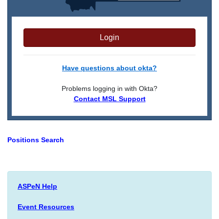
Login
Have questions about okta?
Problems logging in with Okta?
Contact MSL Support
Positions Search
ASPeN Help
Event Resources