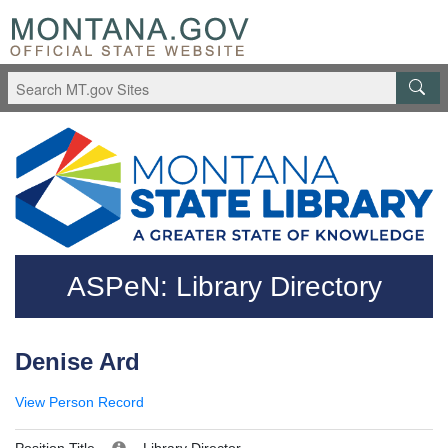
Skip to main content
Questions regarding accessibility? (406)444-3115
ASPeN: Library Directory
Denise Ard
View Person Record
Position Title
Library Director