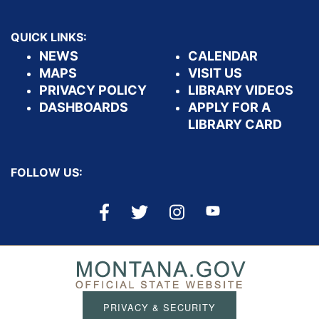
QUICK LINKS:
NEWS
CALENDAR
MAPS
VISIT US
PRIVACY POLICY
LIBRARY VIDEOS
DASHBOARDS
APPLY FOR A
LIBRARY CARD
FOLLOW US:
PRIVACY & SECURITY