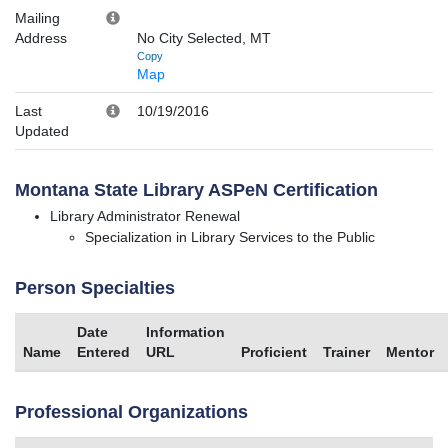
Mailing
Address
No City Selected, MT
Copy
Map
Last
10/19/2016
Updated
Montana State Library ASPeN Certification
Library Administrator Renewal
Specialization in Library Services to the Public
Person Specialties
Date
Information
Name
Entered
URL
Proficient
Trainer
Mentor
Professional Organizations