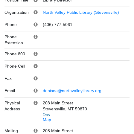
Organization
North Valley Public Library (Stevensville)
Phone
(406) 777-5061
Phone
Extension
Phone 800
Phone Cell
Fax
Email
denisea@northvalleylibrary.org
Physical
208 Main Street
Address
Stevensville, MT 59870
Copy
Map
Mailing
208 Main Street