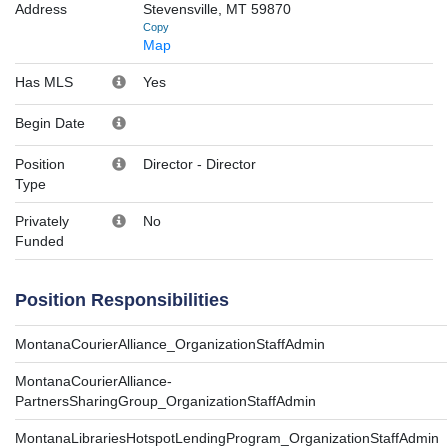
Address
Stevensville, MT 59870
Copy
Map
Has MLS
Yes
Begin Date
Position
Director
-
Director
Type
Privately
No
Funded
Position Responsibilities
MontanaCourierAlliance_OrganizationStaffAdmin
MontanaCourierAlliance-
PartnersSharingGroup_OrganizationStaffAdmin
MontanaLibrariesHotspotLendingProgram_OrganizationStaffAdmin