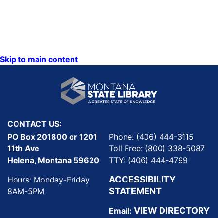
Skip to main content
CONTACT US:
PO Box 201800 or 1201
Phone: (406) 444-3115
11th Ave
Toll Free: (800) 338-5087
Helena, Montana 59620
TTY: (406) 444-4799
ACCESSIBILITY
Hours: Monday-Friday
STATEMENT
8AM-5PM
VIEW DIRECTORY
Email: