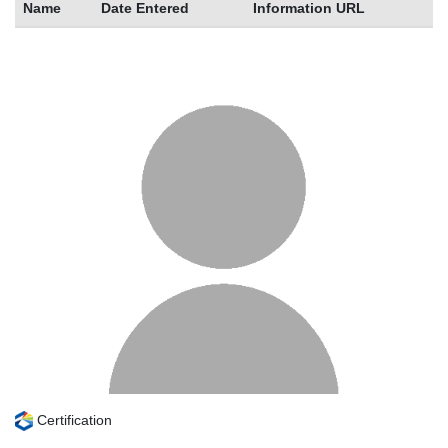
Name
Date Entered
Information URL
Certification