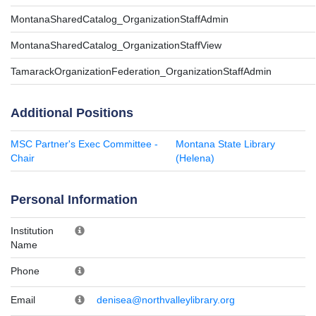
MontanaSharedCatalog_OrganizationStaffAdmin
MontanaSharedCatalog_OrganizationStaffView
TamarackOrganizationFederation_OrganizationStaffAdmin
Additional Positions
MSC Partner's Exec Committee -
Montana State Library
Chair
(Helena)
Personal Information
Institution
Name
Phone
Email
denisea@northvalleylibrary.org