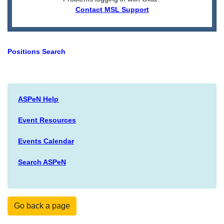
Contact MSL Support
Positions Search
ASPeN Help
Event Resources
Events Calendar
Search ASPeN
Go back a page