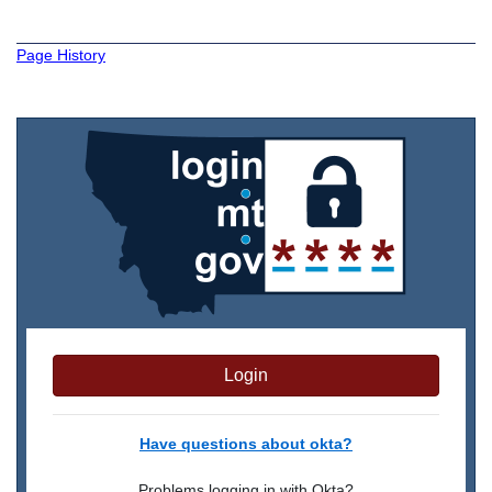
Page History
Login
Have questions about okta?
Problems logging in with Okta?