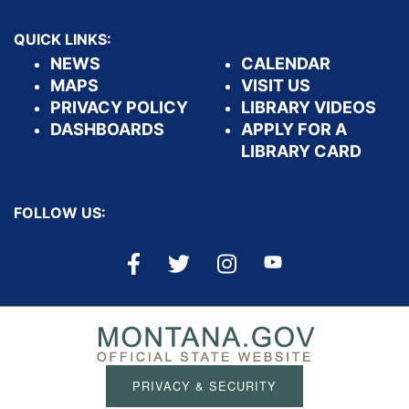
QUICK LINKS:
NEWS
CALENDAR
MAPS
VISIT US
PRIVACY POLICY
LIBRARY VIDEOS
DASHBOARDS
APPLY FOR A
LIBRARY CARD
FOLLOW US:
PRIVACY & SECURITY