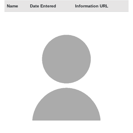
Name
Date Entered
Information URL