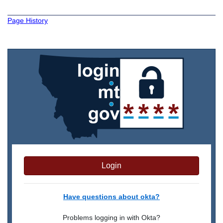
Page History
Login
Have questions about okta?
Problems logging in with Okta?