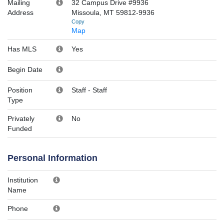
Mailing
32 Campus Drive #9936
Address
Missoula, MT 59812-9936
Copy
Map
Has MLS
Yes
Begin Date
Position
Staff
-
Staff
Type
Privately
No
Funded
Personal Information
Institution
Name
Phone