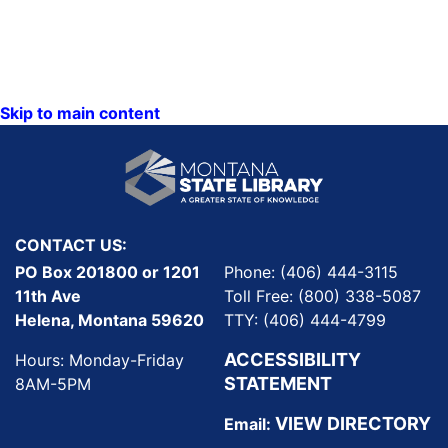
Skip to main content
CONTACT US:
PO Box 201800 or 1201
Phone: (406) 444-3115
11th Ave
Toll Free: (800) 338-5087
Helena, Montana 59620
TTY: (406) 444-4799
ACCESSIBILITY
Hours: Monday-Friday
STATEMENT
8AM-5PM
VIEW DIRECTORY
Email: