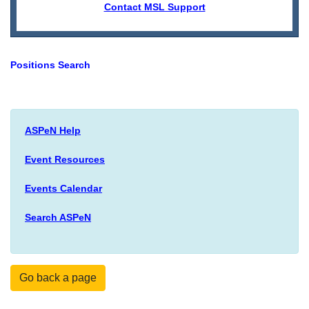
Contact MSL Support
Positions Search
ASPeN Help
Event Resources
Events Calendar
Search ASPeN
Go back a page