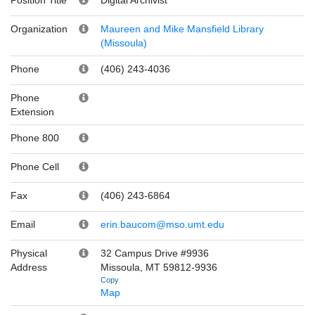
Organization
Maureen and Mike Mansfield Library
(Missoula)
Phone
(406) 243-4036
Phone
Extension
Phone 800
Phone Cell
Fax
(406) 243-6864
Email
erin.baucom@mso.umt.edu
Physical
32 Campus Drive #9936
Address
Missoula, MT 59812-9936
Copy
Map