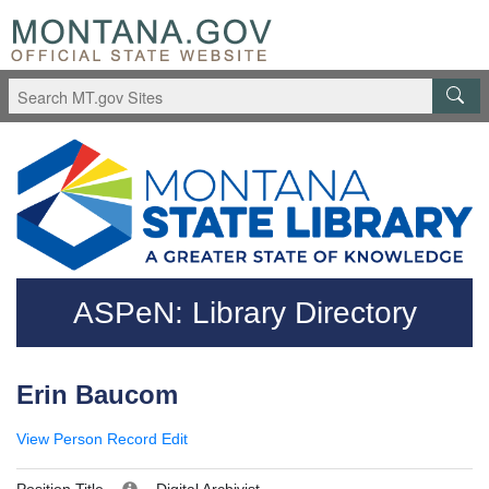
Skip to main content
Questions regarding accessibility? (406)444-3115
ASPeN: Library Directory
Erin Baucom
View Person Record
Edit
Position Title
Digital Archivist