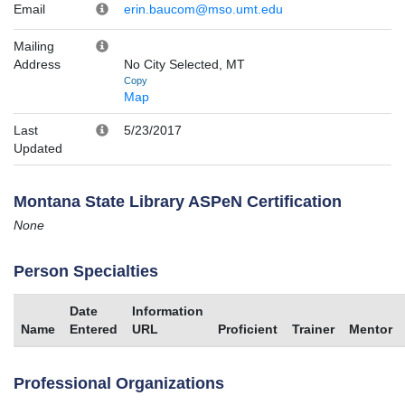
Email
erin.baucom@mso.umt.edu
Mailing
Address
No City Selected, MT
Copy
Map
Last
5/23/2017
Updated
Montana State Library ASPeN Certification
None
Person Specialties
Date
Information
Name
Entered
URL
Proficient
Trainer
Mentor
Professional Organizations