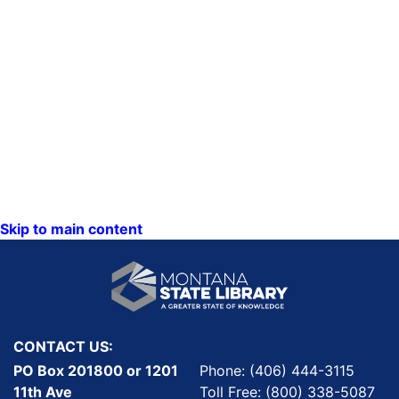
Skip to main content
CONTACT US:
PO Box 201800 or 1201
Phone: (406) 444-3115
11th Ave
Toll Free: (800) 338-5087