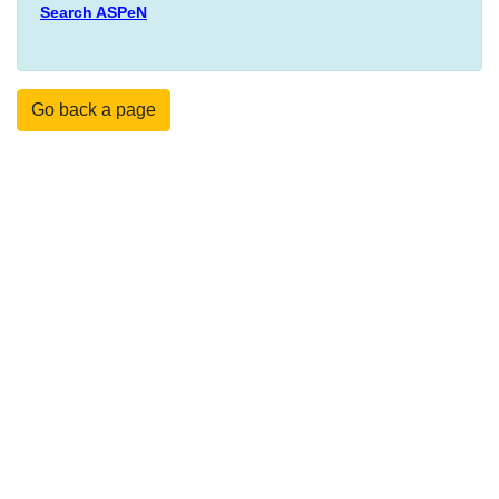
Search ASPeN
Go back a page