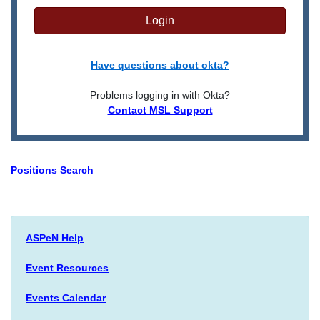
Login
Have questions about okta?
Problems logging in with Okta?
Contact MSL Support
Positions Search
ASPeN Help
Event Resources
Events Calendar