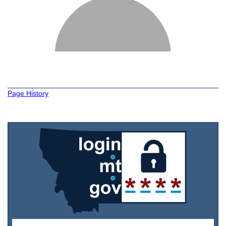
Page History