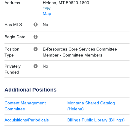
Address
Helena, MT 59620-1800
Copy
Map
Has MLS
No
Begin Date
Position
E-Resources Core Services Committee
Type
Member
-
Committee Members
Privately
No
Funded
Additional Positions
Content Management
Montana Shared Catalog
Committee
(Helena)
Acquisitions/Periodicals
Billings Public Library (Billings)