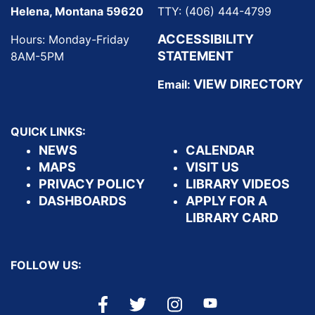
Helena, Montana 59620
TTY: (406) 444-4799
ACCESSIBILITY
Hours: Monday-Friday
STATEMENT
8AM-5PM
VIEW DIRECTORY
Email:
QUICK LINKS:
NEWS
CALENDAR
MAPS
VISIT US
PRIVACY POLICY
LIBRARY VIDEOS
DASHBOARDS
APPLY FOR A
LIBRARY CARD
FOLLOW US: