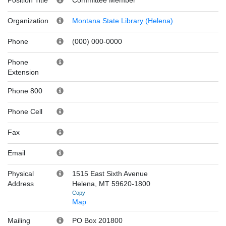
Organization
Montana State Library (Helena)
Phone
(000) 000-0000
Phone
Extension
Phone 800
Phone Cell
Fax
Email
Physical
1515 East Sixth Avenue
Address
Helena, MT 59620-1800
Copy
Map
Mailing
PO Box 201800