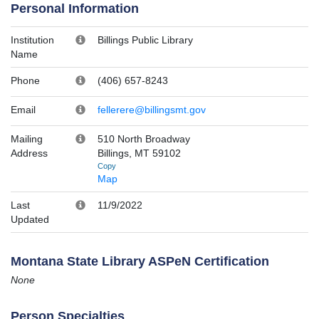
Personal Information
Institution
Billings Public Library
Name
Phone
(406) 657-8243
Email
fellerere@billingsmt.gov
Mailing
510 North Broadway
Address
Billings, MT 59102
Copy
Map
Last
11/9/2022
Updated
Montana State Library ASPeN Certification
None
Person Specialties