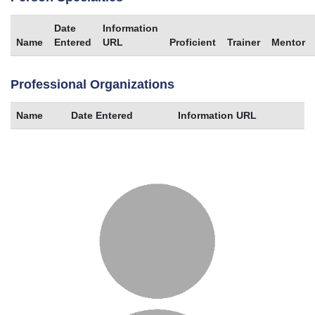
Date
Information
Name
Entered
URL
Proficient
Trainer
Mentor
Professional Organizations
Name
Date Entered
Information URL