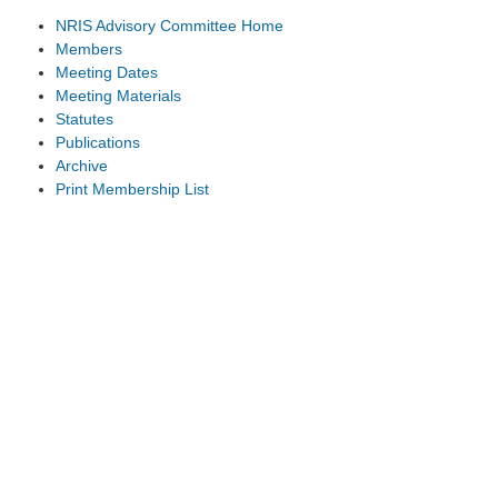
NRIS Advisory Committee Home
Members
Meeting Dates
Meeting Materials
Statutes
Publications
Archive
Print Membership List