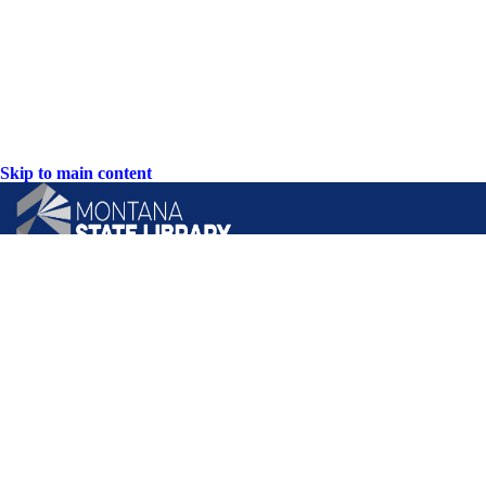
Skip to main content
CONTACT US:
PO Box 201800 or 1201 11th Ave
Helena, Montana 59620
Hours: Monday-Friday
8AM-5PM
Phone: (406) 444-3115
Toll Free: (800) 338-5087