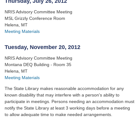
Thursday, July 26, 2012
NRIS Advisory Committee Meeting
MSL Grizzly Conference Room
Helena, MT
Meeting Materials
Tuesday, November 20, 2012
NRIS Advisory Committee Meeting
Montana DEQ Building - Room 35
Helena, MT
Meeting Materials
The State Library makes reasonable accommodation for any
known disability that may interfere with a person's ability to
participate in meetings. Persons needing an accommodation must
notify the State Library at least 3 working days before a meeting
to allow adequate time to make needed arrangements.