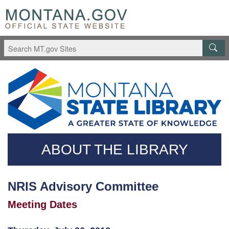
Skip
Questions
to
regarding
main
accessibility?
content
(406)444-
3115
ABOUT THE LIBRARY
NRIS Advisory Committee
Meeting Dates