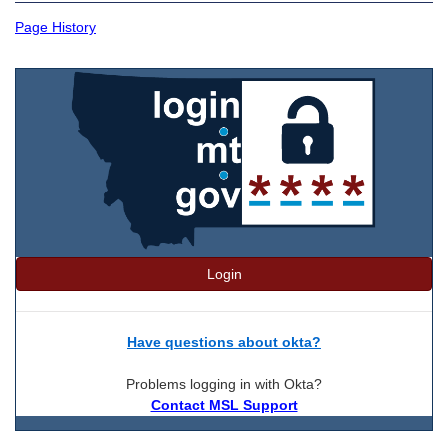
Page History
Login
Have questions about okta?
Problems logging in with Okta?
Contact MSL Support