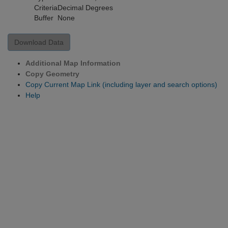
Criteria
Decimal Degrees
Buffer
None
Download Data
Additional Map Information
Copy Geometry
Copy Current Map Link (including layer and search options)
Help