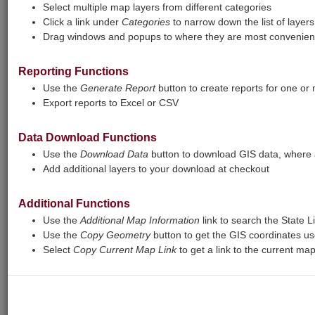
certain layers may not respond at all. The
Select multiple map layers from different categories
report tool will also sometimes fail to
Click a link under
Categories
to narrow down the list of layers
complete. We are working to fix these
Drag windows and popups to where they are most convenient
issues.
Reporting Functions
Print
Base Maps
View Legend
Use the
Generate Report
button to create reports for one or
Export reports to Excel or CSV
+
Zoom
Data Download Functions
In
−
Zoom
Use the
Download Data
button to download GIS data, where a
Add additional layers to your download at checkout
Out
Additional Functions
Use the
Additional Map Information
link to search the State L
Use the
Copy Geometry
button to get the GIS coordinates us
Select
Copy Current Map Link
to get a link to the current ma