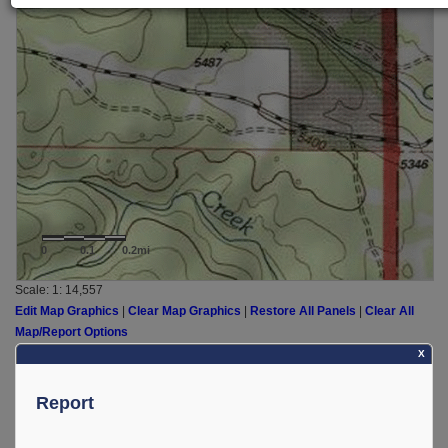
0
0.1
0.2mi
Scale: 1:
14,557
Edit Map Graphics
|
Clear Map Graphics
|
Restore All Panels
|
Clear All
Map/Report Options
X
Report