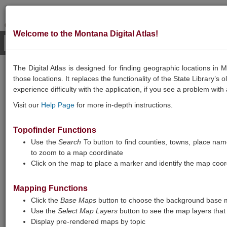
Welcome to the Montana Digital Atlas!
The Digital Atlas is designed for finding geographic locations i
GEOGRAPHIC
those locations. It replaces the functionality of the State Library’s
experience difficulty with the application, if you see a problem with
INFORMATION
Visit our
Help Page
for more in-depth instructions.
Topofinder Functions
Use the
Search
To button to find counties, towns, place names
to zoom to a map coordinate
Click on the map to place a marker and identify the map coor
Mapping Functions
Montana Digital Atlas
Click the
Base Maps
button to choose the background base m
Use the
Select Map Layers
button to see the map layers that 
Note: Map layers are loading slowly, and
Display pre-rendered maps by topic