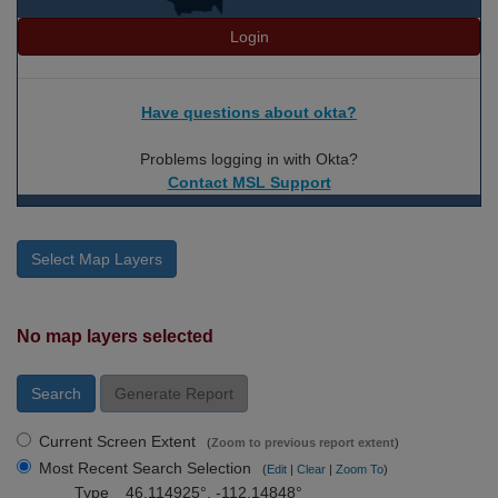
Login
Have questions about okta?
Problems logging in with Okta?
Contact MSL Support
Select Map Layers
No map layers selected
Search
Generate Report
Current Screen Extent
(
Zoom to previous report extent
)
Most Recent Search Selection
(
Edit
|
Clear
|
Zoom To
)
Type
46.114925°, -112.14848°