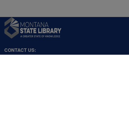
CONTACT US:
PO Box 201800 or 1201 11th Ave
Helena, Montana 59620
Hours: Monday-Friday
8AM-5PM
Phone: (406) 444-3115
Toll Free: (800) 338-5087
TTY: (406) 444-4799
ACCESSIBILITY STATEMENT
VIEW DIRECTORY
Email: