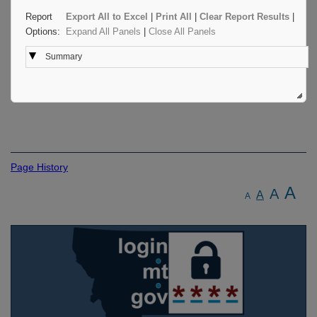
Report
Export All to Excel
|
Print All
|
Clear Report Results
|
Options:
Expand All Panels
|
Close All Panels
Summary
Page History
A
A
A
A