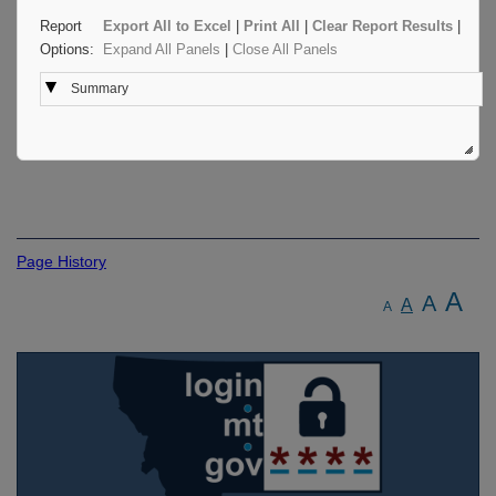
Report
Export All to Excel
|
Print All
|
Clear Report Results
|
Options:
Expand All Panels
|
Close All Panels
Summary
Page History
A
A
A
A