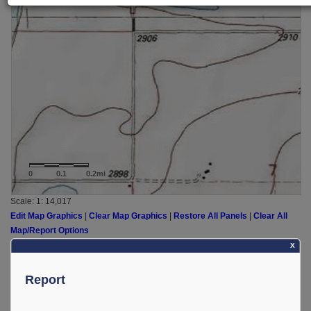
0
0.1
0.2mi
Scale: 1:
14,017
Edit Map Graphics
|
Clear Map Graphics
|
Restore All Panels
|
Clear All
Map/Report Options
X
Report