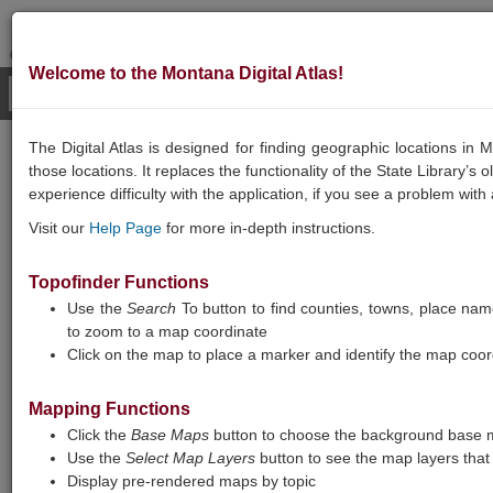
Welcome to the Montana Digital Atlas!
The Digital Atlas is designed for finding geographic locations i
GEOGRAPHIC
those locations. It replaces the functionality of the State Library’s
experience difficulty with the application, if you see a problem with
INFORMATION
Visit our
Help Page
for more in-depth instructions.
Topofinder Functions
Use the
Search
To button to find counties, towns, place names
to zoom to a map coordinate
Click on the map to place a marker and identify the map coor
Mapping Functions
Montana Digital Atlas
Click the
Base Maps
button to choose the background base m
Use the
Select Map Layers
button to see the map layers that 
Note: Map layers are loading slowly, and
Display pre-rendered maps by topic