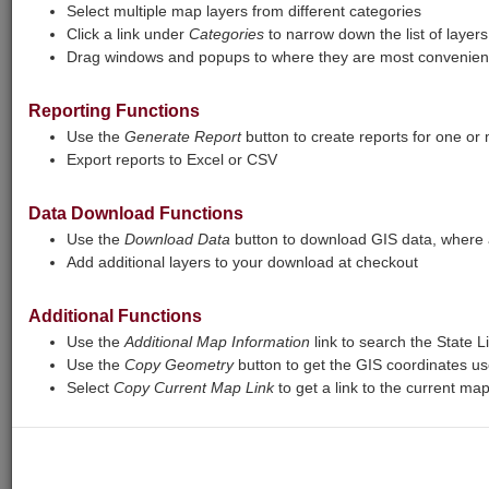
certain layers may not respond at all. The
Select multiple map layers from different categories
report tool will also sometimes fail to
Click a link under
Categories
to narrow down the list of layers
complete. We are working to fix these
Drag windows and popups to where they are most convenient
issues.
Reporting Functions
Print
Base Maps
View Legend
Use the
Generate Report
button to create reports for one or
Export reports to Excel or CSV
+
Zoom
Data Download Functions
In
−
Zoom
Use the
Download Data
button to download GIS data, where a
Add additional layers to your download at checkout
Out
Additional Functions
Use the
Additional Map Information
link to search the State L
Use the
Copy Geometry
button to get the GIS coordinates us
Select
Copy Current Map Link
to get a link to the current ma