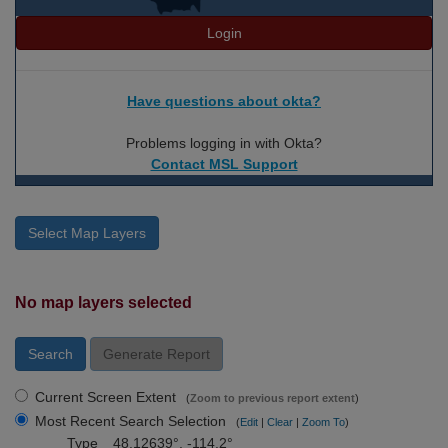
Login
Have questions about okta?
Problems logging in with Okta?
Contact MSL Support
Select Map Layers
No map layers selected
Search
Generate Report
Current Screen Extent
(
Zoom to previous report extent
)
Most Recent Search Selection
(
Edit
|
Clear
|
Zoom To
)
Type
48.12639°, -114.2°