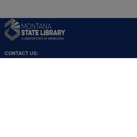
CONTACT US:
PO Box 201800 or 1201 11th Ave
Helena, Montana 59620
Hours: Monday-Friday
8AM-5PM
Phone: (406) 444-3115
Toll Free: (800) 338-5087
TTY: (406) 444-4799
ACCESSIBILITY STATEMENT
VIEW DIRECTORY
Email: