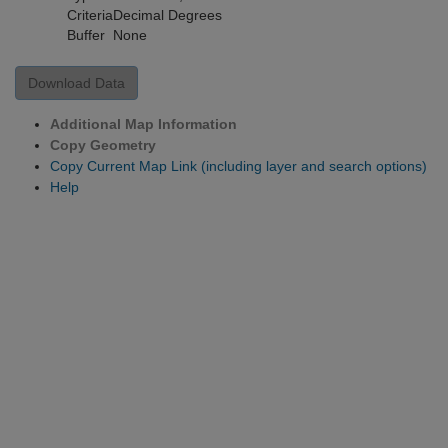
Criteria
Decimal Degrees
Buffer
None
Download Data
Additional Map Information
Copy Geometry
Copy Current Map Link (including layer and search options)
Help