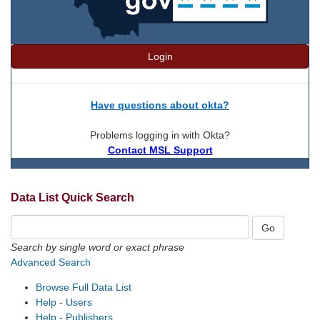
Login
Have questions about okta?
Problems logging in with Okta?
Contact MSL Support
Data List Quick Search
Search by single word or exact phrase
Advanced Search
Browse Full Data List
Help - Users
Help - Publishers