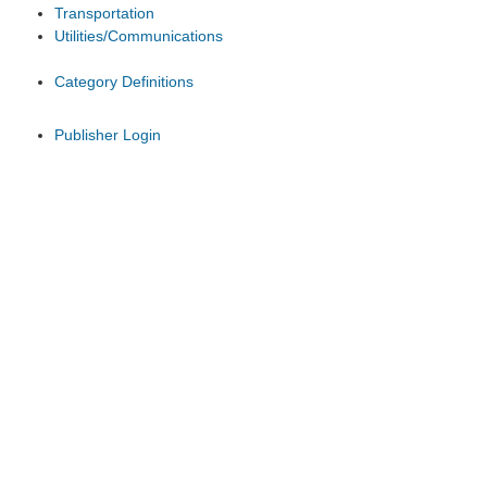
Transportation
Utilities/Communications
Category Definitions
Publisher Login