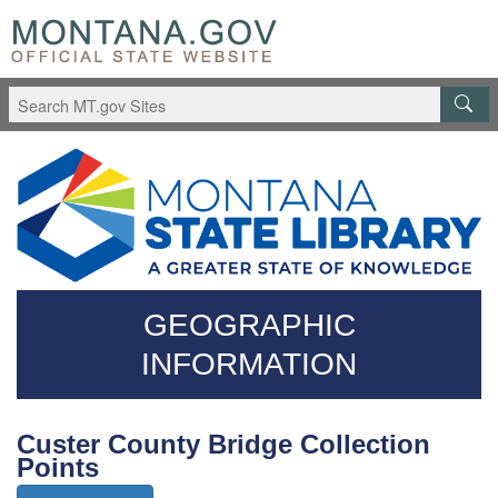
Skip
Questions
to
regarding
main
accessibility?
content
(406)444-
3115
GEOGRAPHIC
INFORMATION
Custer County Bridge Collection
Points