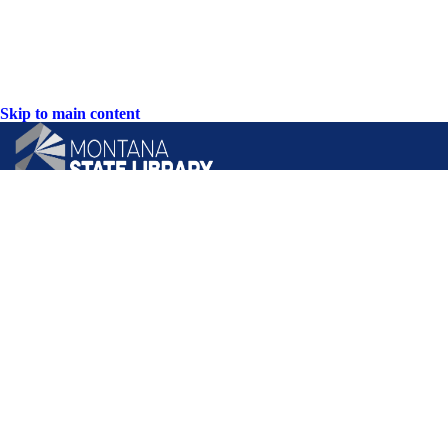
Skip to main content
CONTACT US:
PO Box 201800 or 1201 11th Ave
Helena, Montana 59620
Hours: Monday-Friday
8AM-5PM
Phone: (406) 444-3115
Toll Free: (800) 338-5087
TTY: (406) 444-4799
ACCESSIBILITY STATEMENT