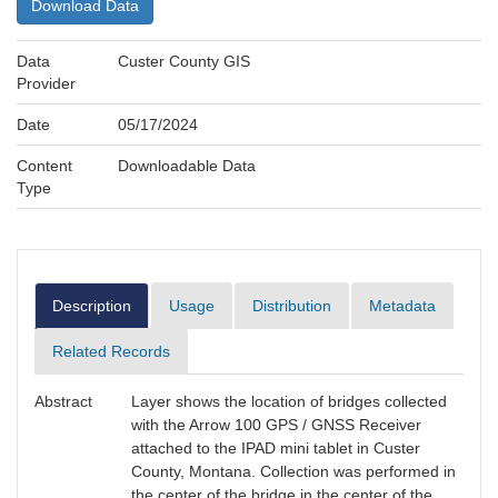
Download Data
Data
Custer County GIS
Provider
Date
05/17/2024
Content
Downloadable Data
Type
Description
Usage
Distribution
Metadata
Related Records
Abstract
Layer shows the location of bridges collected
with the Arrow 100 GPS / GNSS Receiver
attached to the IPAD mini tablet in Custer
County, Montana. Collection was performed in
the center of the bridge in the center of the