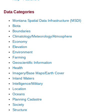
Data Categories
Montana Spatial Data Infrastructure (MSDI)
Biota
Boundaries
Climatology/Meteorology/Atmosphere
Economy
Elevation
Environment
Farming
Geoscientific Information
Health
Imagery/Base Maps/Earth Cover
Inland Waters
Intelligence/Military
Location
Oceans
Planning Cadastre
Society
Structure