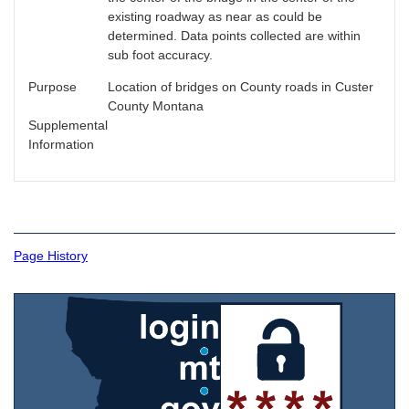
existing roadway as near as could be
determined. Data points collected are within
sub foot accuracy.
Purpose
Location of bridges on County roads in Custer
County Montana
Supplemental
Information
Page History