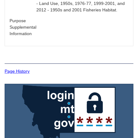
- Land Use, 1950s, 1976-77, 1999-2001, and
2012 - 1950s and 2001 Fisheries Habitat.
Purpose
Supplemental
Information
Page History