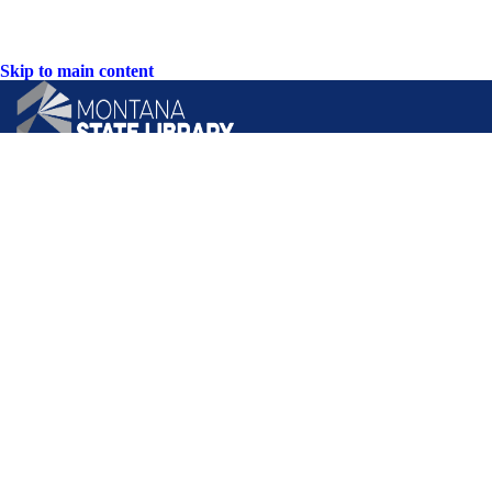
Skip to main content
CONTACT US:
PO Box 201800 or 1201 11th Ave
Helena, Montana 59620
Hours: Monday-Friday
8AM-5PM
Phone: (406) 444-3115
Toll Free: (800) 338-5087
TTY: (406) 444-4799
ACCESSIBILITY STATEMENT
VIEW DIRECTORY
Email: