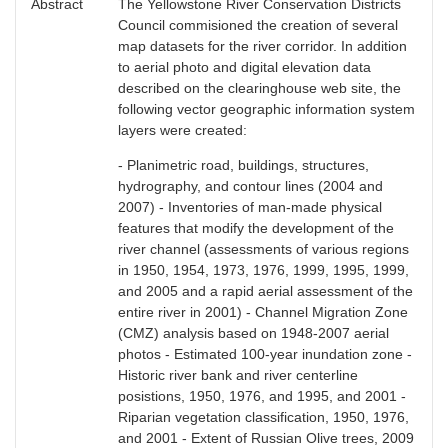
Abstract
The Yellowstone River Conservation Districts
Council commisioned the creation of several
map datasets for the river corridor. In addition
to aerial photo and digital elevation data
described on the clearinghouse web site, the
following vector geographic information system
layers were created:
- Planimetric road, buildings, structures,
hydrography, and contour lines (2004 and
2007) - Inventories of man-made physical
features that modify the development of the
river channel (assessments of various regions
in 1950, 1954, 1973, 1976, 1999, 1995, 1999,
and 2005 and a rapid aerial assessment of the
entire river in 2001) - Channel Migration Zone
(CMZ) analysis based on 1948-2007 aerial
photos - Estimated 100-year inundation zone -
Historic river bank and river centerline
posistions, 1950, 1976, and 1995, and 2001 -
Riparian vegetation classification, 1950, 1976,
and 2001 - Extent of Russian Olive trees, 2009