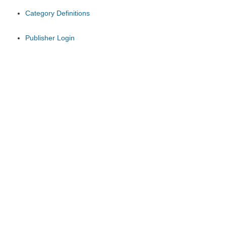
Category Definitions
Publisher Login