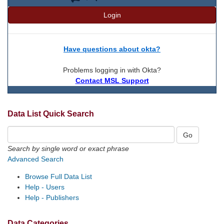
Login
Have questions about okta?
Problems logging in with Okta?
Contact MSL Support
Data List Quick Search
Search by single word or exact phrase
Advanced Search
Browse Full Data List
Help - Users
Help - Publishers
Data Categories