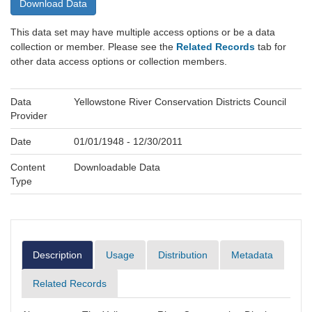
Download Data
This data set may have multiple access options or be a data
collection or member. Please see the
Related Records
tab for
other data access options or collection members.
Data
Yellowstone River Conservation Districts Council
Provider
Date
01/01/1948 - 12/30/2011
Content
Downloadable Data
Type
Description
Usage
Distribution
Metadata
Related Records