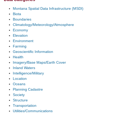
Montana Spatial Data Infrastructure (MSDI)
Biota
Boundaries
Climatology/Meteorology/Atmosphere
Economy
Elevation
Environment
Farming
Geoscientific Information
Health
Imagery/Base Maps/Earth Cover
Inland Waters
Intelligence/Military
Location
Oceans
Planning Cadastre
Society
Structure
Transportation
Utilities/Communications