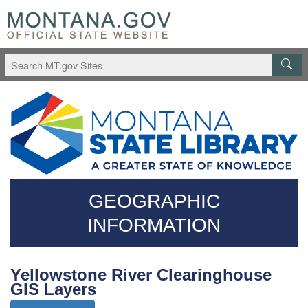
Skip
Questions
to
regarding
main
accessibility?
content
(406)444-
3115
GEOGRAPHIC
INFORMATION
Yellowstone River Clearinghouse
GIS Layers