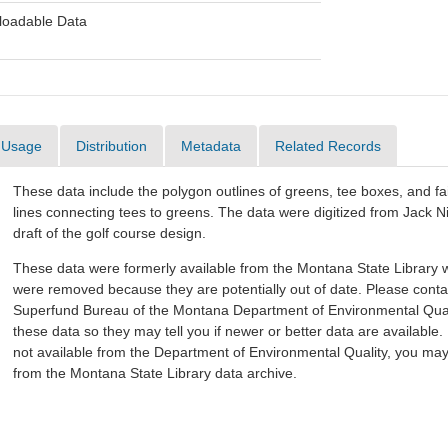
oadable Data
Usage
Distribution
Metadata
Related Records
These data include the polygon outlines of greens, tee boxes, and f
lines connecting tees to greens. The data were digitized from Jack Nic
draft of the golf course design.
These data were formerly available from the Montana State Library w
were removed because they are potentially out of date. Please conta
Superfund Bureau of the Montana Department of Environmental Quali
these data so they may tell you if newer or better data are available. 
not available from the Department of Environmental Quality, you ma
from the Montana State Library data archive.