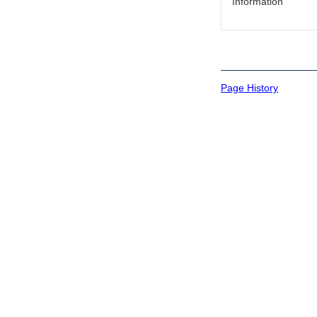
Information
Page History