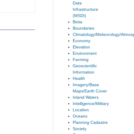
Data
Infrastructure
(MSDI)
Biota
Boundaries
Climatology/Meteorology/Atmos
Economy
Elevation
Environment
Farming
Geoscientific
Information
Health
Imagery/Base
Maps/Earth Cover
Inland Waters
Intelligence/Military
Location
Oceans
Planning Cadastre
Society