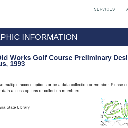
SERVICES
PHIC INFORMATION
ld Works Golf Course Preliminary Des
us, 1993
ve multiple access options or be a data collection or member. Please s
r data access options or collection members.
na State Library