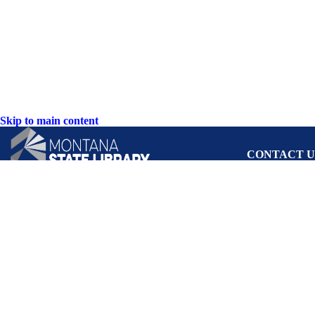
Skip to main content
CONTACT U
PO Box 201800 o
Helena, Montan
Hours: Monday-F
8AM-5PM
Phone: (406) 444
Toll Free: (800) 
TTY: (406) 444-
ACCESSIBIL