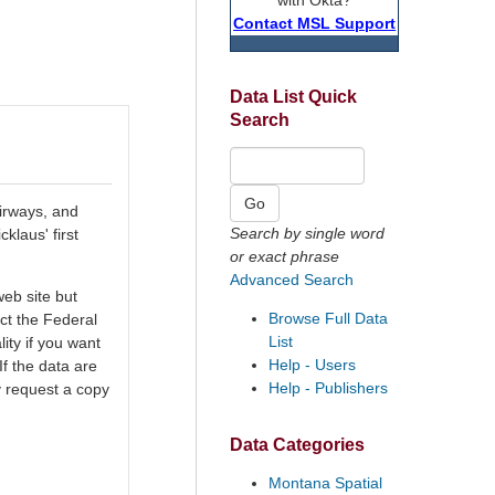
Contact MSL Support
Data List Quick
Search
airways, and
Search by single word
klaus' first
or exact phrase
Advanced Search
eb site but
Browse Full Data
ct the Federal
List
ty if you want
Help - Users
If the data are
Help - Publishers
y request a copy
Data Categories
Montana Spatial