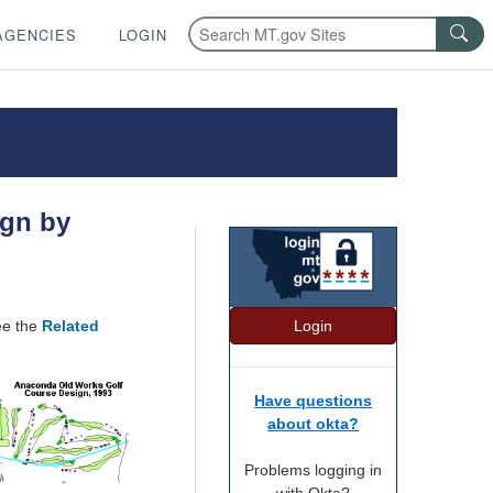
AGENCIES
LOGIN
ign by
Login
ee the
Related
Have questions
about okta?
Problems logging in
with Okta?