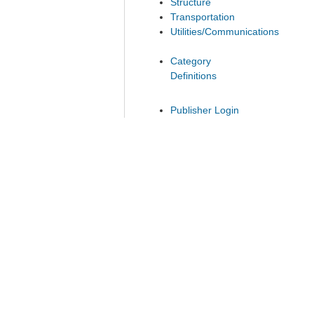
Structure
Transportation
Utilities/Communications
Category
Definitions
Publisher Login