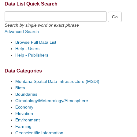
Data List Quick Search
Search by single word or exact phrase
Advanced Search
Browse Full Data List
Help - Users
Help - Publishers
Data Categories
Montana Spatial Data Infrastructure (MSDI)
Biota
Boundaries
Climatology/Meteorology/Atmosphere
Economy
Elevation
Environment
Farming
Geoscientific Information