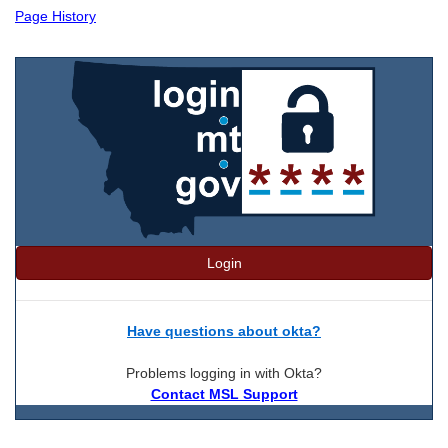
Page History
Login
Have questions about okta?
Problems logging in with Okta?
Contact MSL Support