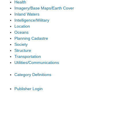
Health
Imagery/Base Maps/Earth Cover
Inland Waters
Intelligence/Military
Location
Oceans
Planning Cadastre
Society
Structure
Transportation
Utilities/Communications
Category Definitions
Publisher Login