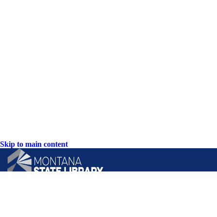
Skip to main content
CONTACT US: