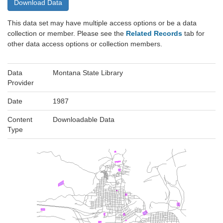
Download Data
This data set may have multiple access options or be a data
collection or member. Please see the
Related Records
tab for
other data access options or collection members.
Data
Montana State Library
Provider
Date
1987
Content
Downloadable Data
Type