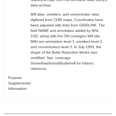
data archive.
Mill sites, smelters, and concentrator sites
digitized from CDM maps. Coordinates have
been adjusted with links from GRIDLINK. The
field NAME and annotation added by MSL
1/92, along with the Old Lexington Mill site.
Mills are annotation level 1, smelters level 2,
and concentrators level 3. In July 1993, the
shape of the Butte Reduction Works was
modified. See. coverage
/home/bea/kris/oldbutte/mill for historic
reference
Purpose
Supplemental
Information