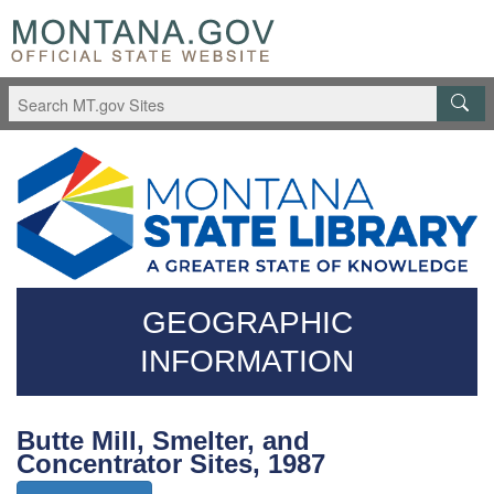
Skip
Questions
to
regarding
main
accessibility?
content
(406)444-
3115
GEOGRAPHIC
INFORMATION
Butte Mill, Smelter, and
Concentrator Sites, 1987