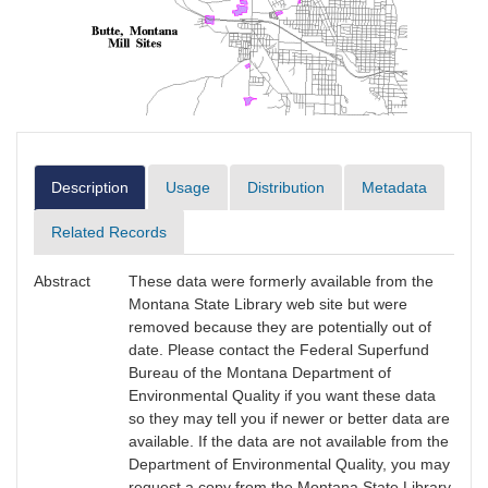
Description
Usage
Distribution
Metadata
Related Records
Abstract
These data were formerly available from the
Montana State Library web site but were
removed because they are potentially out of
date. Please contact the Federal Superfund
Bureau of the Montana Department of
Environmental Quality if you want these data
so they may tell you if newer or better data are
available. If the data are not available from the
Department of Environmental Quality, you may
request a copy from the Montana State Library