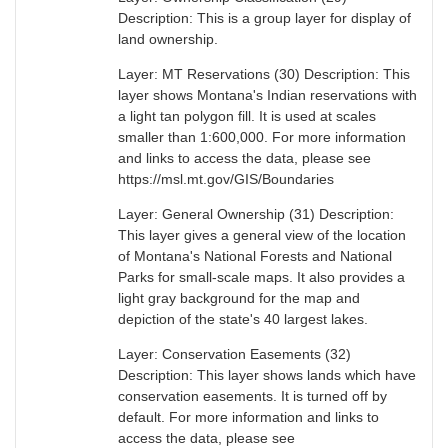
Description: This is a group layer for display of
land ownership.
Layer: MT Reservations (30) Description: This
layer shows Montana's Indian reservations with
a light tan polygon fill. It is used at scales
smaller than 1:600,000. For more information
and links to access the data, please see
https://msl.mt.gov/GIS/Boundaries
Layer: General Ownership (31) Description:
This layer gives a general view of the location
of Montana's National Forests and National
Parks for small-scale maps. It also provides a
light gray background for the map and
depiction of the state's 40 largest lakes.
Layer: Conservation Easements (32)
Description: This layer shows lands which have
conservation easements. It is turned off by
default. For more information and links to
access the data, please see