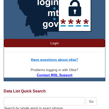
Login
Have questions about okta?
Problems logging in with Okta?
Contact MSL Support
Data List Quick Search
Search by single word or exact phrase