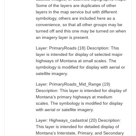
Some of the layers are duplicates of other
layers in the map service but with different
symbology, others are included here as a
convenience, so that all other groups may be
turned off and this one may be turned on when
an imagery layer is present.
Layer: PrimaryRoads (18) Description: This
layer is intended for display of selected major
highways of Montana at small scales. The
symbology is modified for display with aerial or
satellite imagery.
Layer: PrimaryRoads_Mid_Range (19)
Description: This layer is intended for display of
Montana's primary highways at medium
scales. The symbology is modified for display
with aerial or satellite imagery.
Layer: Highways_cadastral (20) Description:
This layer is intended for detailed display of
Montana's Interstate, Primary, and Secondary