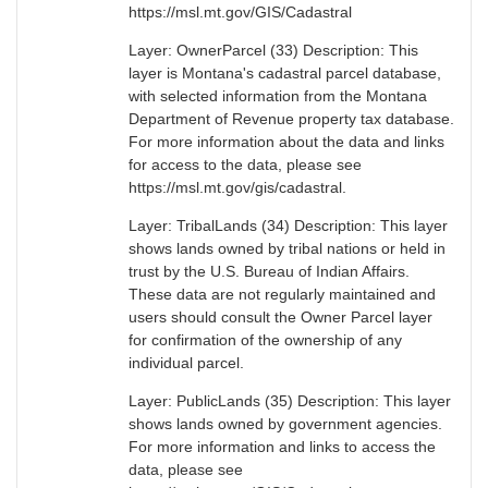
https://msl.mt.gov/GIS/Cadastral
Layer: OwnerParcel (33) Description: This
layer is Montana's cadastral parcel database,
with selected information from the Montana
Department of Revenue property tax database.
For more information about the data and links
for access to the data, please see
https://msl.mt.gov/gis/cadastral.
Layer: TribalLands (34) Description: This layer
shows lands owned by tribal nations or held in
trust by the U.S. Bureau of Indian Affairs.
These data are not regularly maintained and
users should consult the Owner Parcel layer
for confirmation of the ownership of any
individual parcel.
Layer: PublicLands (35) Description: This layer
shows lands owned by government agencies.
For more information and links to access the
data, please see