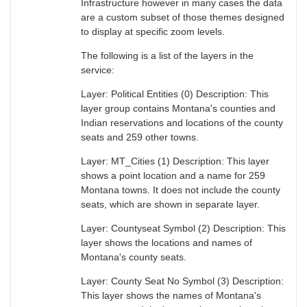
Infrastructure however in many cases the data
are a custom subset of those themes designed
to display at specific zoom levels.
The following is a list of the layers in the
service:
Layer: Political Entities (0) Description: This
layer group contains Montana's counties and
Indian reservations and locations of the county
seats and 259 other towns.
Layer: MT_Cities (1) Description: This layer
shows a point location and a name for 259
Montana towns. It does not include the county
seats, which are shown in separate layer.
Layer: Countyseat Symbol (2) Description: This
layer shows the locations and names of
Montana's county seats.
Layer: County Seat No Symbol (3) Description:
This layer shows the names of Montana's