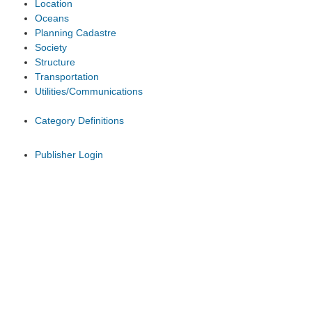
Location
Oceans
Planning Cadastre
Society
Structure
Transportation
Utilities/Communications
Category Definitions
Publisher Login