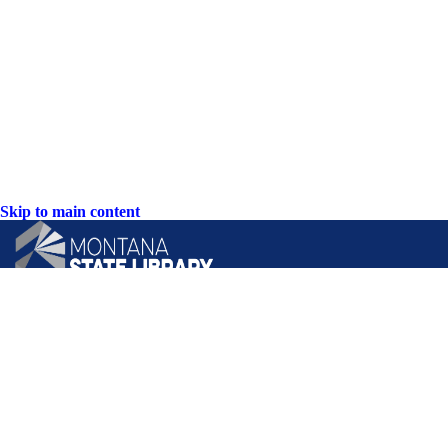
Skip to main content
CONTACT US:
PO Box 201800 or 1201 11th Ave
Helena, Montana 59620
Hours: Monday-Friday
8AM-5PM