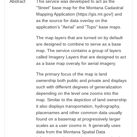
Abstract
This service was developed to act as the
"Street" base map for the Montana Cadastral
Mapping Application (https://gis.mt.gov/) and
as the source for data overlay on the
application's "Aerial" and "Topo" base maps.
The map layers that are turned on by default
are designed to combine to serve as a base
map. The service contains a group of layers
called Imagery Layers that are designed to act
as a base map overaly for aerial imagery.
The primary focus of the map is land
ownership both public and private and displays
such with different degrees of generalization
depending on the level one zooms into the
map. Similar to the depiction of land ownership
it also displays transportation, hydrography,
placenames and other common data usually
found on a basemap at progressively larger
scales as a user zooms in. It generally uses
data from the Montana Spatial Data