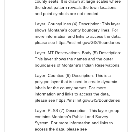
county seats. It is drawn at large scales where
the street pattern reveals the town locations
and point symbols are not needed.
Layer: CountyLines (4) Description: This layer
shows Montana's county boundary lines. For
more information and links to access the data,
please see https://msl.mt.gov/GIS/Boundaries
Layer: MT Reservations_Bndy (5) Description:
This layer shows the names and the outer
boundaries of Montana's Indian Reservations.
Layer: Counties (6) Description: This is a
polygon layer that is used to create dynamic
labels for the county names. For more
information and links to access the data,
please see https://msl.mt.gov/GIS/Boundaries
Layer: PLSS (7) Description: This layer group
contains Montana's Public Land Survey
System. For more information and links to
access the data, please see