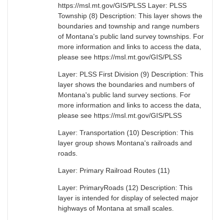
https://msl.mt.gov/GIS/PLSS Layer: PLSS
Township (8) Description: This layer shows the
boundaries and township and range numbers
of Montana's public land survey townships. For
more information and links to access the data,
please see https://msl.mt.gov/GIS/PLSS
Layer: PLSS First Division (9) Description: This
layer shows the boundaries and numbers of
Montana's public land survey sections. For
more information and links to access the data,
please see https://msl.mt.gov/GIS/PLSS
Layer: Transportation (10) Description: This
layer group shows Montana's railroads and
roads.
Layer: Primary Railroad Routes (11)
Layer: PrimaryRoads (12) Description: This
layer is intended for display of selected major
highways of Montana at small scales.