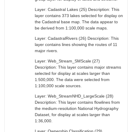
Layer: Cadastral Lakes (25) Description: This
layer contains 373 lakes selected for display on
the Cadastral base map. The data appear to
be derived from 1:100,000 scale maps.
Layer: CadastralRivers (26) Description: This
layer contains lines showing the routes of 11
major rivers.
Layer: Web_Stream_SMScale (27)
Description: This layer contains major streams
selected for display at scales larger than
1:500,000. The data were selected from
1:100,000 scale sources.
Layer: Web_StreamNHD_LargeScale (28)
Description: This layer contains flowlines from
the medium-resolution National Hydrography
Dataset, for display at scales larger than
1:36,000.
Layer: Ownership Classification (29)