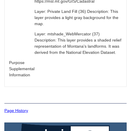
https://msl.mt.gov/GIS/Cadastral
Layer: Private Land Fill (36) Description: This
layer provides a light gray background for the
map.
Layer: mtshade_WebMercator (37)
Description: This layer provides a shaded relief
representation of Montana's landforms. It was
derived from the National Elevation Dataset.
Purpose
Supplemental
Information
Page History