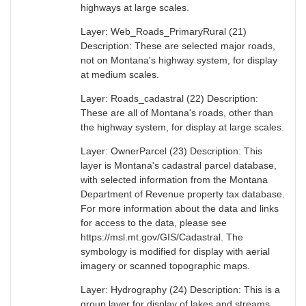
highways at large scales.
Layer: Web_Roads_PrimaryRural (21)
Description: These are selected major roads,
not on Montana's highway system, for display
at medium scales.
Layer: Roads_cadastral (22) Description:
These are all of Montana's roads, other than
the highway system, for display at large scales.
Layer: OwnerParcel (23) Description: This
layer is Montana's cadastral parcel database,
with selected information from the Montana
Department of Revenue property tax database.
For more information about the data and links
for access to the data, please see
https://msl.mt.gov/GIS/Cadastral. The
symbology is modified for display with aerial
imagery or scanned topographic maps.
Layer: Hydrography (24) Description: This is a
group layer for display of lakes and streams.