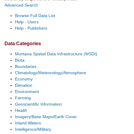
Advanced Search
Browse Full Data List
Help - Users
Help - Publishers
Data Categories
Montana Spatial Data Infrastructure (MSDI)
Biota
Boundaries
Climatology/Meteorology/Atmosphere
Economy
Elevation
Environment
Farming
Geoscientific Information
Health
Imagery/Base Maps/Earth Cover
Inland Waters
Intelligence/Military