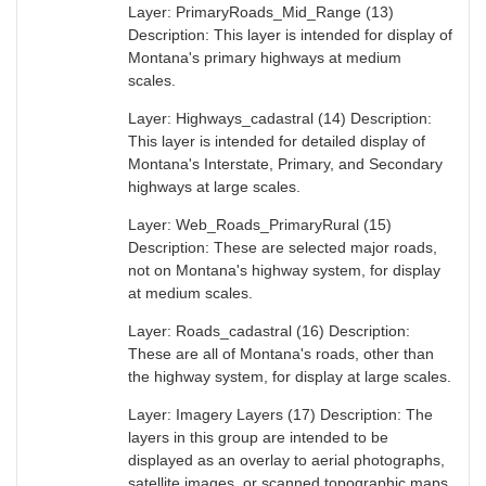
Layer: PrimaryRoads_Mid_Range (13)
Description: This layer is intended for display of
Montana's primary highways at medium
scales.
Layer: Highways_cadastral (14) Description:
This layer is intended for detailed display of
Montana's Interstate, Primary, and Secondary
highways at large scales.
Layer: Web_Roads_PrimaryRural (15)
Description: These are selected major roads,
not on Montana's highway system, for display
at medium scales.
Layer: Roads_cadastral (16) Description:
These are all of Montana's roads, other than
the highway system, for display at large scales.
Layer: Imagery Layers (17) Description: The
layers in this group are intended to be
displayed as an overlay to aerial photographs,
satellite images, or scanned topographic maps.