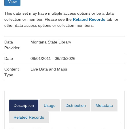
View
This data set may have multiple access options or be a data
collection or member. Please see the
Related Records
tab for
other data access options or collection members.
Data
Montana State Library
Provider
Date
09/01/2011 - 06/23/2026
Content
Live Data and Maps
Type
Description
Usage
Distribution
Metadata
Related Records