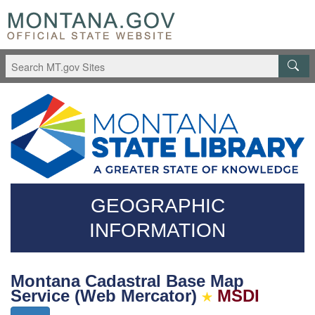
Skip
Questions
to
regarding
main
accessibility?
content
(406)444-
3115
GEOGRAPHIC
INFORMATION
Montana Cadastral Base Map
Service (Web Mercator)
MSDI