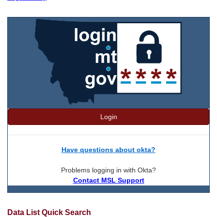
Login
Have questions about okta?
Problems logging in with Okta?
Contact MSL Support
Data List Quick Search