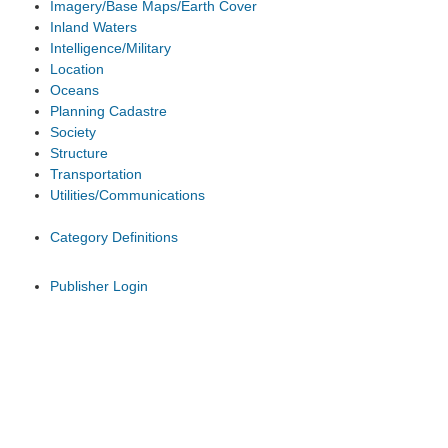
Imagery/Base Maps/Earth Cover
Inland Waters
Intelligence/Military
Location
Oceans
Planning Cadastre
Society
Structure
Transportation
Utilities/Communications
Category Definitions
Publisher Login