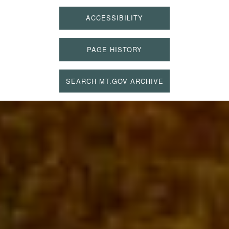
ACCESSIBILITY
PAGE HISTORY
SEARCH MT.GOV ARCHIVE