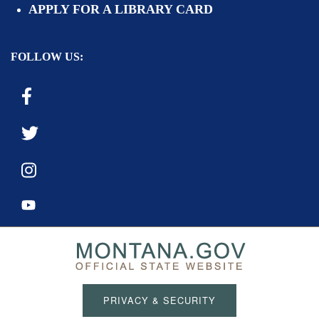
APPLY FOR A LIBRARY CARD
FOLLOW US:
PRIVACY & SECURITY