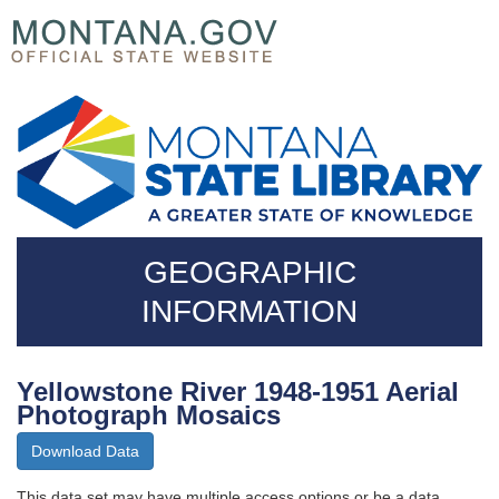
Skip
Questions
to
regarding
main
accessibility?
content
(406)444-
3115
GEOGRAPHIC
INFORMATION
Yellowstone River 1948-1951 Aerial
Photograph Mosaics
Download Data
This data set may have multiple access options or be a data