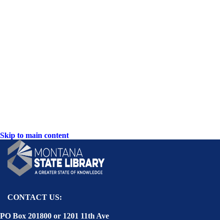
Skip to main content
CONTACT US:
PO Box 201800 or 1201 11th Ave