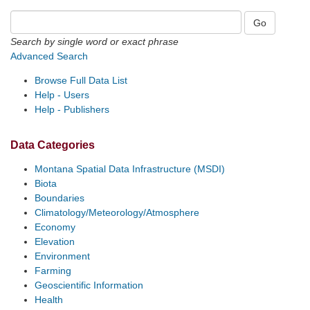
Search by single word or exact phrase
Advanced Search
Browse Full Data List
Help - Users
Help - Publishers
Data Categories
Montana Spatial Data Infrastructure (MSDI)
Biota
Boundaries
Climatology/Meteorology/Atmosphere
Economy
Elevation
Environment
Farming
Geoscientific Information
Health