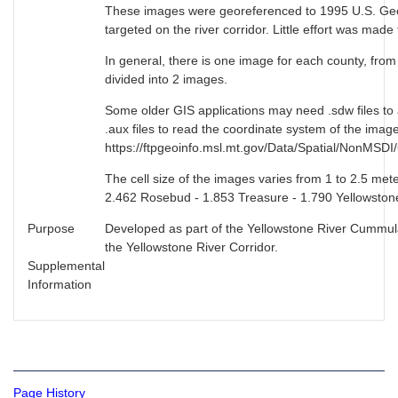
These images were georeferenced to 1995 U.S. Geol
targeted on the river corridor. Little effort was made
In general, there is one image for each county, fr
divided into 2 images.
Some older GIS applications may need .sdw files to
.aux files to read the coordinate system of the ima
https://ftpgeoinfo.msl.mt.gov/Data/Spatial/NonMSD
The cell size of the images varies from 1 to 2.5 met
2.462 Rosebud - 1.853 Treasure - 1.790 Yellowstone
Purpose
Developed as part of the Yellowstone River Cummulat
the Yellowstone River Corridor.
Supplemental
Information
Page History