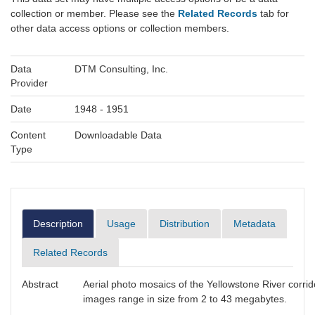
collection or member. Please see the
Related Records
tab for
other data access options or collection members.
Data
DTM Consulting, Inc.
Provider
Date
1948 - 1951
Content
Downloadable Data
Type
Description
Usage
Distribution
Metadata
Related Records
Abstract
Aerial photo mosaics of the Yellowstone River corr
images range in size from 2 to 43 megabytes.