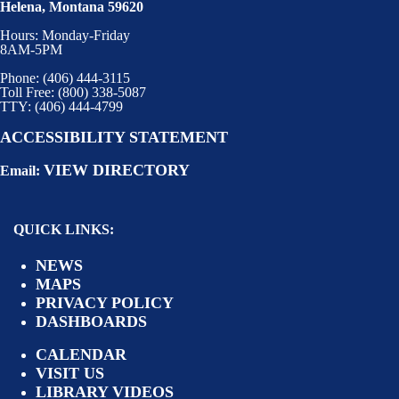
Helena, Montana 59620
Hours: Monday-Friday
8AM-5PM
Phone: (406) 444-3115
Toll Free: (800) 338-5087
TTY: (406) 444-4799
ACCESSIBILITY STATEMENT
VIEW DIRECTORY
Email:
QUICK LINKS:
NEWS
MAPS
PRIVACY POLICY
DASHBOARDS
CALENDAR
VISIT US
LIBRARY VIDEOS