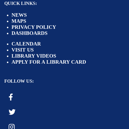
QUICK LINKS:
NEWS
MAPS
PRIVACY POLICY
DASHBOARDS
CALENDAR
VISIT US
LIBRARY VIDEOS
APPLY FOR A LIBRARY CARD
FOLLOW US: