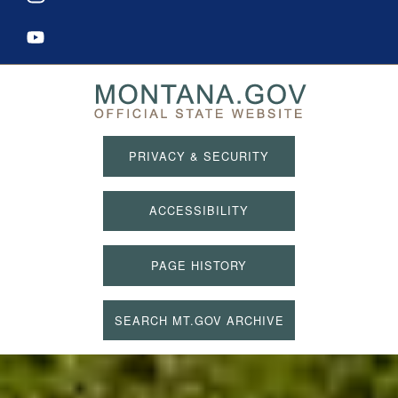
PRIVACY & SECURITY
ACCESSIBILITY
PAGE HISTORY
SEARCH MT.GOV ARCHIVE