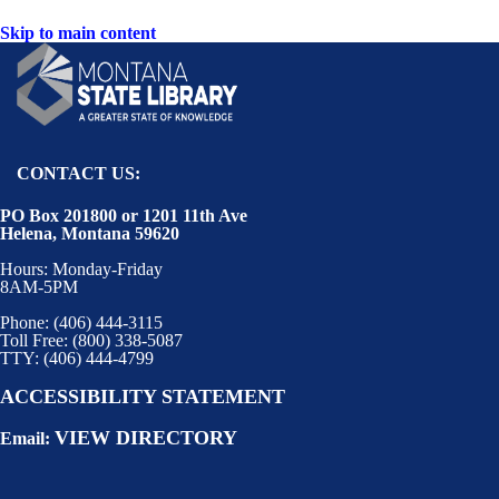
Skip to main content
CONTACT US:
PO Box 201800 or 1201 11th Ave
Helena, Montana 59620
Hours: Monday-Friday
8AM-5PM
Phone: (406) 444-3115
Toll Free: (800) 338-5087
TTY: (406) 444-4799
ACCESSIBILITY STATEMENT
VIEW DIRECTORY
Email: