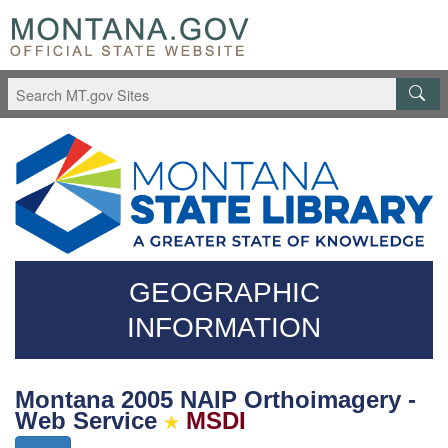
Skip
Questions
to
regarding
main
accessibility?
content
(406)444-
3115
GEOGRAPHIC
INFORMATION
Montana 2005 NAIP Orthoimagery -
Web Service
MSDI