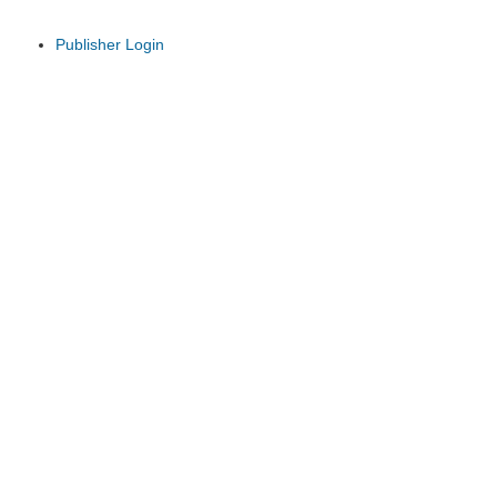
Publisher Login