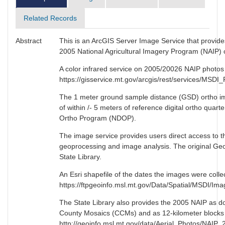
Related Records
Abstract
This is an ArcGIS Server Image Service that provide
2005 National Agricultural Imagery Program (NAIP) or
A color infrared service on 2005/20026 NAIP photos i
https://gisservice.mt.gov/arcgis/rest/services/M
The 1 meter ground sample distance (GSD) ortho ima
of within /- 5 meters of reference digital ortho quar
Ortho Program (NDOP).
The image service provides users direct access to th
geoprocessing and image analysis. The original GeoT
State Library.
An Esri shapefile of the dates the images were collec
https://ftpgeoinfo.msl.mt.gov/Data/Spatial/MSDI/
The State Library also provides the 2005 NAIP as 
County Mosaics (CCMs) and as 12-kilometer blocks 
http://geoinfo.msl.mt.gov/data/Aerial_Photos/NAIP_