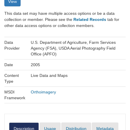
View
This data set may have multiple access options or be a data
collection or member. Please see the
Related Records
tab for
other data access options or collection members.
Data
U.S. Department of Agriculture, Farm Services
Provider
Agency (FSA), USDA Aerial Photography Field
Office (APFO)
Date
2005
Content
Live Data and Maps
Type
MSDI
Orthoimagery
Framework
Description
Usage
Distribution
Metadata