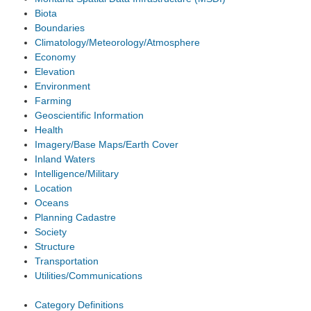
Biota
Boundaries
Climatology/Meteorology/Atmosphere
Economy
Elevation
Environment
Farming
Geoscientific Information
Health
Imagery/Base Maps/Earth Cover
Inland Waters
Intelligence/Military
Location
Oceans
Planning Cadastre
Society
Structure
Transportation
Utilities/Communications
Category Definitions