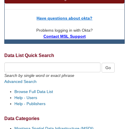
Have questions about okta?
Problems logging in with Okta?
Contact MSL Support
Data List Quick Search
Search by single word or exact phrase
Advanced Search
Browse Full Data List
Help - Users
Help - Publishers
Data Categories
Montana Spatial Data Infrastructure (MSDI)