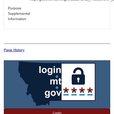
Purpose
Supplemental
Information
Page History
Login