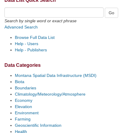
Data List Quick Search
Search by single word or exact phrase
Advanced Search
Browse Full Data List
Help - Users
Help - Publishers
Data Categories
Montana Spatial Data Infrastructure (MSDI)
Biota
Boundaries
Climatology/Meteorology/Atmosphere
Economy
Elevation
Environment
Farming
Geoscientific Information
Health