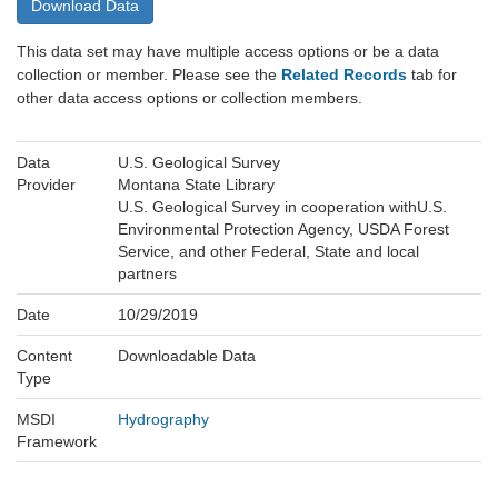
Download Data
This data set may have multiple access options or be a data
collection or member. Please see the
Related Records
tab for
other data access options or collection members.
Data
U.S. Geological Survey
Provider
Montana State Library
U.S. Geological Survey in cooperation withU.S.
Environmental Protection Agency, USDA Forest
Service, and other Federal, State and local
partners
Date
10/29/2019
Content
Downloadable Data
Type
MSDI
Hydrography
Framework