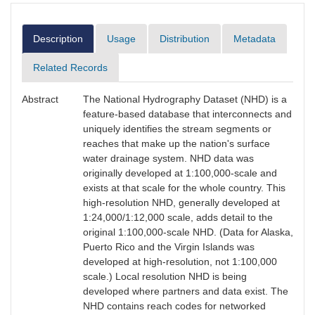
Description
Usage
Distribution
Metadata
Related Records
Abstract
The National Hydrography Dataset (NHD) is a
feature-based database that interconnects and
uniquely identifies the stream segments or
reaches that make up the nation's surface
water drainage system. NHD data was
originally developed at 1:100,000-scale and
exists at that scale for the whole country. This
high-resolution NHD, generally developed at
1:24,000/1:12,000 scale, adds detail to the
original 1:100,000-scale NHD. (Data for Alaska,
Puerto Rico and the Virgin Islands was
developed at high-resolution, not 1:100,000
scale.) Local resolution NHD is being
developed where partners and data exist. The
NHD contains reach codes for networked