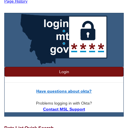
Page History
Login
Have questions about okta?
Problems logging in with Okta?
Contact MSL Support