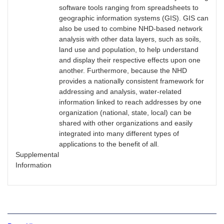
software tools ranging from spreadsheets to
geographic information systems (GIS). GIS can
also be used to combine NHD-based network
analysis with other data layers, such as soils,
land use and population, to help understand
and display their respective effects upon one
another. Furthermore, because the NHD
provides a nationally consistent framework for
addressing and analysis, water-related
information linked to reach addresses by one
organization (national, state, local) can be
shared with other organizations and easily
integrated into many different types of
applications to the benefit of all.
Supplemental
Information