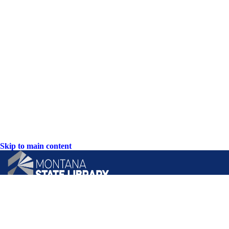
Skip to main content
CONTACT US: