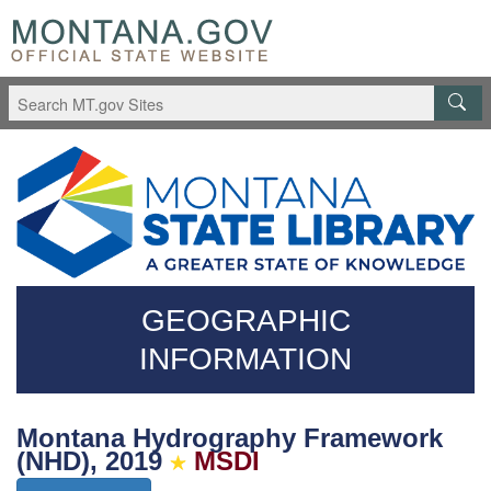
Skip
Questions
to
regarding
main
accessibility?
content
(406)444-
3115
GEOGRAPHIC
INFORMATION
Montana Hydrography Framework
(NHD), 2019
MSDI