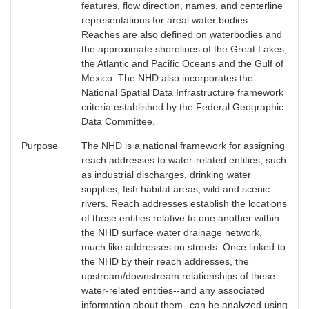
features, flow direction, names, and centerline
representations for areal water bodies.
Reaches are also defined on waterbodies and
the approximate shorelines of the Great Lakes,
the Atlantic and Pacific Oceans and the Gulf of
Mexico. The NHD also incorporates the
National Spatial Data Infrastructure framework
criteria established by the Federal Geographic
Data Committee.
Purpose
The NHD is a national framework for assigning
reach addresses to water-related entities, such
as industrial discharges, drinking water
supplies, fish habitat areas, wild and scenic
rivers. Reach addresses establish the locations
of these entities relative to one another within
the NHD surface water drainage network,
much like addresses on streets. Once linked to
the NHD by their reach addresses, the
upstream/downstream relationships of these
water-related entities--and any associated
information about them--can be analyzed using