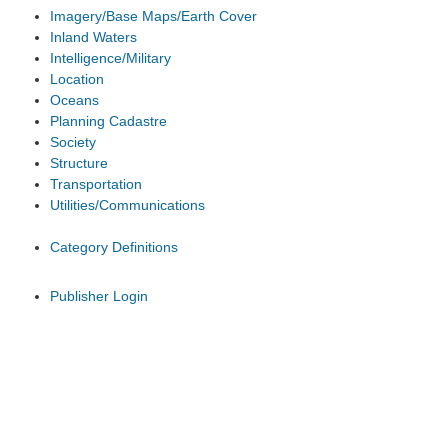
Imagery/Base Maps/Earth Cover
Inland Waters
Intelligence/Military
Location
Oceans
Planning Cadastre
Society
Structure
Transportation
Utilities/Communications
Category Definitions
Publisher Login