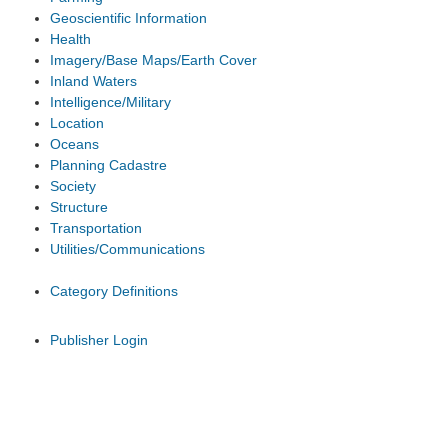
Geoscientific Information
Health
Imagery/Base Maps/Earth Cover
Inland Waters
Intelligence/Military
Location
Oceans
Planning Cadastre
Society
Structure
Transportation
Utilities/Communications
Category Definitions
Publisher Login