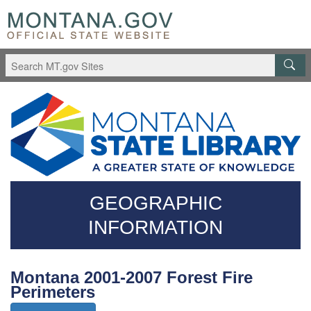
Skip
Questions
to
regarding
main
accessibility?
content
(406)444-
3115
GEOGRAPHIC
INFORMATION
Montana 2001-2007 Forest Fire
Perimeters