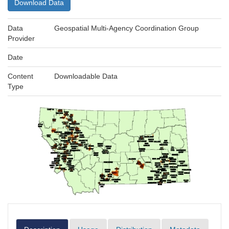
Download Data
Data
Geospatial Multi-Agency Coordination Group
Provider
Date
Content
Downloadable Data
Type