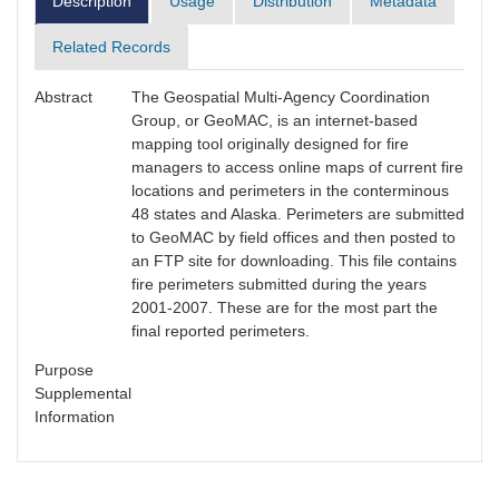
Description
Usage
Distribution
Metadata
Related Records
Abstract
The Geospatial Multi-Agency Coordination
Group, or GeoMAC, is an internet-based
mapping tool originally designed for fire
managers to access online maps of current fire
locations and perimeters in the conterminous
48 states and Alaska. Perimeters are submitted
to GeoMAC by field offices and then posted to
an FTP site for downloading. This file contains
fire perimeters submitted during the years
2001-2007. These are for the most part the
final reported perimeters.
Purpose
Supplemental
Information