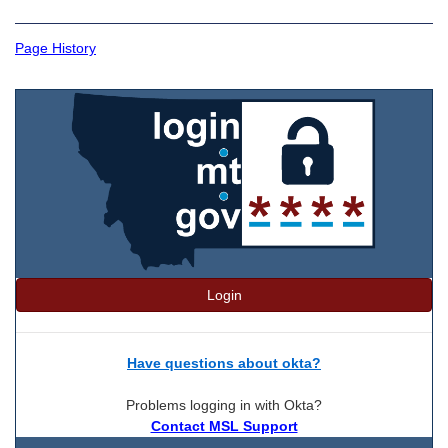
Page History
Login
Have questions about okta?
Problems logging in with Okta?
Contact MSL Support