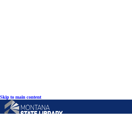
Skip to main content