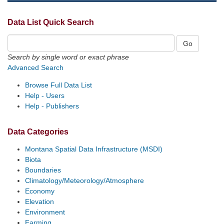
Data List Quick Search
Search by single word or exact phrase
Advanced Search
Browse Full Data List
Help - Users
Help - Publishers
Data Categories
Montana Spatial Data Infrastructure (MSDI)
Biota
Boundaries
Climatology/Meteorology/Atmosphere
Economy
Elevation
Environment
Farming