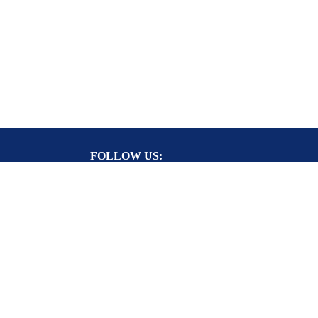
FOLLOW US:
RY CARD