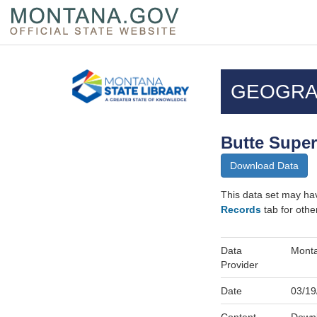
Skip
Questions
to
regarding
GEOGRA
main
accessibility?
content
(406)444-
3115
Butte Super
Download Data
This data set may ha
Records
tab for othe
Data
Monta
Provider
Date
03/19