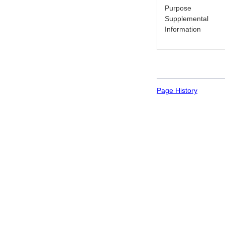
Purpose
Supplemental
Information
Page History