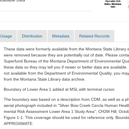
oadable Data
Usage
Distribution
Metadata
Related Records
These data were formerly available from the Montana State Library w
were removed because they are potentially out of date. Please conta
Superfund Bureau of the Montana Department of Environmental Quali
these data so they may tell you if newer or better data are available. 
not available from the Department of Environmental Quality, you ma
from the Montana State Library data archive.
Boundary of Lower Area 1 added at MSL with terminal cursor.
The boundary was based on a description from CDM, as well as a p
aerial photograph included in "Silver Bow Creek Cercla Human Healt
mental Risk Assessment Lower Area 1 Study Area"; CH2M Hill; Octob
Figure 1-1. This coverage should be used for reference only. Bounda
APPROXIMATE.