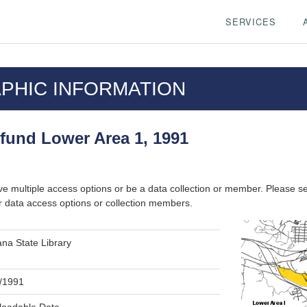
SERVICES
PHIC INFORMATION
fund Lower Area 1, 1991
ve multiple access options or be a data collection or member. Please s
r data access options or collection members.
na State Library
/1991