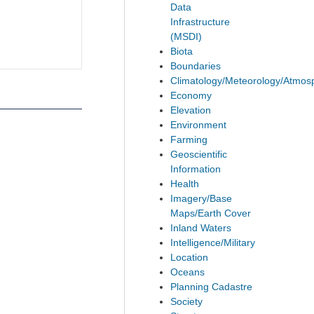
Data
Infrastructure
(MSDI)
Biota
Boundaries
Climatology/Meteorology/Atmos
Economy
Elevation
Environment
Farming
Geoscientific
Information
Health
Imagery/Base
Maps/Earth Cover
Inland Waters
Intelligence/Military
Location
Oceans
Planning Cadastre
Society