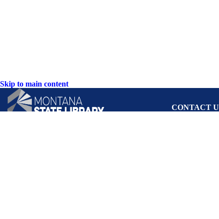
Skip to main content
CONTACT U
PO Box 201800 o
Helena, Montan
Hours: Monday-F
8AM-5PM
Phone: (406) 444
Toll Free: (800) 
TTY: (406) 444-
ACCESSIBIL