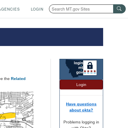
AGENCIES
LOGIN
ee the
Related
Login
Have questions
about okta?
Problems logging in
with Okta?