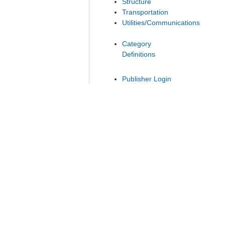
Structure
Transportation
Utilities/Communications
Category
Definitions
Publisher Login