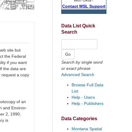
Contact MSL Support
Data List Quick
Search
eb site but
ct the Federal
Search by single word
ty if you want
or exact phrase
If the data are
Advanced Search
y request a copy
Browse Full Data
List
Help - Users
hotocopy of an
Help - Publishers
h and Environ-
er 2, 1990;
Data Categories
ry is
Montana Spatial