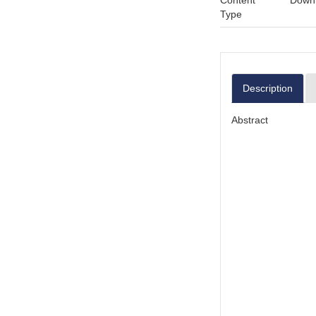
Content
Downl
Type
Description
Abstract