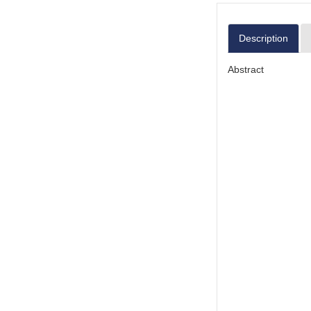
Description
Abstract