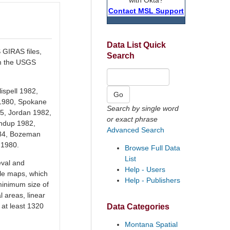
Contact MSL Support
Data List Quick
GIRAS files,
Search
om the USGS
ispell 1982,
 1980, Spokane
Search by single word
5, Jordan 1982,
or exact phrase
undup 1982,
Advanced Search
1984, Bozeman
 1980.
Browse Full Data
List
eval and
Help - Users
ale maps, which
Help - Publishers
 minimum size of
l areas, linear
 at least 1320
Data Categories
Montana Spatial