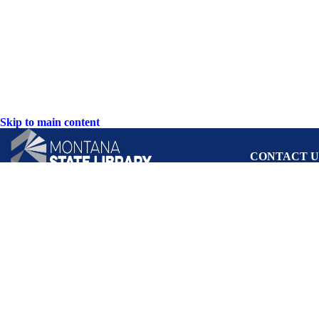
Skip to main content
CONTACT U
PO Box 201800 o
Helena, Montan
Hours: Monday-F
8AM-5PM
Phone: (406) 444
Toll Free: (800) 
TTY: (406) 444-
ACCESSIBIL