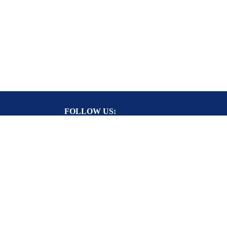
FOLLOW US:
RY CARD