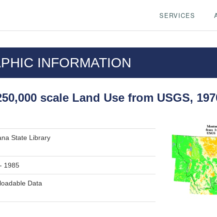
SERVICES
PHIC INFORMATION
50,000 scale Land Use from USGS, 197
na State Library
- 1985
oadable Data