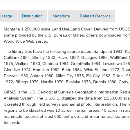
Usage
Distribution
Metadata
Related Records
Montana 1:250,000 scale Land Use/Land Cover. Derived from USGS 
some provided by the U.S. Bureau of Mines, others downloaded fr
World Wide Web server.
The library tiles have the following source dates: Sandpoint 1981, Kal
CutBank 1984, Shelby 1980, Havre 1982, Glasgow 1982, WolfPoint
1975, Wallace 1980, Choteau 1984, GreatFalls 1984, Lewistown 198
Glendive 1974, Hamilton 1982, Butte 1984, WhiteSulphur 1972, Ro
Forsyth 1980, Ashton 1980, Miles City 1975, Elk City 1982, Dillon 
1972, Billings 1976, Hardin 1970, Ekalaka 1976, Dubois 1980, Cody,
GIRAS is the U.S. Geological Survey's Geographic Information Retri
Analysis System. The U.S.G.S. digitized the data from 1:250,000 sc
it created through field surveys and aerial photo interpretation. The
regions to be classified was 10 acres in urban areas, 40 acres in rura
manmade features at least 660 feet wide, and linear natural features
feet wide.