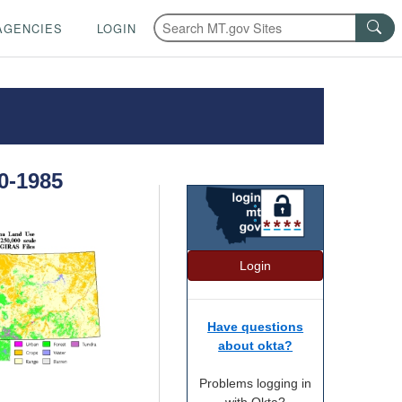
AGENCIES
LOGIN
0-1985
Login
Have questions
about okta?
Problems logging in
with Okta?