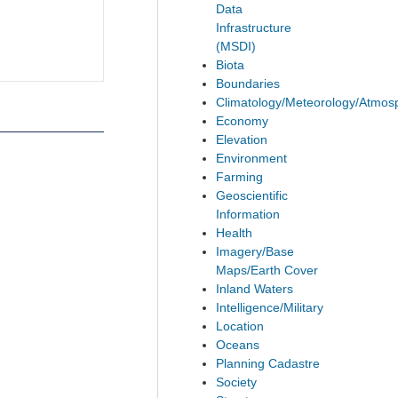
Data
Infrastructure
(MSDI)
Biota
Boundaries
Climatology/Meteorology/Atmos
Economy
Elevation
Environment
Farming
Geoscientific
Information
Health
Imagery/Base
Maps/Earth Cover
Inland Waters
Intelligence/Military
Location
Oceans
Planning Cadastre
Society