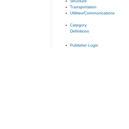
Structure
Transportation
Utilities/Communications
Category
Definitions
Publisher Login