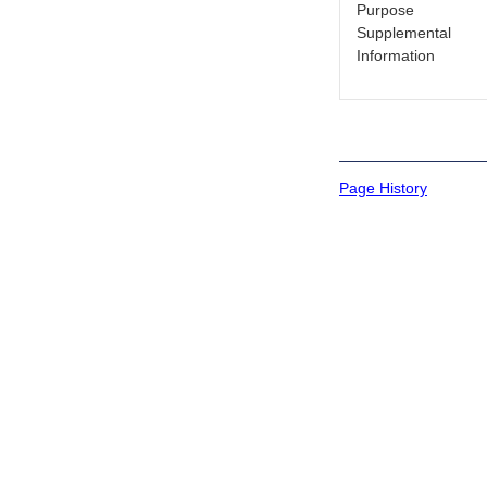
Purpose
Supplemental
Information
Page History